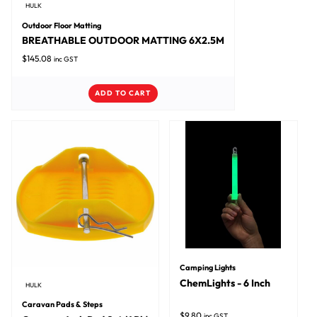
HULK
Outdoor Floor Matting
BREATHABLE OUTDOOR MATTING 6X2.5M
$
145.08
inc GST
ADD TO CART
Camping Lights
ChemLights - 6 Inch
HULK
Caravan Pads & Steps
$
9.80
inc GST