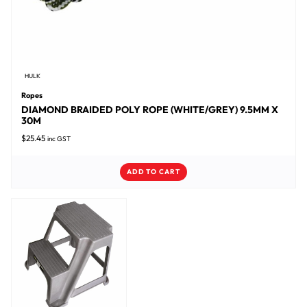
HULK
Ropes
DIAMOND BRAIDED POLY ROPE (WHITE/GREY) 9.5MM X
30M
$
25.45
inc GST
ADD TO CART