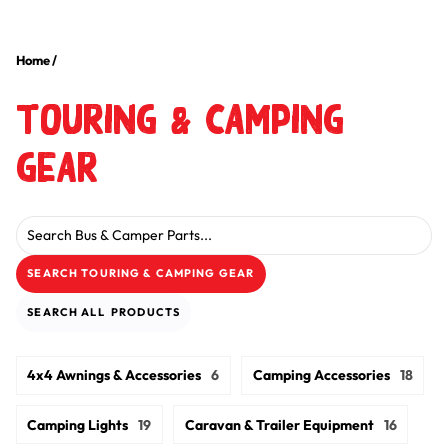
Home
/
Touring & Camping
Gear
Search for:
SEARCH
TOURING & CAMPING GEAR
SEARCH
ALL
PRODUCTS
4x4 Awnings & Accessories
6
Camping Accessories
18
Camping Lights
19
Caravan & Trailer Equipment
16