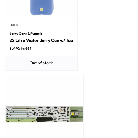
HULK
Jerry Cans & Funnels
22 Litre Water Jerry Can w/ Tap
$
34.95
inc GST
Out of stock