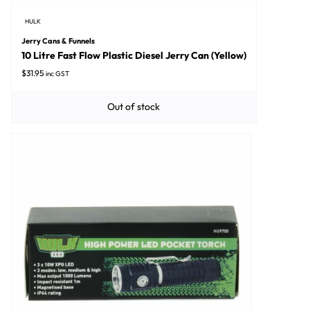
HULK
Jerry Cans & Funnels
10 Litre Fast Flow Plastic Diesel Jerry Can (Yellow)
$
31.95
inc GST
Out of stock