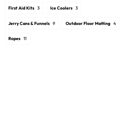
First Aid Kits
3
Ice Coolers
3
Jerry Cans & Funnels
9
Outdoor Floor Matting
4
Ropes
11