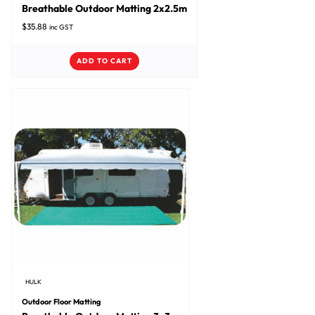
Breathable Outdoor Matting 2x2.5m
$
35.88
inc GST
ADD TO CART
HULK
Outdoor Floor Matting