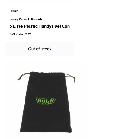
HULK
Jerry Cans & Funnels
5 Litre Plastic Handy Fuel Can
$
21.95
inc GST
Out of stock