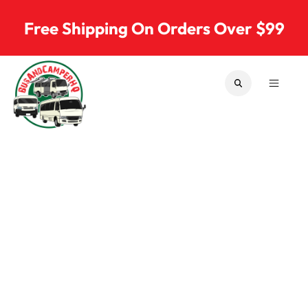
Skip to content
Free Shipping On Orders Over $99
SEARCH
MENU
Bus & Camper Parts