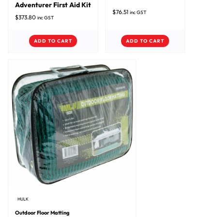
Adventurer First Aid Kit
$
76.51
inc GST
$
373.80
inc GST
ADD TO CART
ADD TO CART
HULK
Outdoor Floor Matting