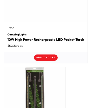
HULK
Camping Lights
10W High Power Rechargeable LED Pocket Torch
$
59.95
inc GST
ADD TO CART