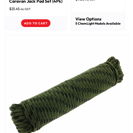
Caravan Jack Pad Set (4Pk)
$
25.45
inc GST
View Options
ADD TO CART
5
ChemLight Models Available