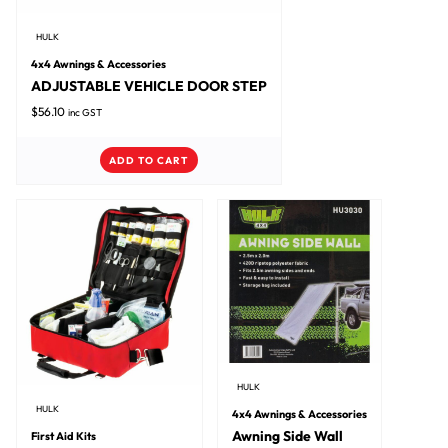
HULK
4x4 Awnings & Accessories
ADJUSTABLE VEHICLE DOOR STEP
$
56.10
inc GST
ADD TO CART
HULK
HULK
4x4 Awnings & Accessories
Awning Side Wall
First Aid Kits