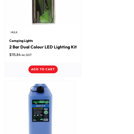
HULK
Camping Lights
2 Bar Dual Colour LED Lighting Kit
$
115.84
inc GST
ADD TO CART