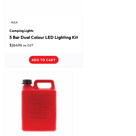
HULK
Camping Lights
5 Bar Dual Colour LED Lighting Kit
$
264.96
inc GST
ADD TO CART