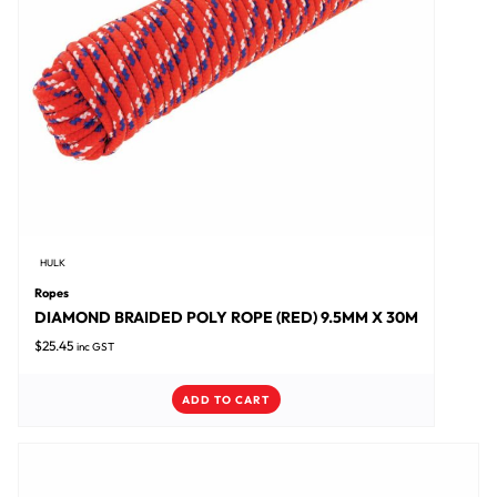
HULK
Ropes
DIAMOND BRAIDED POLY ROPE (RED) 9.5MM X 30M
$
25.45
inc GST
ADD TO CART