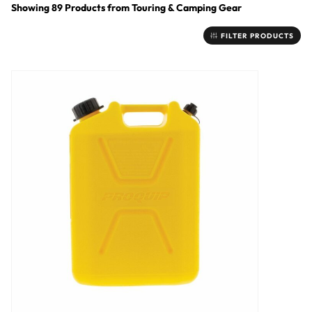
Showing
89
Products
from
Touring & Camping Gear
FILTER PRODUCTS