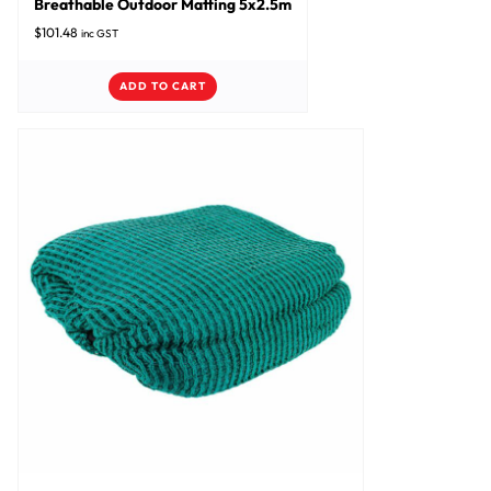
Breathable Outdoor Matting 5x2.5m
$
101.48
inc GST
ADD TO CART