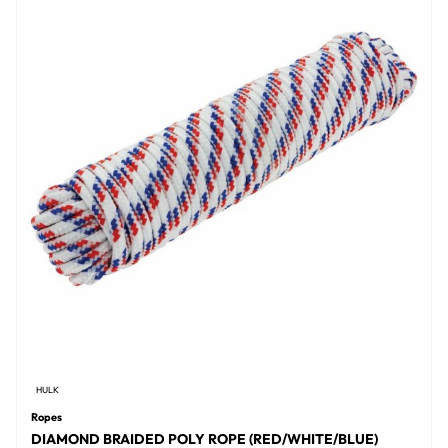
HULK
Ropes
DIAMOND BRAIDED POLY ROPE (RED/WHITE/BLUE)