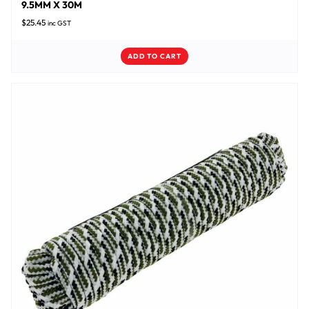
9.5MM X 30M
$
25.45
inc GST
ADD TO CART