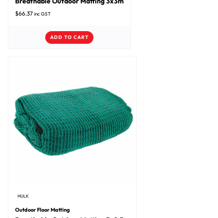
Breathable Outdoor Matting 3x3m
$
66.37
inc GST
ADD TO CART
HULK
Outdoor Floor Matting