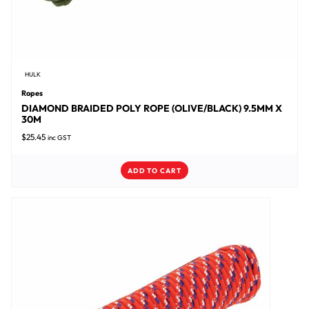
HULK
Ropes
DIAMOND BRAIDED POLY ROPE (OLIVE/BLACK) 9.5MM X
30M
$
25.45
inc GST
ADD TO CART