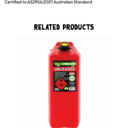
Certified to AS2906:2001 Australian Standard
Related Products