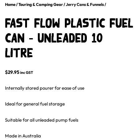
Home
/
Touring & Camping Gear
/
Jerry Cans & Funnels
/
Fast Flow Plastic Fuel
Can – Unleaded 10
Litre
$
29.95
inc GST
Internally stored pourer for ease of use
Ideal for general fuel storage
Suitable for all unleaded pump fuels
Made in Australia