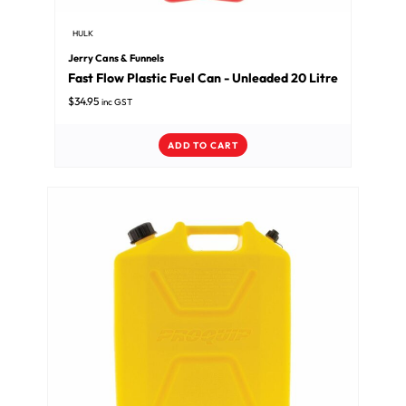
HULK
Jerry Cans & Funnels
Fast Flow Plastic Fuel Can - Unleaded 20 Litre
$
34.95
inc GST
ADD TO CART