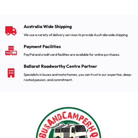
Australia Wide Shipping
We use a variety of delivery services to provide Australia wide shipping.
Payment Facilities
PayPal and credit card facilities are available for online purchases.
Ballarat Roadworthy Centre Partner
Specialists in buses and motorhomes, you can trust in our expertise, deep-
rooted passion, and commitment.