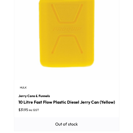
HULK
Jerry Cans & Funnels
10 Litre Fast Flow Plastic Diesel Jerry Can (Yellow)
$
31.95
inc GST
Out of stock