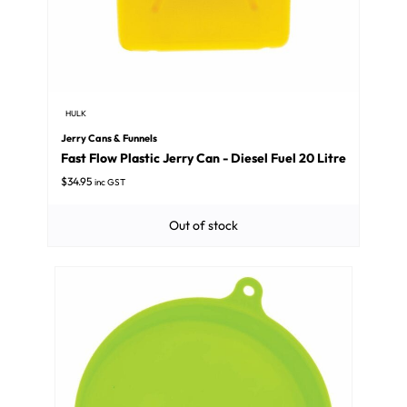
HULK
Jerry Cans & Funnels
Fast Flow Plastic Jerry Can - Diesel Fuel 20 Litre
$
34.95
inc GST
Out of stock