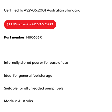
Certified to AS2906:2001 Australian Standard
$
29.95
-
ADD TO CART
INC GST
Part number: HU0653R
Internally stored pourer for ease of use
Ideal for general fuel storage
Suitable for all unleaded pump fuels
Made in Australia