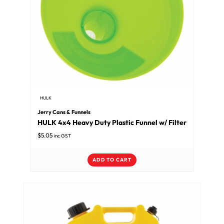
HULK
Jerry Cans & Funnels
HULK 4x4 Heavy Duty Plastic Funnel w/ Filter
$
5.05
inc GST
ADD TO CART