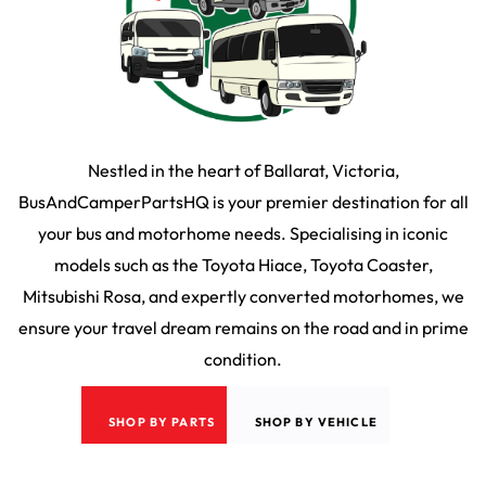
Nestled in the heart of Ballarat, Victoria,
BusAndCamperPartsHQ is your premier destination for all
your bus and motorhome needs. Specialising in iconic
models such as the Toyota Hiace, Toyota Coaster,
Mitsubishi Rosa, and expertly converted motorhomes, we
ensure your travel dream remains on the road and in prime
condition.
SHOP BY PARTS
SHOP BY VEHICLE
2026
©
Bus & Camper HQ
|
Privacy Policy
|
Terms & Conditons
|
35 Martin Drive,