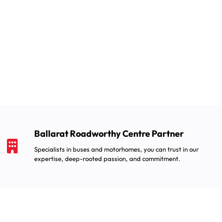
Ballarat Roadworthy Centre Partner
Specialists in buses and motorhomes, you can trust in our
expertise, deep-rooted passion, and commitment.