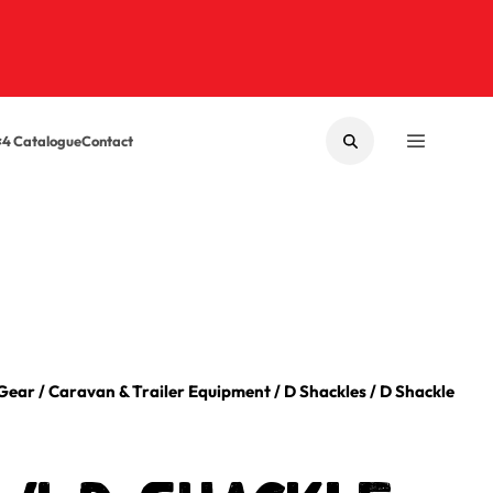
×4 Catalogue
Contact
SEARCH
MENU
 Gear
/
Caravan & Trailer Equipment
/
D Shackles
/
D Shackle