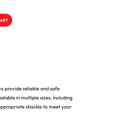
CART
o provide reliable and safe
lable in multiple sizes, including
ppropriate shackle to meet your