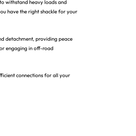
y to withstand heavy loads and
you have the right shackle for your
and detachment, providing peace
 or engaging in off-road
icient connections for all your