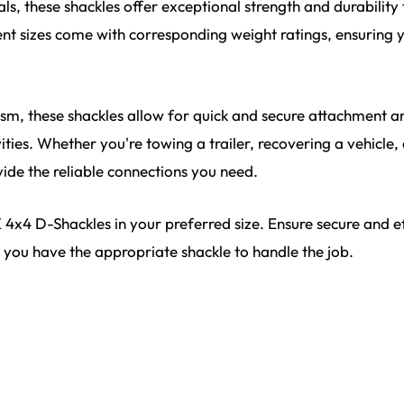
ls, these shackles offer exceptional strength and durabilit
ent sizes come with corresponding weight ratings, ensuring 
ism, these shackles allow for quick and secure attachment 
ties. Whether you're towing a trailer, recovering a vehicle,
ide the reliable connections you need.
x4 D-Shackles in your preferred size. Ensure secure and eff
you have the appropriate shackle to handle the job.