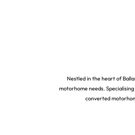
Nestled in the heart of Ball
motorhome needs. Specialising i
converted motorhome