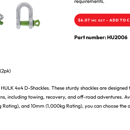
requirements.
-
ADD TO 
$
6.07
INC GST
Part number: HU2006
(2pk)
HULK 4x4 D-Shackles. These sturdy shackles are designed t
ns, including towing, recovery, and off-road adventures. Avai
Rating), and 10mm (1,000kg Rating), you can choose the a