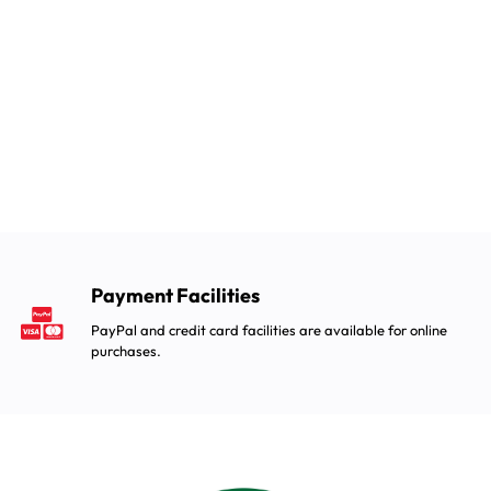
Payment Facilities
PayPal and credit card facilities are available for online
purchases.