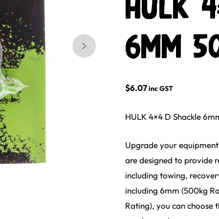
HULK 4
6mm 50
Skip to next slide page
$
6.07
inc GST
HULK 4×4 D Shackle 6mm
Upgrade your equipment 
are designed to provide r
including towing, recover
including 6mm (500kg Ra
Rating), you can choose t