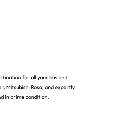
tination for all your bus and
r, Mitsubishi Rosa, and expertly
 in prime condition.