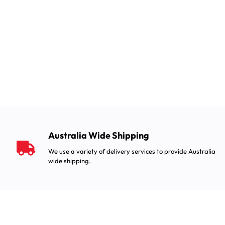
Australia Wide Shipping
We use a variety of delivery services to provide Australia
wide shipping.