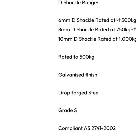
D Shackle Range:
6mm D Shackle Rated at¬†500k
8mm D Shackle Rated at 750kg¬
10mm D Shackle Rated at 1,000k
Rated to 500kg
Galvanised finish
Drop forged Steel
Grade S
Compliant AS 2741-2002