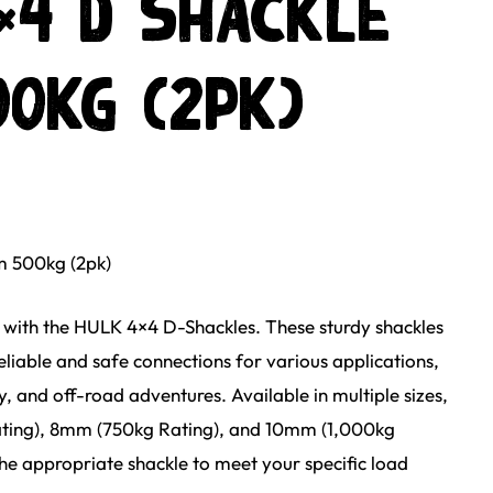
×4 D Shackle
0kg (2pk)
 500kg (2pk)
with the HULK 4×4 D-Shackles. These sturdy shackles
eliable and safe connections for various applications,
y, and off-road adventures. Available in multiple sizes,
ting), 8mm (750kg Rating), and 10mm (1,000kg
he appropriate shackle to meet your specific load