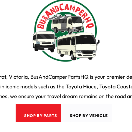
arat, Victoria, BusAndCamperPartsHQ is your premier des
n iconic models such as the Toyota Hiace, Toyota Coaste
s, we ensure your travel dream remains on the road and
SHOP BY PARTS
SHOP BY VEHICLE