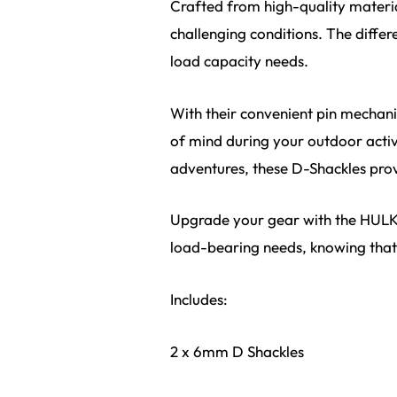
Crafted from high-quality materia
challenging conditions. The differ
load capacity needs.
With their convenient pin mechan
of mind during your outdoor activi
adventures, these D-Shackles prov
Upgrade your gear with the HULK 4
load-bearing needs, knowing that 
Includes:
2 x 6mm D Shackles