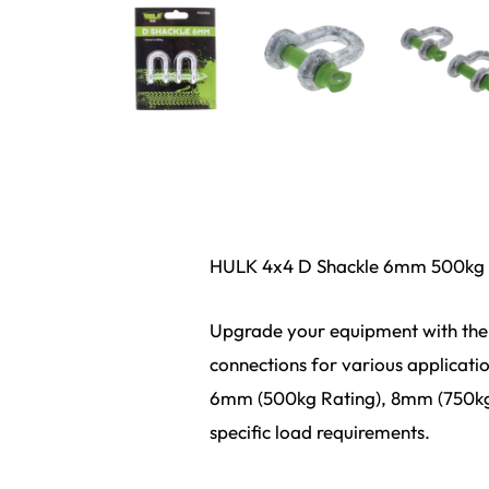
HULK 4x4 D Shackle 6mm 500kg 
Upgrade your equipment with the 
connections for various applicatio
6mm (500kg Rating), 8mm (750kg 
specific load requirements.