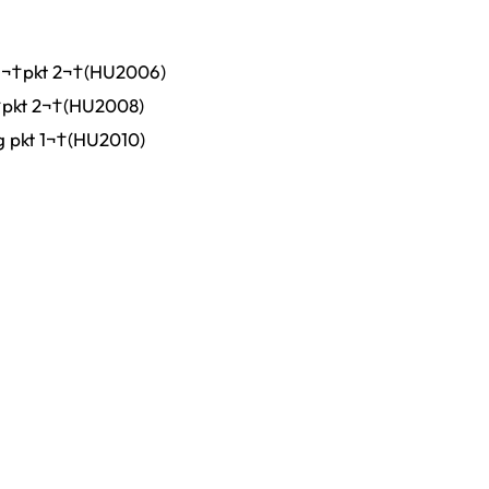
g¬†pkt 2¬†(HU2006)
†pkt 2¬†(HU2008)
g pkt 1¬†(HU2010)