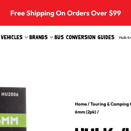
Free Shipping On Orders Over $99
Vehicles
Brands
Bus Conversion Guides
Hulk 4
Home
/
Touring & Camping
6mm (2pk)
/