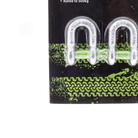
Skip to previous slide page