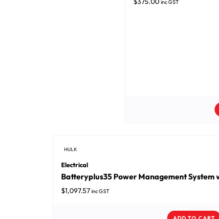
$
375.00
inc GST
HULK
Electrical
Batteryplus35 Power Management System w
$
1,097.57
inc GST
ADD TO CART