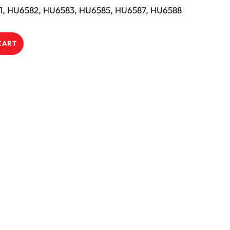
581, HU6582, HU6583, HU6585, HU6587, HU6588
CART