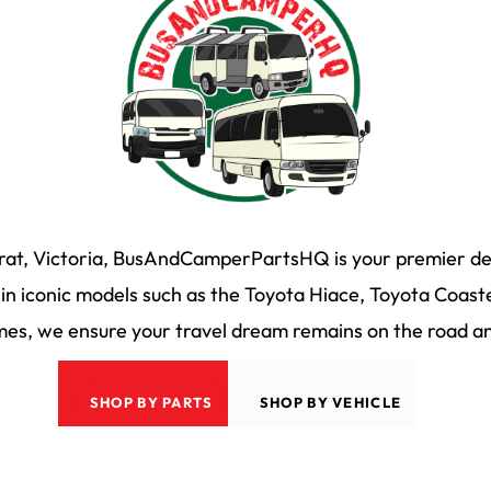
arat, Victoria, BusAndCamperPartsHQ is your premier des
n iconic models such as the Toyota Hiace, Toyota Coaste
s, we ensure your travel dream remains on the road and
SHOP BY PARTS
SHOP BY VEHICLE
 & Camper HQ
|
Privacy Policy
|
Terms & Conditons
|
35 Martin Drive, Delacom