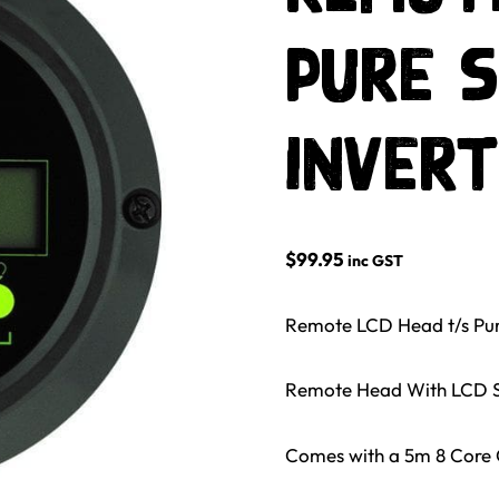
Pure S
Inver
$
99.95
inc GST
Remote LCD Head t/s Pur
Remote Head With LCD S
Comes with a 5m 8 Core