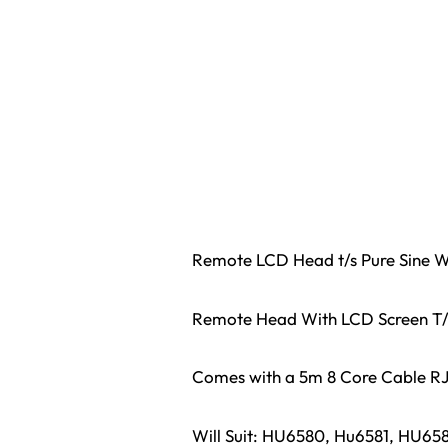
Remote LCD Head t/s Pure Sine W
Remote Head With LCD Screen T/
Comes with a 5m 8 Core Cable R
Will Suit: HU6580, Hu6581, HU6