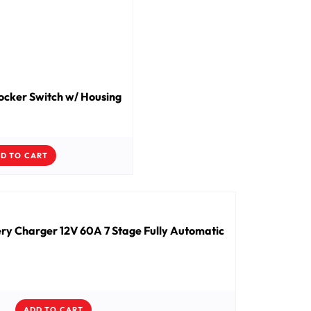
cker Switch w/ Housing
D TO CART
ry Charger 12V 60A 7 Stage Fully Automatic
ADD TO CART