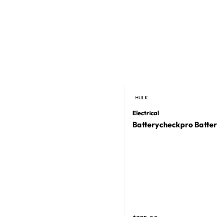
HULK
Electrical
Batterycheckpro Batter