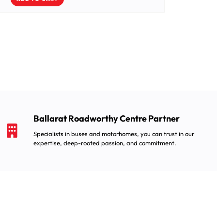
Ballarat Roadworthy Centre Partner
Specialists in buses and motorhomes, you can trust in our
expertise, deep-rooted passion, and commitment.