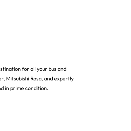
tination for all your bus and
r, Mitsubishi Rosa, and expertly
 in prime condition.
be VIC 3356