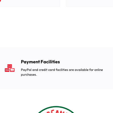
Payment Facilities
PayPal and credit card facilities are available for online
purchases.