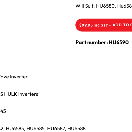
Will Suit: HU6580, Hu6
-
ADD TO 
$
99.95
INC GST
Part number: HU6590
ave Inverter
S HULK Inverters
J45
582, HU6583, HU6585, HU6587, HU6588