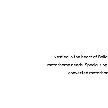
Nestled in the heart of Ball
motorhome needs. Specialising i
converted motorhome
2026
©
Bus