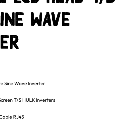
ine Wave
ter
e Sine Wave Inverter
creen T/S HULK Inverters
 Cable RJ45