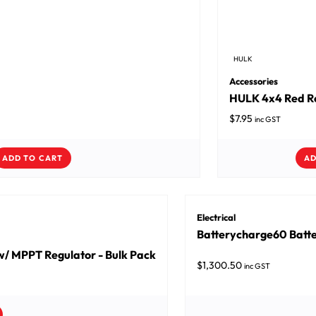
HULK
Accessories
HULK 4x4 Red Ro
$
7.95
inc GST
ADD TO CART
AD
Electrical
Batterycharge60 Batte
/ MPPT Regulator - Bulk Pack
$
1,300.50
inc GST