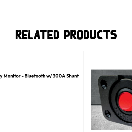
Related Products
y Monitor - Bluetooth w/ 300A Shunt