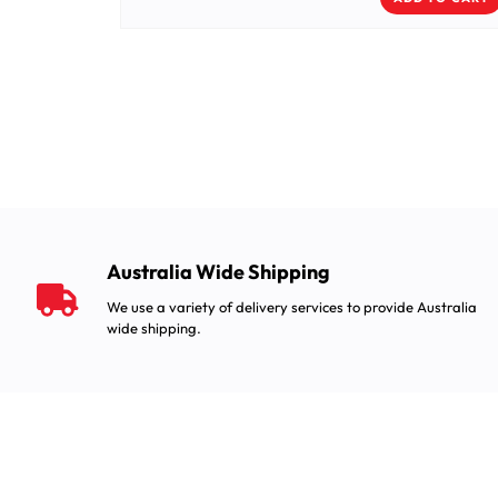
Australia Wide Shipping
We use a variety of delivery services to provide Australia
wide shipping.