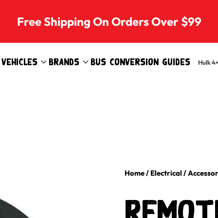
Free Shipping On Orders Over $99
Vehicles
Brands
Bus Conversion Guides
Hulk 4
Home
/
Electrical
/
Accessor
Remote