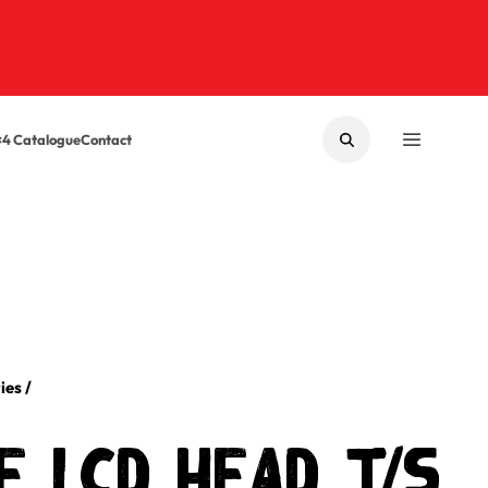
×4 Catalogue
Contact
SEARCH
MENU
ies
/
 LCD Head t/s