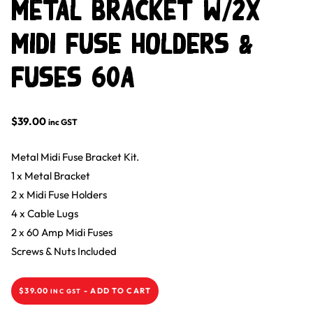
Metal Bracket w/2x
Midi Fuse Holders &
Fuses 60A
$
39.00
inc GST
Metal Midi Fuse Bracket Kit.
1 x Metal Bracket
2 x Midi Fuse Holders
4 x Cable Lugs
2 x 60 Amp Midi Fuses
Screws & Nuts Included
$
39.00
-
ADD TO CART
INC GST