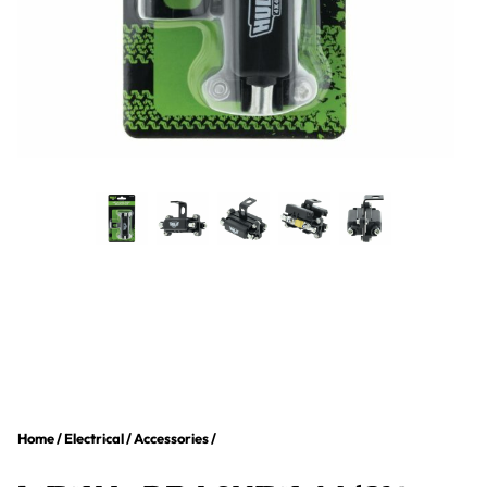
Home
/
Electrical
/
Accessories
/