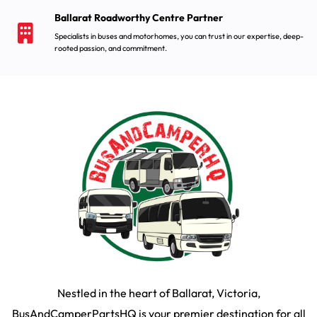
Ballarat Roadworthy Centre Partner
Specialists in buses and motorhomes, you can trust in our expertise, deep-
rooted passion, and commitment.
Nestled in the heart of Ballarat, Victoria,
BusAndCamperPartsHQ is your premier destination for all