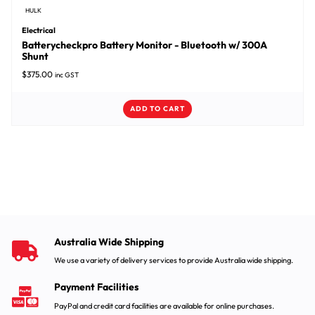
HULK
Electrical
Batterycheckpro Battery Monitor - Bluetooth w/ 300A
Shunt
$
375.00
inc GST
ADD TO CART
Australia Wide Shipping
We use a variety of delivery services to provide Australia wide shipping.
Payment Facilities
PayPal and credit card facilities are available for online purchases.