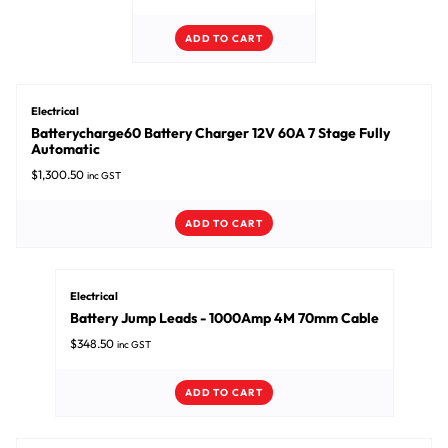
ADD TO CART
Electrical
Batterycharge60 Battery Charger 12V 60A 7 Stage Fully
Automatic
$
1,300.50
inc GST
ADD TO CART
Electrical
Battery Jump Leads - 1000Amp 4M 70mm Cable
$
348.50
inc GST
ADD TO CART