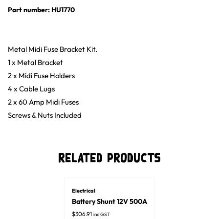
Part number: HU1770
Metal Midi Fuse Bracket Kit.
1 x Metal Bracket
2 x Midi Fuse Holders
4 x Cable Lugs
2 x 60 Amp Midi Fuses
Screws & Nuts Included
Related Products
Electrical
Battery Shunt 12V 500A
$
306.91
inc GST