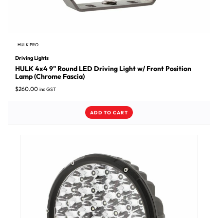
HULK PRO
Driving Lights
HULK 4x4 9" Round LED Driving Light w/ Front Position
Lamp (Chrome Fascia)
$
260.00
inc GST
ADD TO CART