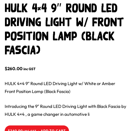
HULK 4×4 9″ Round LED
Driving Light w/ Front
Position Lamp (Black
Fascia)
$
260.00
inc GST
HULK 4×4 9″ Round LED Driving Light w/ White or Amber
Front Position Lamp (Black Fascia)
Introducing the 9″ Round LED Driving Light with Black Fascia by
HULK 4×4 , a game changer in automotive li
$
260.00
-
ADD TO CART
INC GST