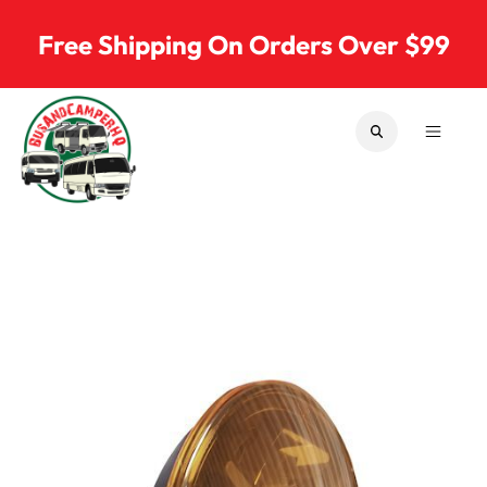
Skip to content
Free Shipping On Orders Over $99
SEARCH
MENU
Bus & Camper Parts