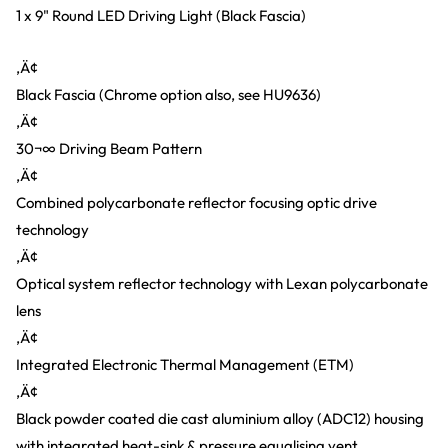
1 x 9" Round LED Driving Light (Black Fascia)
‚Ä¢
Black Fascia (Chrome option also, see HU9636)
‚Ä¢
30¬∞ Driving Beam Pattern
‚Ä¢
Combined polycarbonate reflector focusing optic drive
technology
‚Ä¢
Optical system reflector technology with Lexan polycarbonate
lens
‚Ä¢
Integrated Electronic Thermal Management (ETM)
‚Ä¢
Black powder coated die cast aluminium alloy (ADC12) housing
with integrated heat-sink & pressure equalising vent