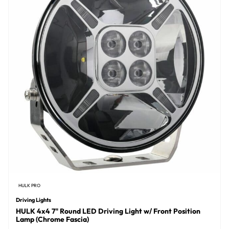
HULK PRO
Driving Lights
HULK 4x4 7" Round LED Driving Light w/ Front Position
Lamp (Chrome Fascia)