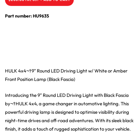
Part number: HU9635
HULK 4x4¬†9" Round LED Driving Light w/ White or Amber
Front Position Lamp (Black Fascia)
Introducing the 9" Round LED Driving Light with Black Fascia
by¬†HULK 4x4, a game changer in automotive lighting. This
powerful driving lamp is designed to optimise visibility during
night-time drives and off-road adventures. With its sleek black
finish, it adds a touch of rugged sophistication to your vehicle.