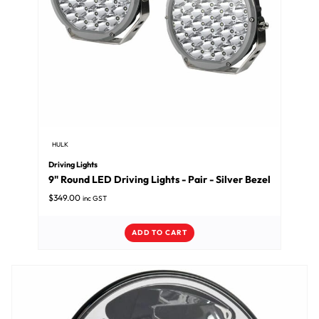
HULK
Driving Lights
9" Round LED Driving Lights - Pair - Silver Bezel
$
349.00
inc GST
ADD TO CART