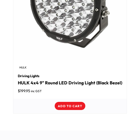
HULK
Driving Lights
HULK 4x4 9" Round LED Driving Light (Black Bezel)
$
199.95
inc GST
ADD TO CART