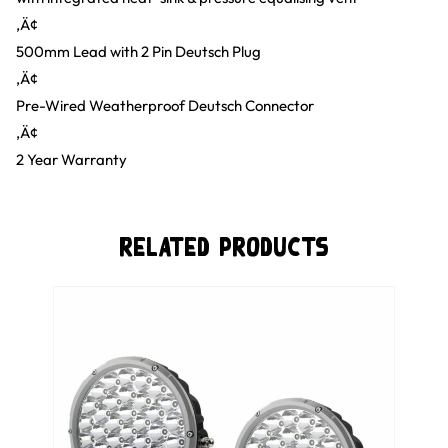
‚Ä¢
500mm Lead with 2 Pin Deutsch Plug
‚Ä¢
Pre-Wired Weatherproof Deutsch Connector
‚Ä¢
2 Year Warranty
Related Products