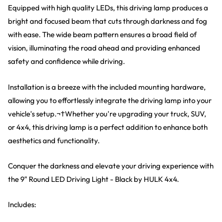
Equipped with high quality LEDs, this driving lamp produces a
bright and focused beam that cuts through darkness and fog
with ease. The wide beam pattern ensures a broad field of
vision, illuminating the road ahead and providing enhanced
safety and confidence while driving.
Installation is a breeze with the included mounting hardware,
allowing you to effortlessly integrate the driving lamp into your
vehicle's setup.¬†Whether you're upgrading your truck, SUV,
or 4x4, this driving lamp is a perfect addition to enhance both
aesthetics and functionality.
Conquer the darkness and elevate your driving experience with
the 9" Round LED Driving Light - Black by HULK 4x4.
Includes: