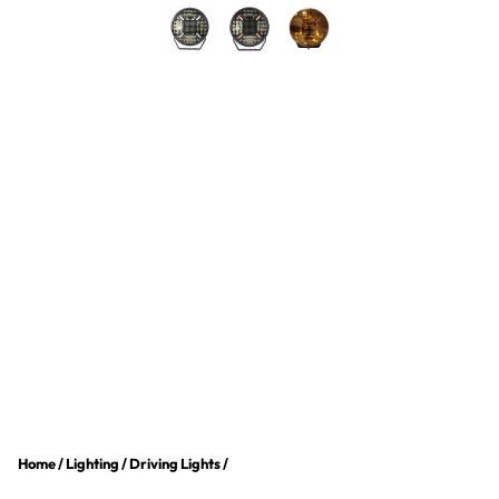
Home
/
Lighting
/
Driving Lights
/