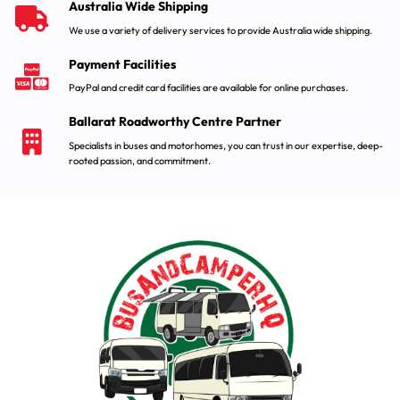
Australia Wide Shipping
We use a variety of delivery services to provide Australia wide shipping.
Payment Facilities
PayPal and credit card facilities are available for online purchases.
Ballarat Roadworthy Centre Partner
Specialists in buses and motorhomes, you can trust in our expertise, deep-
rooted passion, and commitment.