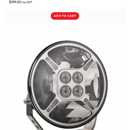
$
199.00
inc GST
ADD TO CART