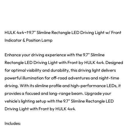
HULK 4x4¬†9.7" Slimline Rectangle LED Driving Light w/ Front
Indicator & Position Lamp
Enhance your driving experience with the 9.7" Slimline
Rectangle LED Driving Light with Front by HULK 4x4. Designed
for optimal visibility and durability, this driving light delivers
powerful illumination for off-road adventures and night-time
driving. With its slimline profile and high-performance LEDs, it
provides a focused and long-range beam. Upgrade your
vehicle's lighting setup with the 9.7" Slimline Rectangle LED
Driving Light with Front by HULK 4x4.
Includes: