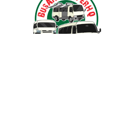
Nestled in the heart of Ballarat, Victoria,
BusAndCamperPartsHQ is your premier destination for all
your bus and motorhome needs. Specialising in iconic
models such as the Toyota Hiace, Toyota Coaster,
Mitsubishi Rosa, and expertly converted motorhomes, we
ensure your travel dream remains on the road and in prime
condition.
SHOP BY PARTS
SHOP BY VEHICLE