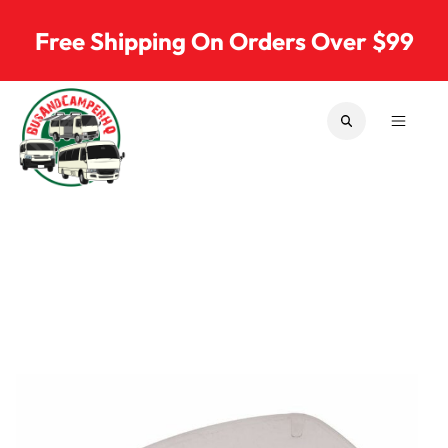
Skip to content
Free Shipping On Orders Over $99
SEARCH
MENU
Bus & Camper Parts