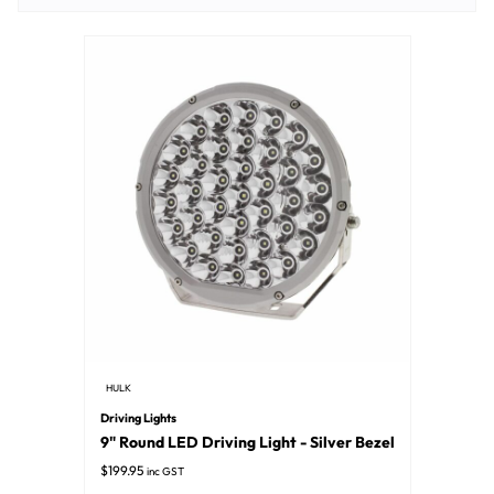
HULK
Driving Lights
9" Round LED Driving Light - Silver Bezel
$
199.95
inc GST