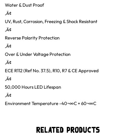
Water & Dust Proof
‚Ä¢
UV, Rust, Corrosion, Freezing & Shock Resistant
‚Ä¢
Reverse Polarity Protection
‚Ä¢
Over & Under Voltage Protection
‚Ä¢
ECE R112 (Ref No. 37.5), R10, R7 & CE Approved
‚Ä¢
50,000 Hours LED Lifespan
‚Ä¢
Environment Temperature -40¬∞C + 60¬∞C
Related Products