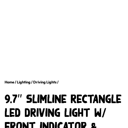
Home
/
Lighting
/
Driving Lights
/
9.7″ Slimline Rectangle
LED Driving Light w/
Front Indicator &