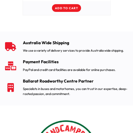
ADD TO CART
Australia Wide Shipping
We use a variety of delivery services to provide Australia wide shipping.
Payment Facilities
PayPal and credit card facilities are available for online purchases.
Ballarat Roadworthy Centre Partner
Specialists in buses and motorhomes, you can trust in our expertise, deep-
rooted passion, and commitment.