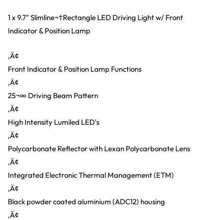
1 x 9.7" Slimline¬†Rectangle LED Driving Light w/ Front
Indicator & Position Lamp
‚Ä¢
Front Indicator & Position Lamp Functions
‚Ä¢
25¬∞ Driving Beam Pattern
‚Ä¢
High Intensity Lumiled LED's
‚Ä¢
Polycarbonate Reflector with Lexan Polycarbonate Lens
‚Ä¢
Integrated Electronic Thermal Management (ETM)
‚Ä¢
Black powder coated aluminium (ADC12) housing
‚Ä¢