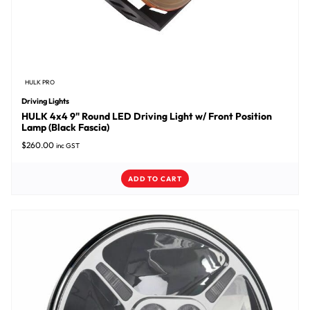
HULK PRO
Driving Lights
HULK 4x4 9" Round LED Driving Light w/ Front Position
Lamp (Black Fascia)
$
260.00
inc GST
ADD TO CART