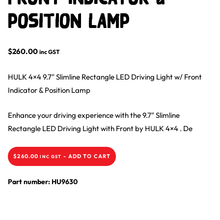
Position Lamp
$
260.00
inc GST
HULK 4×4 9.7″ Slimline Rectangle LED Driving Light w/ Front
Indicator & Position Lamp
Enhance your driving experience with the 9.7″ Slimline
Rectangle LED Driving Light with Front by HULK 4×4 . De
$
260.00
-
ADD TO CART
INC GST
Part number: HU9630