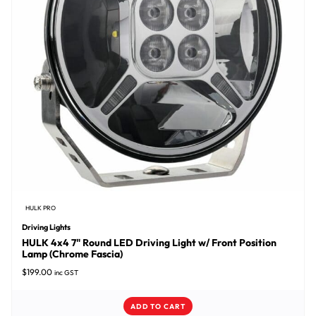
HULK PRO
Driving Lights
HULK 4x4 7" Round LED Driving Light w/ Front Position
Lamp (Chrome Fascia)
$
199.00
inc GST
ADD TO CART