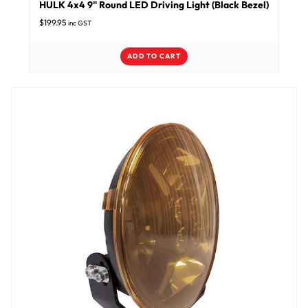
HULK 4x4 9" Round LED Driving Light (Black Bezel)
$
199.95
inc GST
ADD TO CART