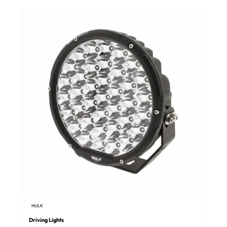
HULK
Driving Lights