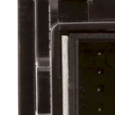
Skip to previous slide page