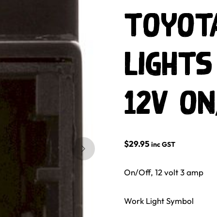
Toyot
Lights
12V on
$
29.95
inc GST
Skip to next slide page
On/Off, 12 volt 3 amp
Work Light Symbol