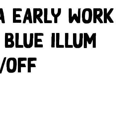
a Early Work
 Blue Illum
/off