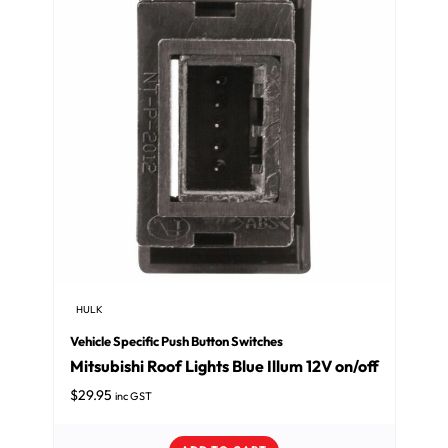
HULK
Vehicle Specific Push Button Switches
Mitsubishi Roof Lights Blue Illum 12V on/off
$
29.95
inc GST