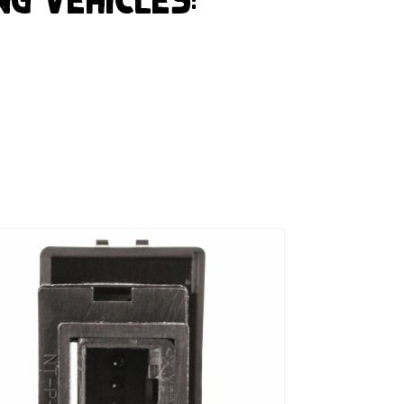
ng Vehicles: