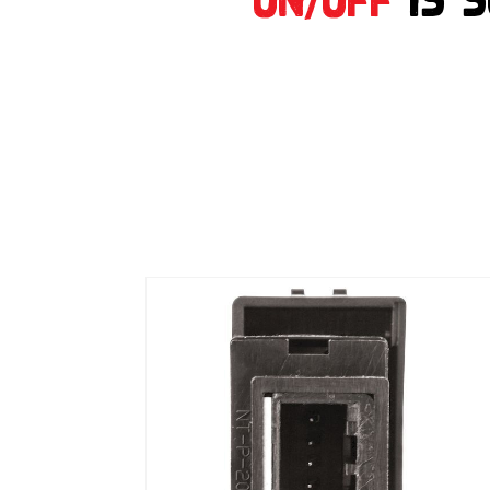
on/off
is 