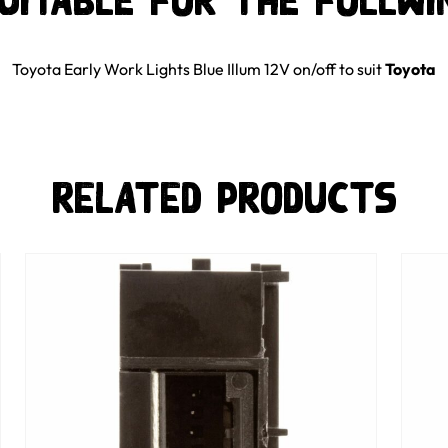
suitable for the follwi
Toyota Early Work Lights Blue Illum 12V on/off
to suit
Toyota
Related Products