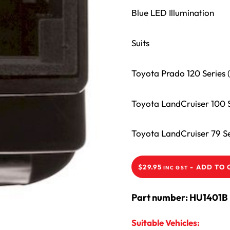
Blue LED Illumination
Suits
Toyota Prado 120 Series
Toyota LandCruiser 100 S
Toyota LandCruiser 79 S
-
ADD TO 
$
29.95
INC GST
Part number: HU1401B
Suitable Vehicles: