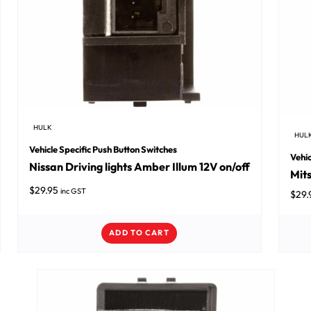
HULK
HUL
Vehicle Specific Push Button Switches
Vehic
Nissan Driving lights Amber Illum 12V on/off
Mits
$
29.95
inc GST
$
29.
ADD TO CART