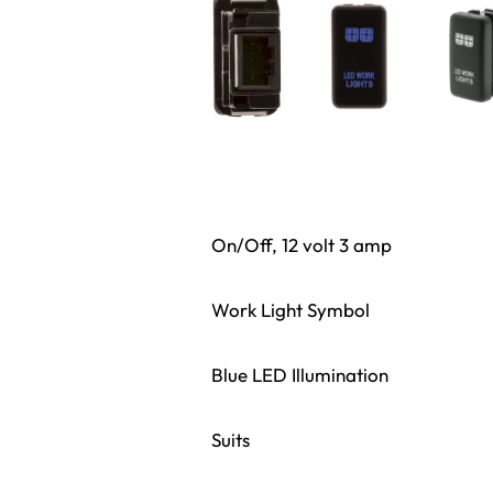
On/Off, 12 volt 3 amp
Work Light Symbol
Blue LED Illumination
Suits