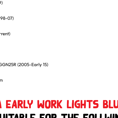
9)
998-07)
rrent)
GGN25R (2005-Early 15)
mm
 Early Work Lights Blu