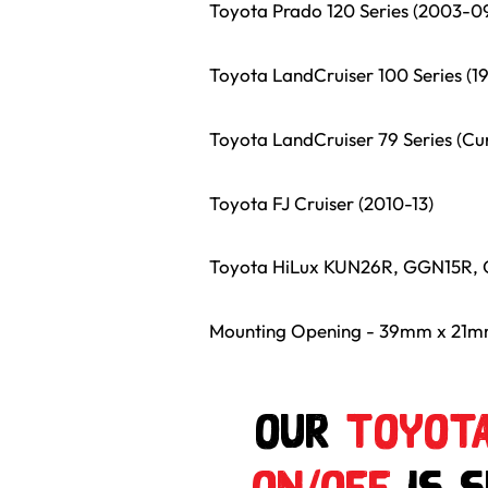
Toyota Prado 120 Series (2003-0
Toyota LandCruiser 100 Series (1
Toyota LandCruiser 79 Series (Cu
Toyota FJ Cruiser (2010-13)
Toyota HiLux KUN26R, GGN15R, 
Mounting Opening - 39mm x 21
Our
Toyota