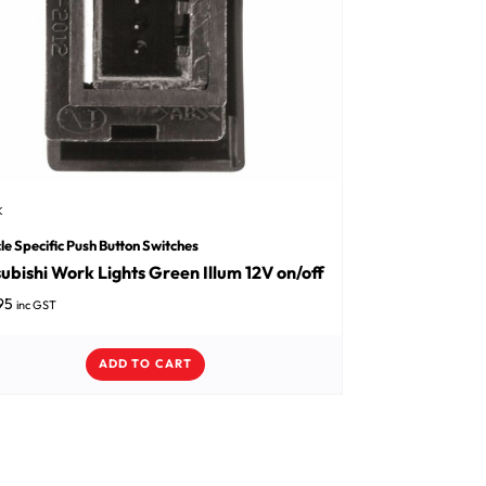
K
le Specific Push Button Switches
ubishi Work Lights Green Illum 12V on/off
95
inc GST
ADD TO CART