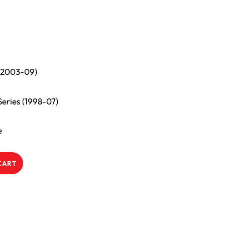
 (2003-09)
eries (1998-07)
e
CART