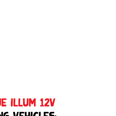
e Illum 12V