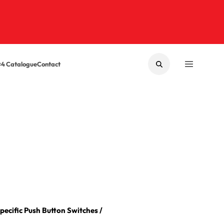
×4 Catalogue
Contact
SEARCH
MENU
Specific Push Button Switches
/