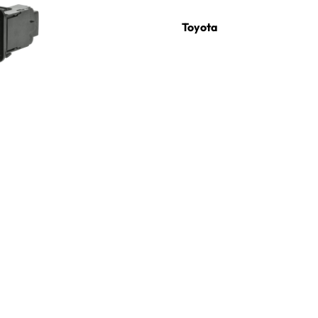
Toyota