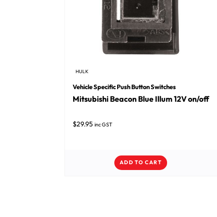
HULK
Vehicle Specific Push Button Switches
Mitsubishi Beacon Blue Illum 12V on/off
$
29.95
inc GST
ADD TO CART