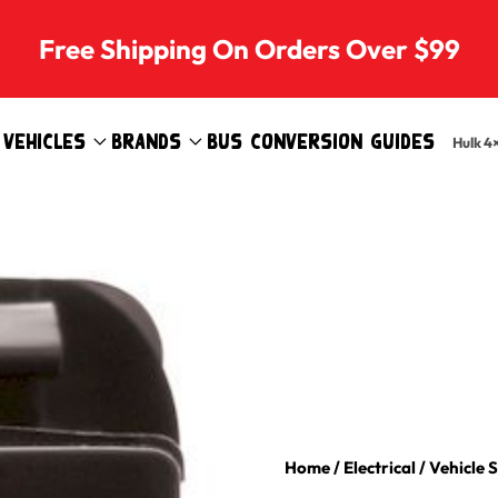
Free Shipping On Orders Over $99
Vehicles
Brands
Bus Conversion Guides
Hulk 4
Home
/
Electrical
/
Vehicle 