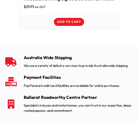
$
29.95
inc GST
ADD TO CART
Australia Wide Shipping
We use a variety of delivery services to provide Australia wide shipping.
Payment Facilities
PayPal and credit card facilities are available for online purchases.
Ballarat Roadworthy Centre Partner
Specialists in buses and motorhomes, you can trust in our expertise, deep-
rooted passion, and commitment.