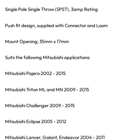
Single Pole Single Throw (SPST), 3amp Rating
Push fit design, supplied with Connector and Loom
Mount Opening; 35mm x 17mm
Suits the following Mitsubishi applications:
Mitsubishi Pajero 2002 - 2015
Mitsubishi Triton ML and MN 2009 - 2015
Mitsubishi Challenger 2009 - 2015
Mitsubishi Eclipse 2005 - 2012
Mitsubishi Lancer, Galant, Endeavor 2004 - 2011