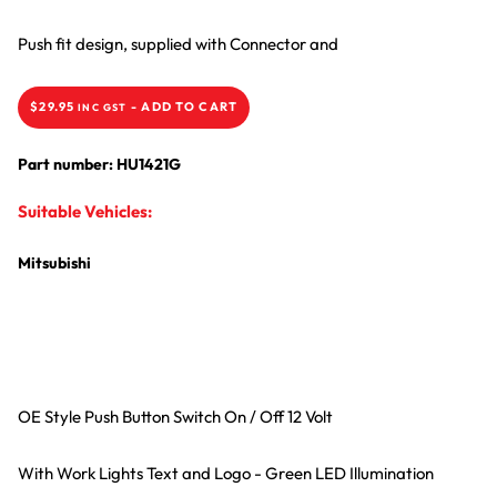
Push fit design, supplied with Connector and
$
29.95
-
ADD TO CART
INC GST
Part number: HU1421G
Suitable Vehicles:
Mitsubishi
OE Style Push Button Switch On / Off 12 Volt
With Work Lights Text and Logo - Green LED Illumination