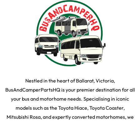
Nestled in the heart of Ballarat, Victoria,
BusAndCamperPartsHQ is your premier destination for all
your bus and motorhome needs. Specialising in iconic
models such as the Toyota Hiace, Toyota Coaster,
Mitsubishi Rosa, and expertly converted motorhomes, we
ensure your travel dream remains on the road and in prime
condition.