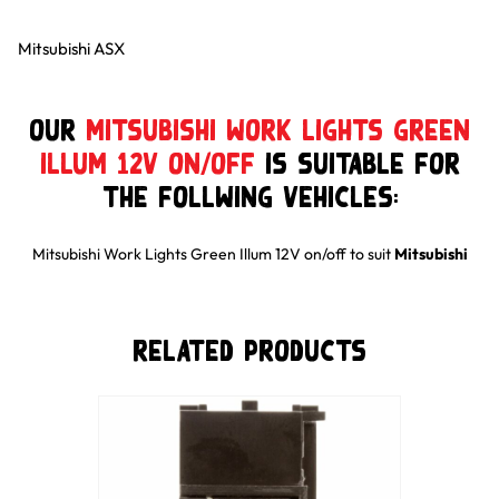
Mitsubishi ASX
Our
Mitsubishi Work Lights Green
Illum 12V on/off
is suitable for
the follwing Vehicles:
Mitsubishi Work Lights Green Illum 12V on/off
to suit
Mitsubishi
Related Products