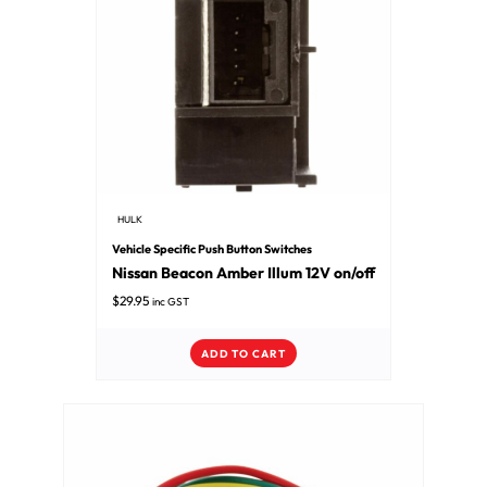
HULK
Vehicle Specific Push Button Switches
Nissan Beacon Amber Illum 12V on/off
$
29.95
inc GST
ADD TO CART