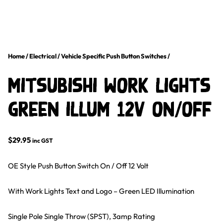
Home
/
Electrical
/
Vehicle Specific Push Button Switches
/
Mitsubishi Work Lights
Green Illum 12V on/off
$
29.95
inc GST
OE Style Push Button Switch On / Off 12 Volt
With Work Lights Text and Logo – Green LED Illumination
Single Pole Single Throw (SPST), 3amp Rating