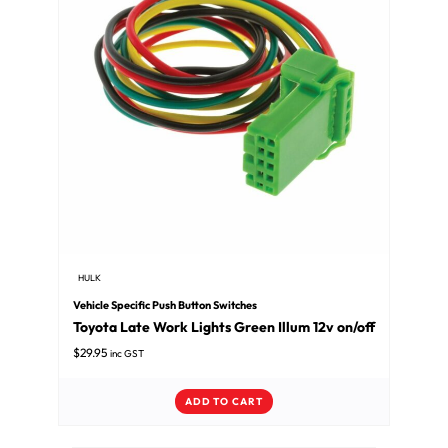
HULK
Vehicle Specific Push Button Switches
Toyota Late Work Lights Green Illum 12v on/off
$
29.95
inc GST
ADD TO CART