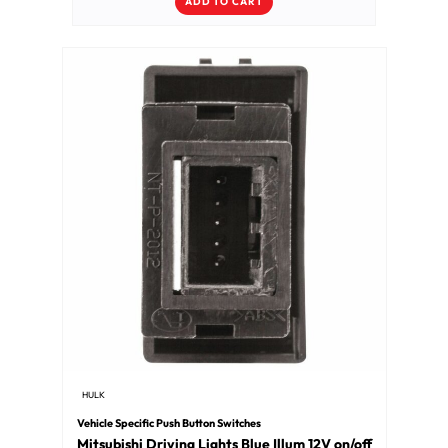
ADD TO CART
HULK
Vehicle Specific Push Button Switches
Mitsubishi Driving Lights Blue Illum 12V on/off