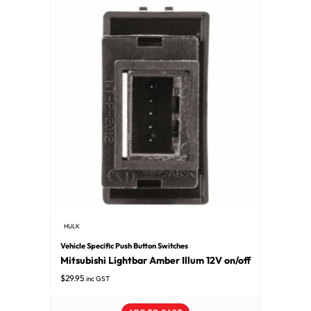
HULK
Vehicle Specific Push Button Switches
Mitsubishi Lightbar Amber Illum 12V on/off
$
29.95
inc GST