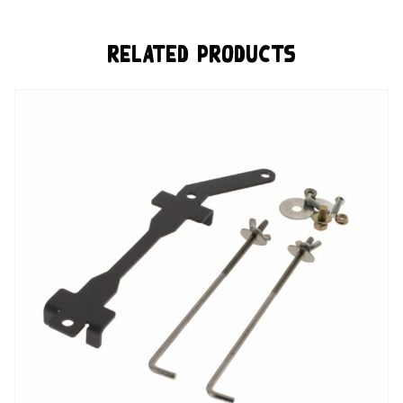
Related Products