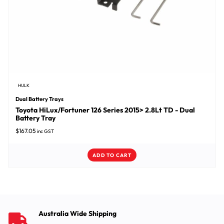
HULK
Dual Battery Trays
Toyota HiLux/Fortuner 126 Series 2015> 2.8Lt TD - Dual
Battery Tray
$
167.05
inc GST
ADD TO CART
Australia Wide Shipping