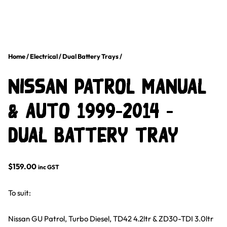
Home
/
Electrical
/
Dual Battery Trays
/
Nissan Patrol Manual
& Auto 1999-2014 –
Dual Battery Tray
$
159.00
inc GST
To suit:
Nissan GU Patrol, Turbo Diesel, TD42 4.2ltr & ZD30-TDI 3.0ltr