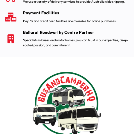
We use a variety of delivery services to provide Australia wide shipping.
Payment Facilities
PayPal and credit card facilities are available for online purchases.
Ballarat Roadworthy Centre Partner
Specialists in buses and motorhomes, you can trust in our expertise, deep-
rooted passion, and commitment.