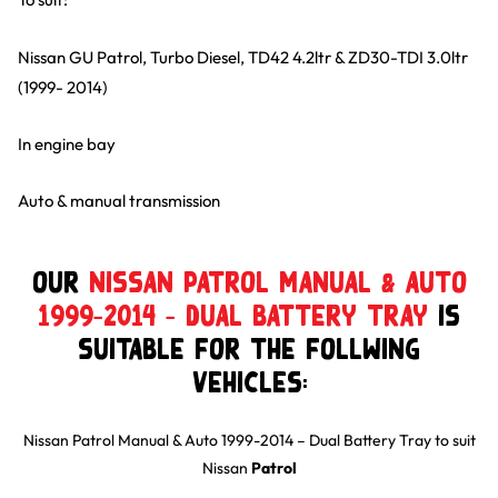
Nissan GU Patrol, Turbo Diesel, TD42 4.2ltr & ZD30-TDI 3.0ltr
(1999- 2014)
In engine bay
Auto & manual transmission
Our
Nissan Patrol Manual & Auto
1999-2014 – Dual Battery Tray
is
suitable for the follwing
Vehicles:
Nissan Patrol Manual & Auto 1999-2014 – Dual Battery Tray
to suit
Nissan
Patrol