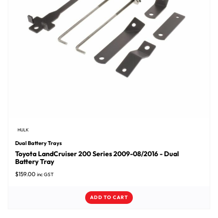
HULK
Dual Battery Trays
Toyota LandCruiser 200 Series 2009-08/2016 - Dual
Battery Tray
$
159.00
inc GST
ADD TO CART