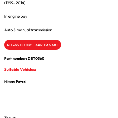
(1999- 2014)
In engine bay
Auto & manual transmission
$
159.00
-
ADD TO CART
INC GST
Part number: DBT0360
Suitable Vehicles:
Nissan
Patrol
To suit: