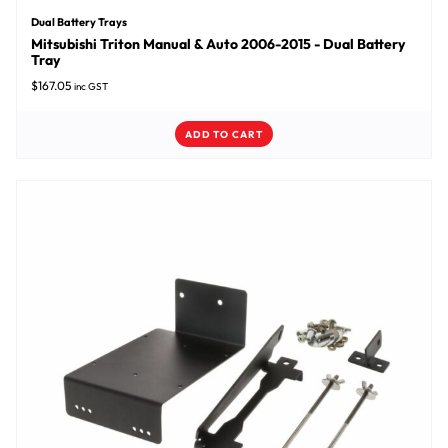
Dual Battery Trays
Mitsubishi Triton Manual & Auto 2006-2015 - Dual Battery
Tray
$
167.05
inc GST
ADD TO CART