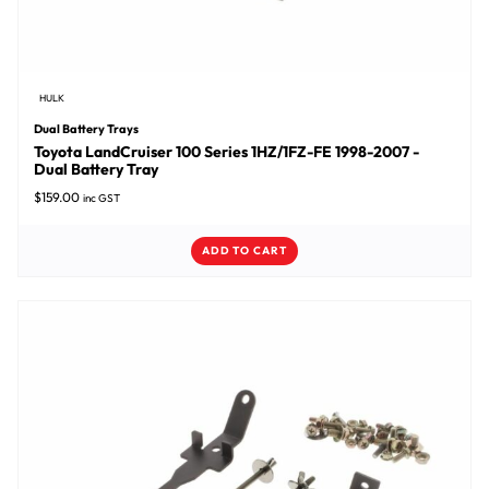
HULK
Dual Battery Trays
Toyota LandCruiser 100 Series 1HZ/1FZ-FE 1998-2007 -
Dual Battery Tray
$
159.00
inc GST
ADD TO CART