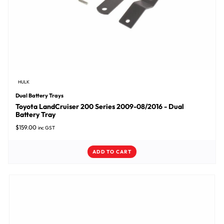
HULK
Dual Battery Trays
Toyota LandCruiser 200 Series 2009-08/2016 - Dual
Battery Tray
$
159.00
inc GST
ADD TO CART