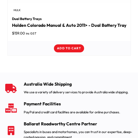
HULK
Dual Battery Trays
Holden Colorado Manual & Auto 2011> - Dual Battery Tray
$
159.00
inc GST
ADD TO CART
Australia Wide Shipping
We use a variety of delivery services to provide Australia wide shipping.
Payment Facilities
PayPal and credit card facilities are available for online purchases.
Ballarat Roadworthy Centre Partner
Specialists in buses and motorhomes, you can trust in our expertise, deep-
rooted passion, and commitment.