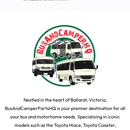
Nestled in the heart of Ballarat, Victoria,
BusAndCamperPartsHQ is your premier destination for all
your bus and motorhome needs. Specialising in iconic
models such as the Toyota Hiace, Toyota Coaster,