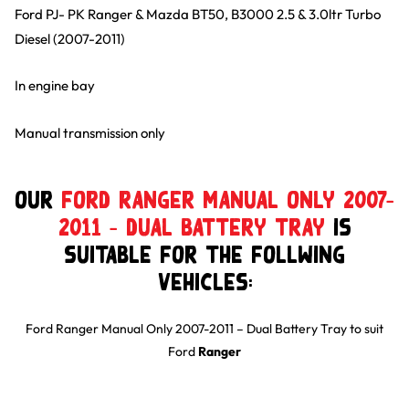
Ford PJ- PK Ranger & Mazda BT50, B3000 2.5 & 3.0ltr Turbo
Diesel (2007-2011)
In engine bay
Manual transmission only
Our
Ford Ranger Manual Only 2007-
2011 – Dual Battery Tray
is
suitable for the follwing
Vehicles:
Ford Ranger Manual Only 2007-2011 – Dual Battery Tray
to suit
Ford
Ranger