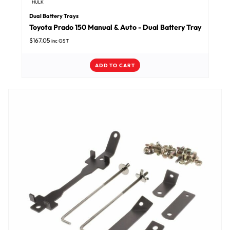
HULK
Dual Battery Trays
Toyota Prado 150 Manual & Auto - Dual Battery Tray
$
167.05
inc GST
ADD TO CART