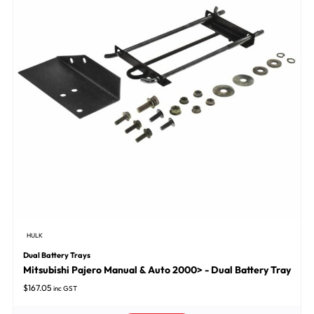
HULK
Dual Battery Trays
Mitsubishi Pajero Manual & Auto 2000> - Dual Battery Tray
$
167.05
inc GST