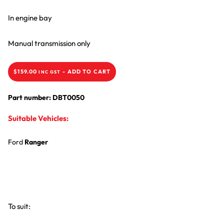
In engine bay
Manual transmission only
$
159.00
-
ADD TO CART
INC GST
Part number: DBT0050
Suitable Vehicles:
Ford
Ranger
To suit: