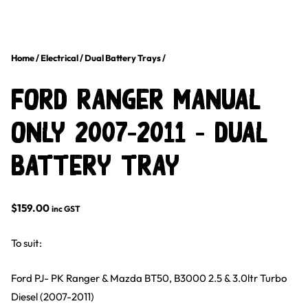
Home
/
Electrical
/
Dual Battery Trays
/
Ford Ranger Manual
Only 2007-2011 – Dual
Battery Tray
$
159.00
inc GST
To suit:
Ford PJ- PK Ranger & Mazda BT50, B3000 2.5 & 3.0ltr Turbo
Diesel (2007-2011)