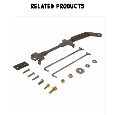
Related Products