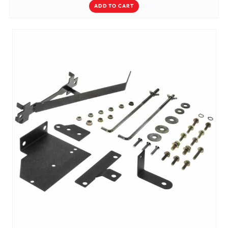
ADD TO CART