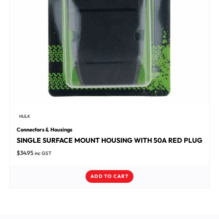
HULK
Connectors & Housings
SINGLE SURFACE MOUNT HOUSING WITH 50A RED PLUG
$
34.95
inc GST
ADD TO CART