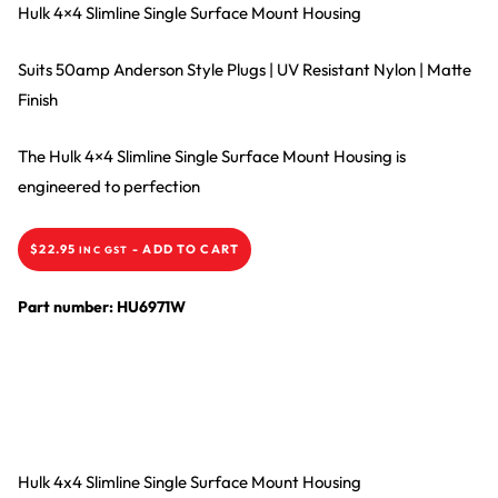
Hulk 4×4 Slimline Single Surface Mount Housing
Suits 50amp Anderson Style Plugs | UV Resistant Nylon | Matte
Finish
The Hulk 4×4 Slimline Single Surface Mount Housing is
engineered to perfection
$
22.95
-
ADD TO CART
INC GST
Part number: HU6971W
Hulk 4x4 Slimline Single Surface Mount Housing