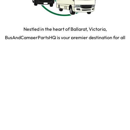
Nestled in the heart of Ballarat, Victoria,
BusAndCamperPartsHQ is your premier destination for all
your bus and motorhome needs. Specialising in iconic
models such as the Toyota Hiace, Toyota Coaster,
Mitsubishi Rosa, and expertly converted motorhomes, we
ensure your travel dream remains on the road and in prime
condition.
SHOP BY PARTS
SHOP BY VEHICLE
2026
©
Bus & Camper HQ
|
Privacy Policy
|
Terms & Conditons
|
35 Martin Drive,
Delacombe VIC 3356