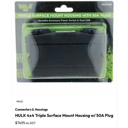
HULK
Connectors & Housings
HULK 4x4 Triple Surface Mount Housing w/ 50A Plug
$
74.95
inc GST