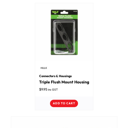
HULK
Connectors & Housings
Triple Flush Mount Housing
$
9.95
inc GST
ADD TO CART