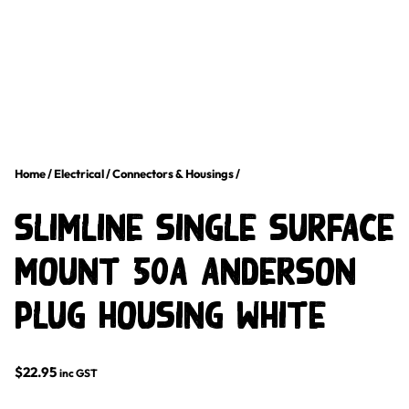
Home
/
Electrical
/
Connectors & Housings
/
Slimline Single Surface
Mount 50A Anderson
Plug Housing White
$
22.95
inc GST