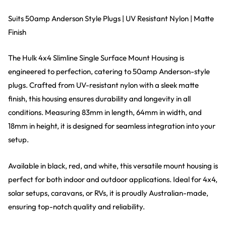
Suits 50amp Anderson Style Plugs | UV Resistant Nylon | Matte
Finish
The Hulk 4x4 Slimline Single Surface Mount Housing is
engineered to perfection, catering to 50amp Anderson-style
plugs. Crafted from UV-resistant nylon with a sleek matte
finish, this housing ensures durability and longevity in all
conditions. Measuring 83mm in length, 64mm in width, and
18mm in height, it is designed for seamless integration into your
setup.
Available in black, red, and white, this versatile mount housing is
perfect for both indoor and outdoor applications. Ideal for 4x4,
solar setups, caravans, or RVs, it is proudly Australian-made,
ensuring top-notch quality and reliability.