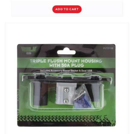
ADD TO CART