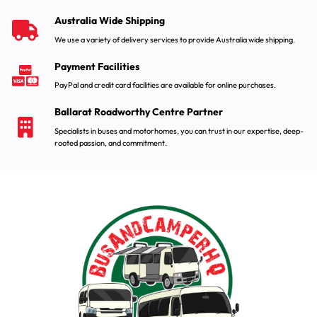
Australia Wide Shipping
We use a variety of delivery services to provide Australia wide shipping.
Payment Facilities
PayPal and credit card facilities are available for online purchases.
Ballarat Roadworthy Centre Partner
Specialists in buses and motorhomes, you can trust in our expertise, deep-
rooted passion, and commitment.