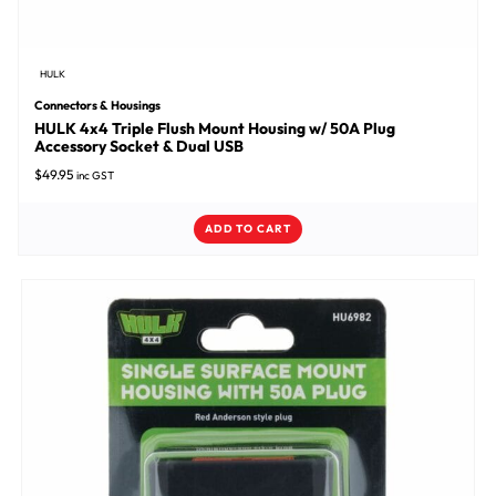
HULK
Connectors & Housings
HULK 4x4 Triple Flush Mount Housing w/ 50A Plug
Accessory Socket & Dual USB
$
49.95
inc GST
ADD TO CART