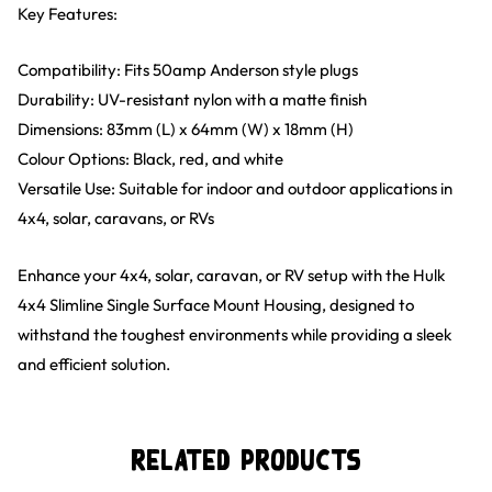
Key Features:
Compatibility: Fits 50amp Anderson style plugs
Durability: UV-resistant nylon with a matte finish
Dimensions: 83mm (L) x 64mm (W) x 18mm (H)
Colour Options: Black, red, and white
Versatile Use: Suitable for indoor and outdoor applications in
4x4, solar, caravans, or RVs
Enhance your 4x4, solar, caravan, or RV setup with the Hulk
4x4 Slimline Single Surface Mount Housing, designed to
withstand the toughest environments while providing a sleek
and efficient solution.
Related Products