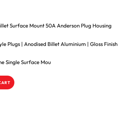
 Billet Surface Mount 50A Anderson Plug Housing
e Plugs | Anodised Billet Aluminium | Gloss Finish
ine Single Surface Mou
CART