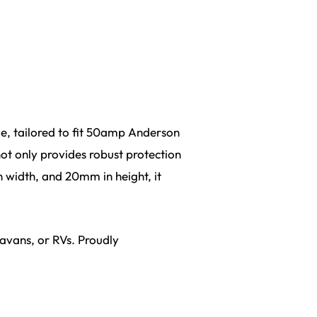
le, tailored to fit 50amp Anderson
not only provides robust protection
 width, and 20mm in height, it
ravans, or RVs. Proudly