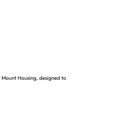
ce Mount Housing, designed to