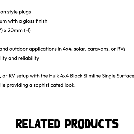
on style plugs
um with a gloss finish
) x 20mm (H)
 and outdoor applications in 4x4, solar, caravans, or RVs
ty and reliability
 or RV setup with the Hulk 4x4 Black Slimline Single Surfa
le providing a sophisticated look.
Related Products