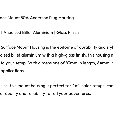
urface Mount 50A Anderson Plug Housing
| Anodised Billet Aluminium | Gloss Finish
e Surface Mount Housing is the epitome of durability and sty
ised billet aluminium with a high-gloss finish, this housing 
 to your setup. With dimensions of 83mm in length, 64mm in
 applications.
use, this mount housing is perfect for 4x4, solar setups, ca
r quality and reliability for all your adventures.