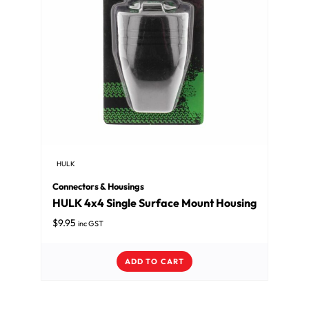
HULK
Connectors & Housings
HULK 4x4 Single Surface Mount Housing
$
9.95
inc GST
ADD TO CART