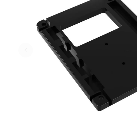
Skip to previous slide page