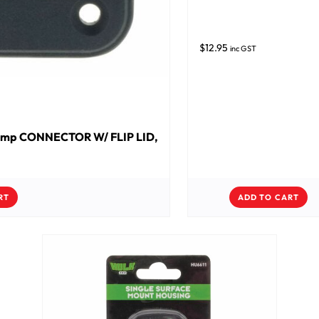
$
12.95
inc GST
amp CONNECTOR W/ FLIP LID,
RT
ADD TO CART