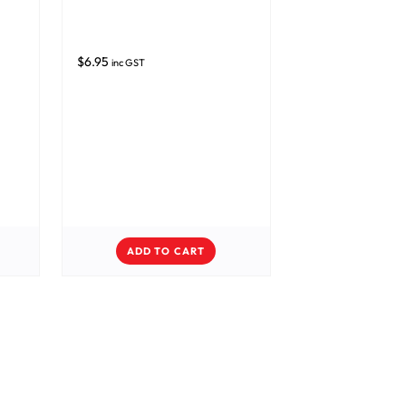
$
6.95
inc GST
ADD TO CART