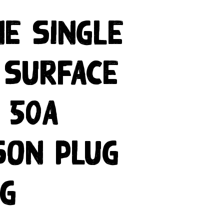
ne Single
 Surface
 50A
son Plug
ng