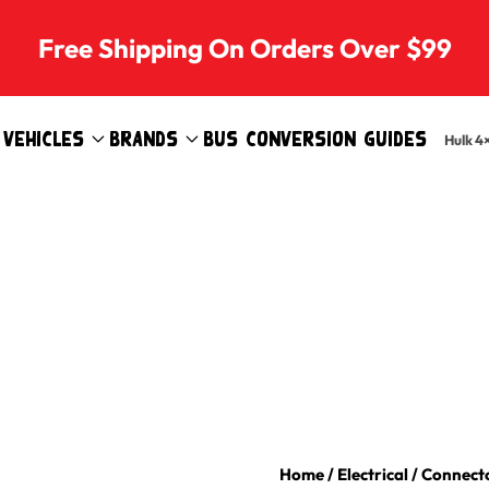
Free Shipping On Orders Over $99
Vehicles
Brands
Bus Conversion Guides
Hulk 4
Home
/
Electrical
/
Connecto