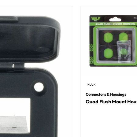
HULK
Connectors & Housings
Quad Flush Mount Hou