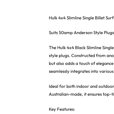
Hulk 4x4 Slimline Single Billet S
Suits 50amp Anderson Style Plugs 
The Hulk 4x4 Black Slimline Singl
style plugs. Constructed from anod
but also adds a touch of elegance
seamlessly integrates into various
Ideal for both indoor and outdoor 
Australian-made, it ensures top-tie
Key Features: