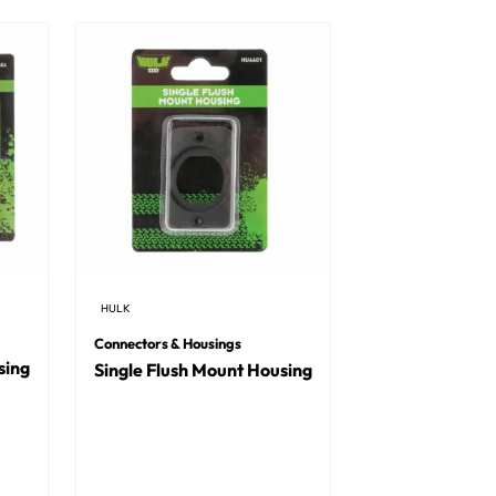
HULK
Connectors & Housings
sing
Single Flush Mount Housing