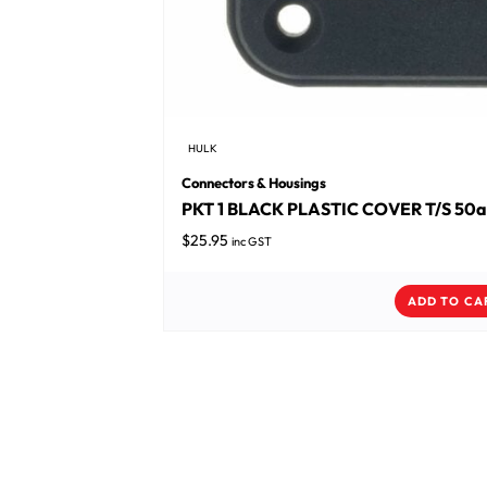
HULK
Connectors & Housings
PKT 1 BLACK PLASTIC COVER T/S 50
$
25.95
inc GST
ADD TO CA