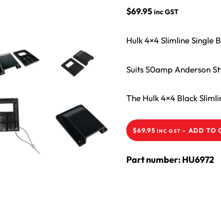
$
69.95
inc GST
Hulk 4×4 Slimline Single
Suits 50amp Anderson Styl
The Hulk 4×4 Black Sliml
-
ADD TO 
$
69.95
INC GST
Part number: HU6972