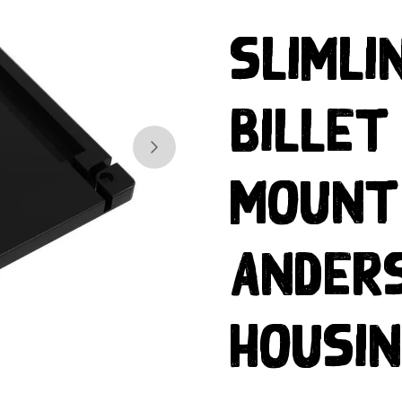
Slimli
Billet
Skip to next slide page
Mount
Ander
Housi