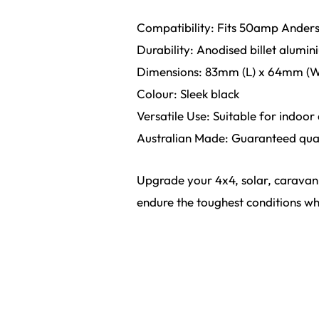
Compatibility: Fits 50amp Anders
Durability: Anodised billet alumini
Dimensions: 83mm (L) x 64mm (W
Colour: Sleek black
Versatile Use: Suitable for indoor
Australian Made: Guaranteed quali
Upgrade your 4x4, solar, caravan,
endure the toughest conditions whi