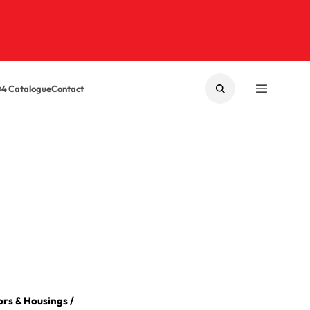
×4 Catalogue
Contact
SEARCH
MENU
rs & Housings
/