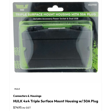
HULK
Connectors & Housings
HULK 4x4 Triple Surface Mount Housing w/ 50A Plug
$
74.95
inc GST