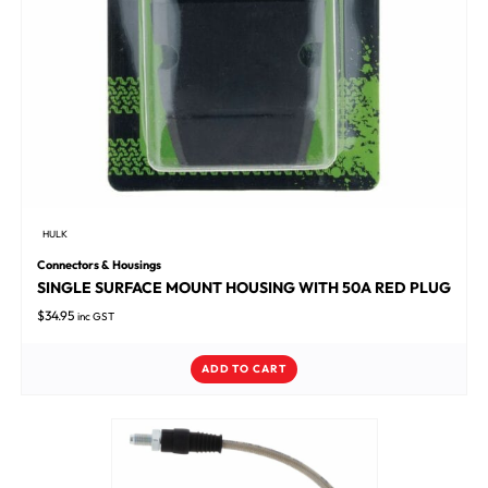
HULK
Connectors & Housings
SINGLE SURFACE MOUNT HOUSING WITH 50A RED PLUG
$
34.95
inc GST
ADD TO CART