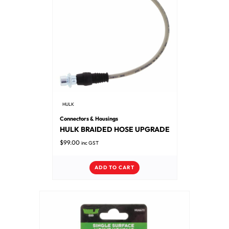
HULK
Connectors & Housings
HULK BRAIDED HOSE UPGRADE
$
99.00
inc GST
ADD TO CART