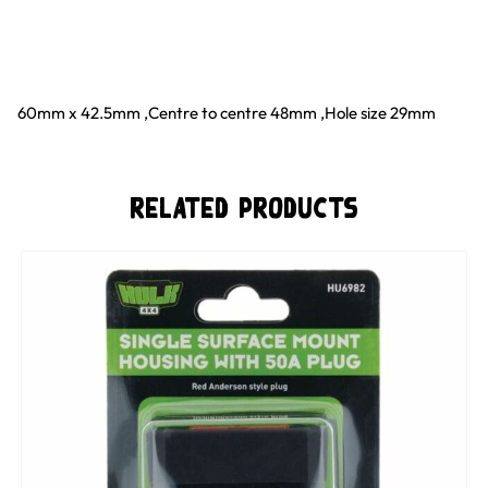
60mm x 42.5mm ‚Centre to centre 48mm ‚Hole size 29mm
Related Products