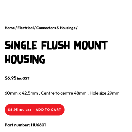
Home
/
Electrical
/
Connectors & Housings
/
Single Flush Mount
Housing
$
6.95
inc GST
60mm x 42.5mm ‚ Centre to centre 48mm ‚ Hole size 29mm
$
6.95
-
ADD TO CART
INC GST
Part number: HU6601