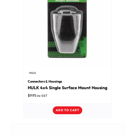
HULK
Connectors & Housings
HULK 4x4 Single Surface Mount Housing
$
9.95
inc GST
ADD TO CART