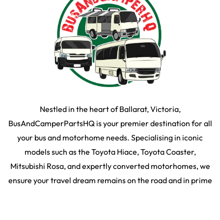
Nestled in the heart of Ballarat, Victoria,
BusAndCamperPartsHQ is your premier destination for all
your bus and motorhome needs. Specialising in iconic
models such as the Toyota Hiace, Toyota Coaster,
Mitsubishi Rosa, and expertly converted motorhomes, we
ensure your travel dream remains on the road and in prime
condition.