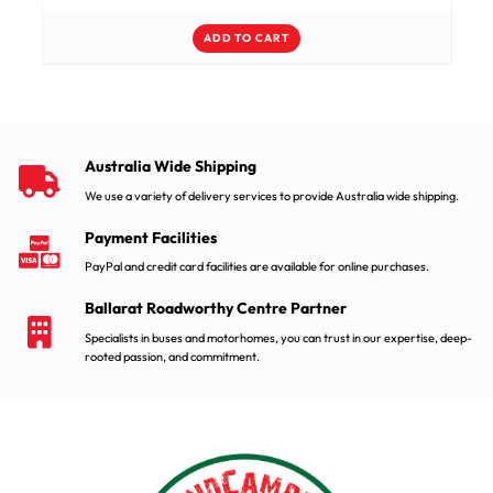
ADD TO CART
Australia Wide Shipping
We use a variety of delivery services to provide Australia wide shipping.
Payment Facilities
PayPal and credit card facilities are available for online purchases.
Ballarat Roadworthy Centre Partner
Specialists in buses and motorhomes, you can trust in our expertise, deep-
rooted passion, and commitment.