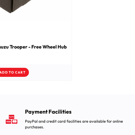
suzu Trooper - Free Wheel Hub
ADD TO CART
Payment Facilities
PayPal and credit card facilities are available for online
purchases.