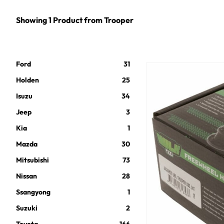
Showing
1
Product
from
Trooper
Ford
31
Holden
25
Isuzu
34
Jeep
3
Kia
1
Mazda
30
Mitsubishi
73
Nissan
28
Ssangyong
1
Suzuki
2