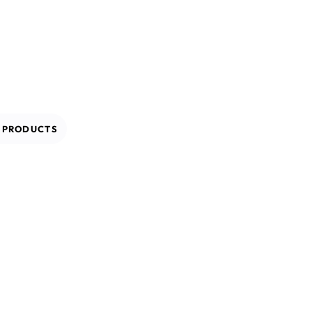
L
PRODUCTS