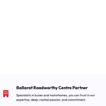
Ballarat Roadworthy Centre Partner
Specialists in buses and motorhomes, you can trust in our
expertise, deep-rooted passion, and commitment.