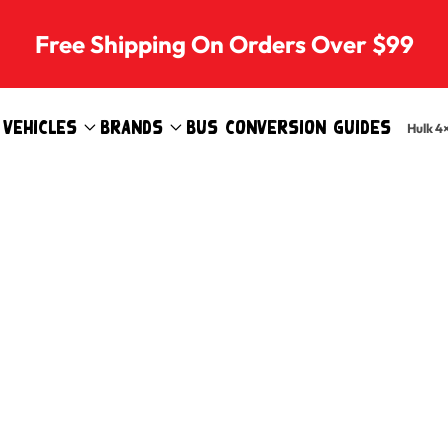
Free Shipping On Orders Over $99
Vehicles
Brands
Bus Conversion Guides
Hulk 4