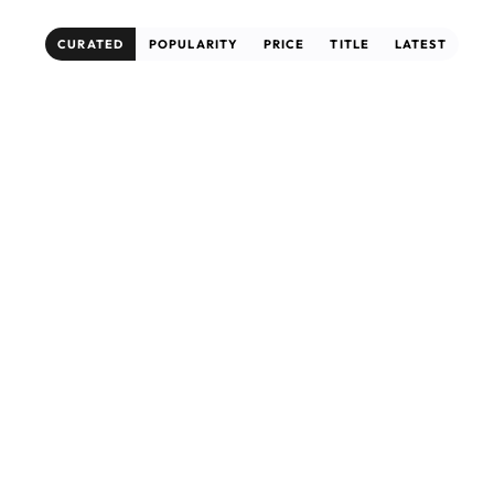
CURATED
POPULARITY
PRICE
TITLE
LATEST