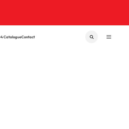
×4 Catalogue
Contact
SEARCH
MENU