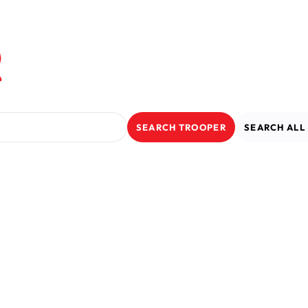
r
SEARCH
TROOPER
SEARCH
AL