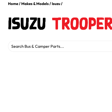
Home
/
Makes & Models
/
Isuzu
/
Isuzu
Troope
Search for: