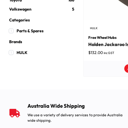
Toyota
166
Volkswagen
5
Categories
HULK
Parts & Spares
1
Free Wheel Hubs
Brands
Holden Jackaroo I
HULK
$
132.00
1
inc GST
Australia Wide Shipping
We use a variety of delivery services to provide Australia
wide shipping.