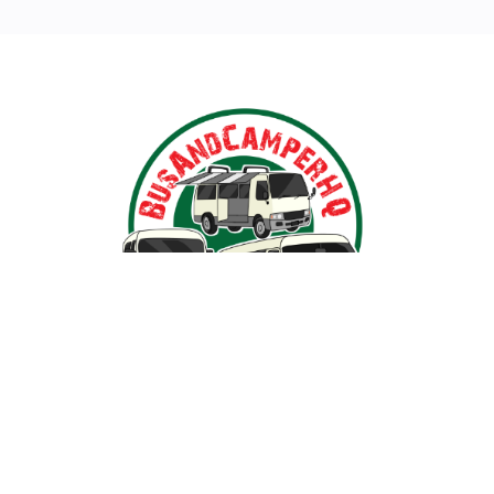
arat, Victoria, BusAndCamperPartsHQ is your premier des
n iconic models such as the Toyota Hiace, Toyota Coaste
s, we ensure your travel dream remains on the road and