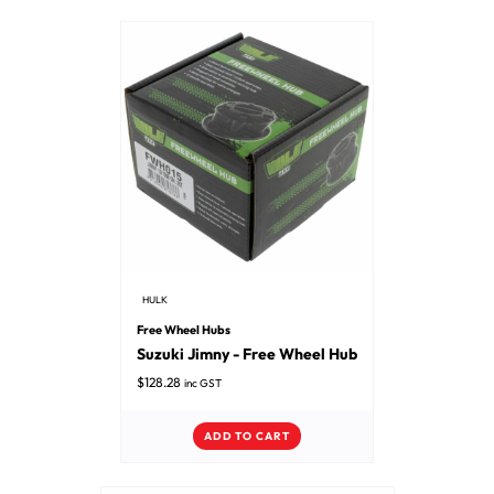
HULK
Free Wheel Hubs
Suzuki Jimny - Free Wheel Hub
$
128.28
inc GST
ADD TO CART