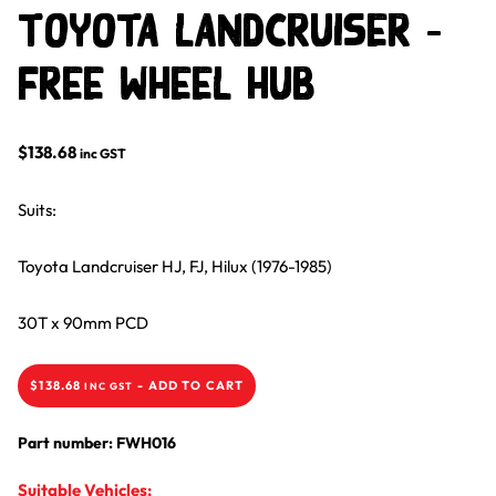
Toyota Landcruiser –
Free Wheel Hub
$
138.68
inc GST
Suits:
Toyota Landcruiser HJ, FJ, Hilux (1976-1985)
30T x 90mm PCD
$
138.68
-
ADD TO CART
INC GST
Part number: FWH016
Suitable Vehicles: