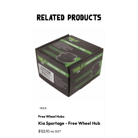
Related Products
HULK
Free Wheel Hubs
Kia Sportage - Free Wheel Hub
$
122.10
inc GST