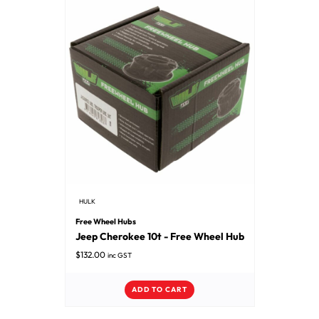
HULK
Free Wheel Hubs
Jeep Cherokee 10t - Free Wheel Hub
$
132.00
inc GST
ADD TO CART