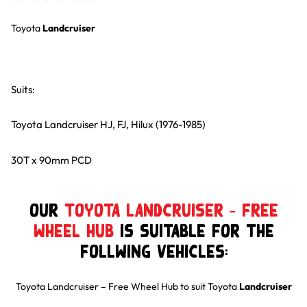
Toyota
Landcruiser
Suits:
Toyota Landcruiser HJ, FJ, Hilux (1976-1985)
30T x 90mm PCD
Our
Toyota Landcruiser – Free
Wheel Hub
is suitable for the
follwing Vehicles:
Toyota Landcruiser – Free Wheel Hub
to suit
Toyota
Landcruiser