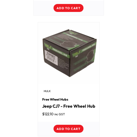
ADD TO CART
HULK
Free Wheel Hubs
Jeep CJ7 - Free Wheel Hub
$
122.10
inc GST
ADD TO CART