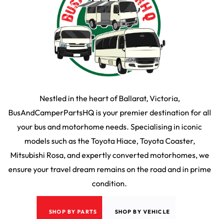
Nestled in the heart of Ballarat, Victoria,
BusAndCamperPartsHQ is your premier destination for all
your bus and motorhome needs. Specialising in iconic
models such as the Toyota Hiace, Toyota Coaster,
Mitsubishi Rosa, and expertly converted motorhomes, we
ensure your travel dream remains on the road and in prime
condition.
SHOP BY PARTS
SHOP BY VEHICLE