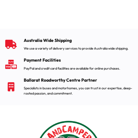
Australia Wide Shipping
We use a variety of delivery services to provide Australia wide shipping.
Payment Facilities
PayPal and credit card facilities are available for online purchases.
Ballarat Roadworthy Centre Partner
Specialists in buses and motorhomes, you can trust in our expertise, deep-
rooted passion, and commitment.