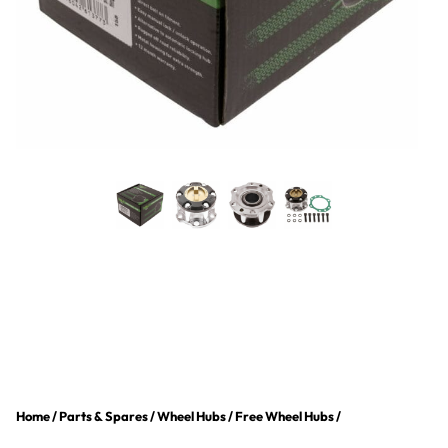
Home
/
Parts & Spares
/
Wheel Hubs
/
Free Wheel Hubs
/