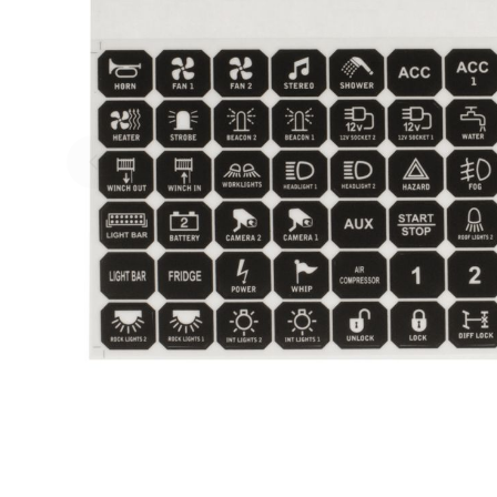
Skip to previous slide page