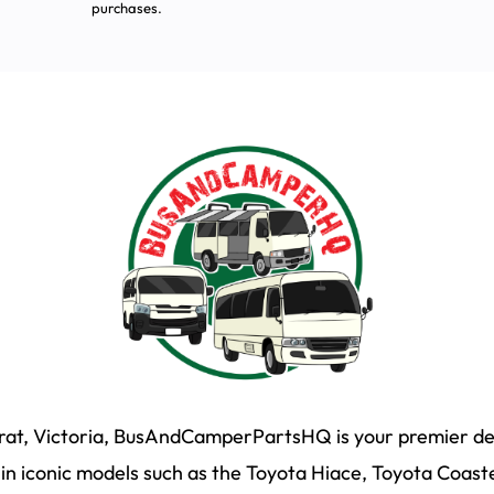
purchases.
arat, Victoria, BusAndCamperPartsHQ is your premier des
n iconic models such as the Toyota Hiace, Toyota Coaste