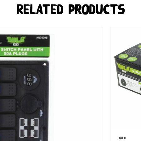
Related Products
HULK