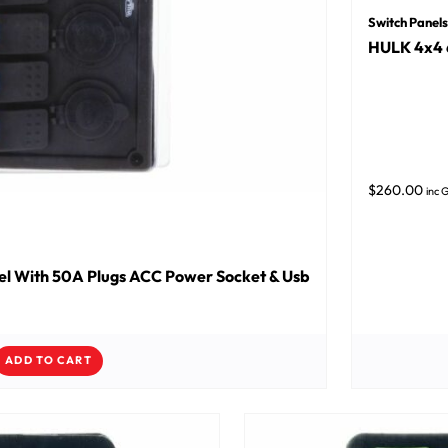
Switch Panels
HULK 4x4 
$
260.00
inc 
l With 50A Plugs ACC Power Socket & Usb
ADD TO CART