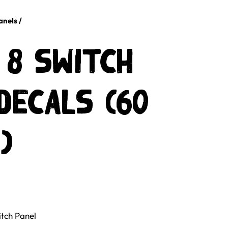
anels
/
 8 Switch
Decals (60
)
tch Panel