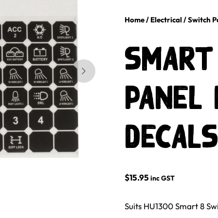
Home
/
Electrical
/
Switch P
Smart
Skip to next slide page
Panel 
decals
$
15.95
inc GST
Suits HU1300 Smart 8 Swi