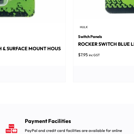
HULK
Switch Panels
ROCKER SWITCH BLUE L
SH & SURFACE MOUNT HOUS
$
7.95
inc GST
Payment Facilities
PayPal and credit card facilities are available for online