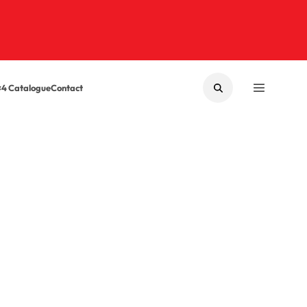
×4 Catalogue
Contact
SEARCH
MENU