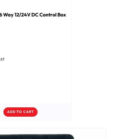
6 Way 12/24V DC Control Box
GST
ADD TO CART