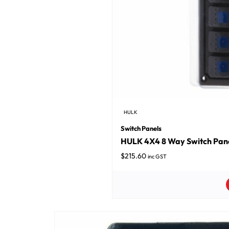
HULK
Switch Panels
HULK 4X4 8 Way Switch Pane
$
215.60
inc GST