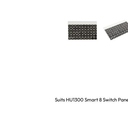
Suits HU1300 Smart 8 Switch Pane