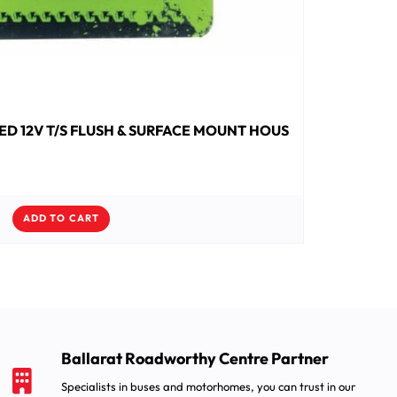
ED 12V T/S FLUSH & SURFACE MOUNT HOUS
ADD TO CART
Ballarat Roadworthy Centre Partner
Specialists in buses and motorhomes, you can trust in our