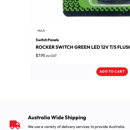
HULK
Switch Panels
ROCKER SWITCH GREEN LED 12V T/S FLU
$
7.95
inc GST
ADD TO CART
Australia Wide Shipping
We use a variety of delivery services to provide Australia