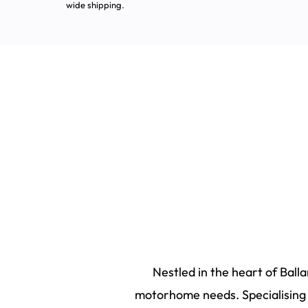
wide shipping.
Nestled in the heart of Ball
motorhome needs. Specialising i