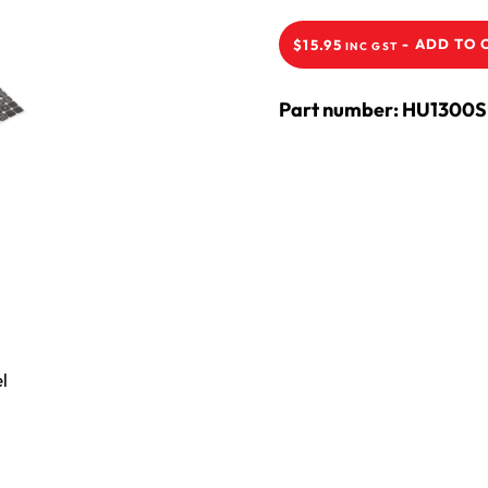
-
ADD TO 
$
15.95
INC GST
Part number: HU1300S
l