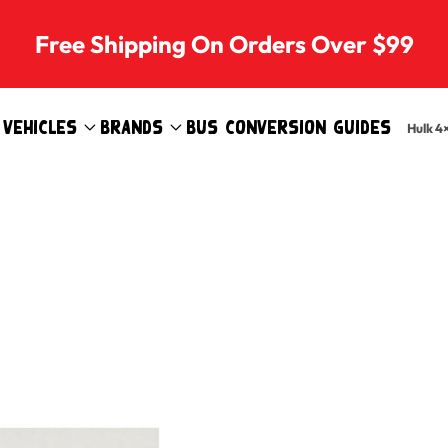
Free Shipping On Orders Over $99
Vehicles
Brands
Bus Conversion Guides
Hulk 4