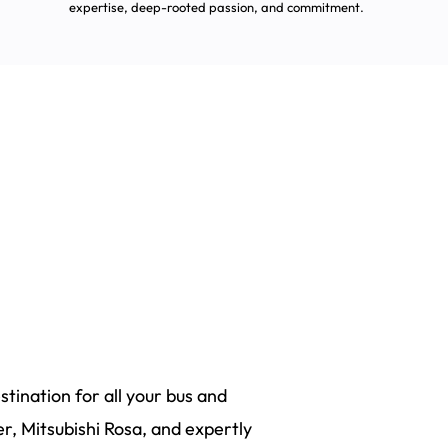
expertise, deep-rooted passion, and commitment.
tination for all your bus and
r, Mitsubishi Rosa, and expertly