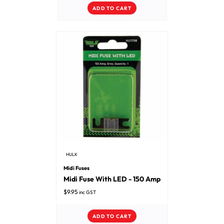
ADD TO CART
HULK
Midi Fuses
Midi Fuse With LED - 150 Amp
$
9.95
inc GST
ADD TO CART