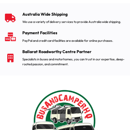
Australia Wide Shipping
We use a variety of delivery services to provide Australia wide shipping.
Payment Facilities
PayPal and credit card facilities are available for online purchases.
Ballarat Roadworthy Centre Partner
Specialists in buses and motorhomes, you can trust in our expertise, deep-
rooted passion, and commitment.