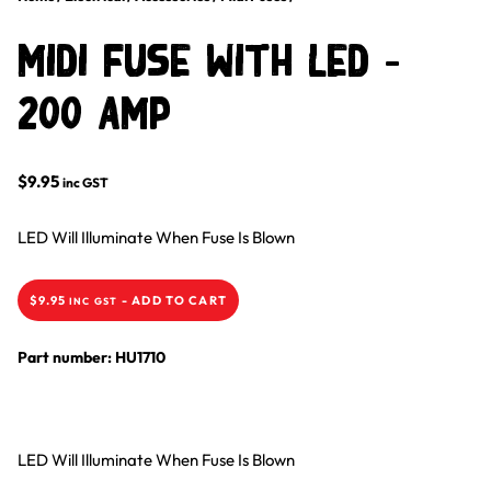
Midi Fuse With LED –
200 Amp
$
9.95
inc GST
LED Will Illuminate When Fuse Is Blown
$
9.95
-
ADD TO CART
INC GST
Part number: HU1710
LED Will Illuminate When Fuse Is Blown