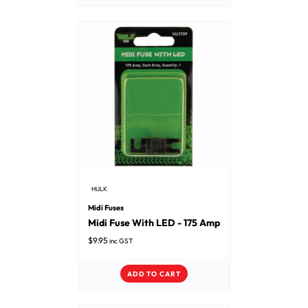
HULK
Midi Fuses
Midi Fuse With LED - 175 Amp
$
9.95
inc GST
ADD TO CART