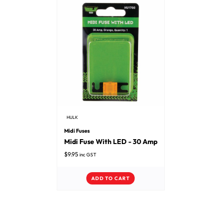
HULK
Midi Fuses
Midi Fuse With LED - 30 Amp
$
9.95
inc GST
ADD TO CART