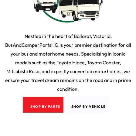
Nestled in the heart of Ballarat, Victoria,
BusAndCamperPartsHQ is your premier destination for all
your bus and motorhome needs. Specialising in iconic
models such as the Toyota Hiace, Toyota Coaster,
Mitsubishi Rosa, and expertly converted motorhomes, we
ensure your travel dream remains on the road and in prime
condition.
SHOP BY PARTS
SHOP BY VEHICLE
2026
©
Bus & Camper HQ
|
Privacy Policy
|
Terms & Conditons
|
35 Martin Drive,
Delacombe VIC 3356