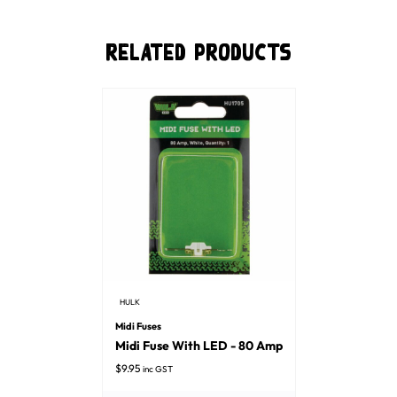
Related Products
HULK
Midi Fuses
Midi Fuse With LED - 80 Amp
$
9.95
inc GST