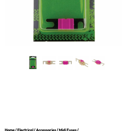
Home
/
Electrical
/
Accessories
/
Midi Fuses
/