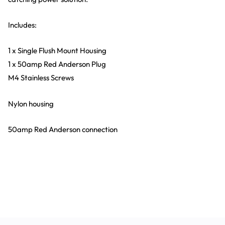
Includes:
1 x Single Flush Mount Housing
1 x 50amp Red Anderson Plug
M4 Stainless Screws
Nylon housing
50amp Red Anderson connection