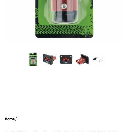
Home
/