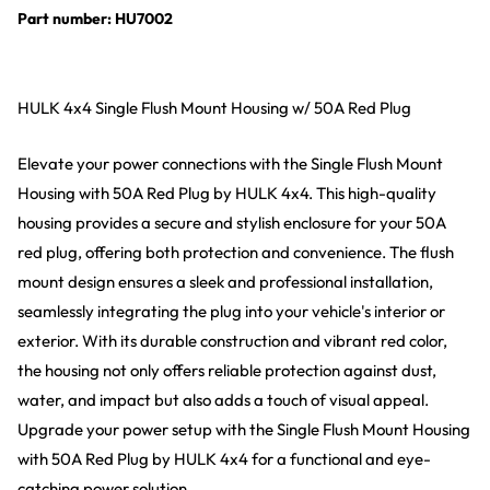
Part number: HU7002
HULK 4x4 Single Flush Mount Housing w/ 50A Red Plug
Elevate your power connections with the Single Flush Mount
Housing with 50A Red Plug by HULK 4x4. This high-quality
housing provides a secure and stylish enclosure for your 50A
red plug, offering both protection and convenience. The flush
mount design ensures a sleek and professional installation,
seamlessly integrating the plug into your vehicle's interior or
exterior. With its durable construction and vibrant red color,
the housing not only offers reliable protection against dust,
water, and impact but also adds a touch of visual appeal.
Upgrade your power setup with the Single Flush Mount Housing
with 50A Red Plug by HULK 4x4 for a functional and eye-
catching power solution.