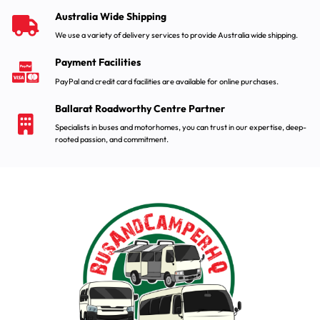
Australia Wide Shipping
We use a variety of delivery services to provide Australia wide shipping.
Payment Facilities
PayPal and credit card facilities are available for online purchases.
Ballarat Roadworthy Centre Partner
Specialists in buses and motorhomes, you can trust in our expertise, deep-
rooted passion, and commitment.