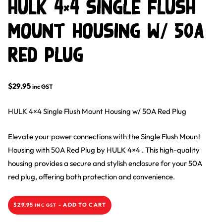
HULK 4×4 Single Flush
Mount Housing w/ 50A
Red Plug
$
29.95
inc GST
HULK 4×4 Single Flush Mount Housing w/ 50A Red Plug
Elevate your power connections with the Single Flush Mount
Housing with 50A Red Plug by HULK 4×4 . This high-quality
housing provides a secure and stylish enclosure for your 50A
red plug, offering both protection and convenience.
$
29.95
-
ADD TO CART
INC GST