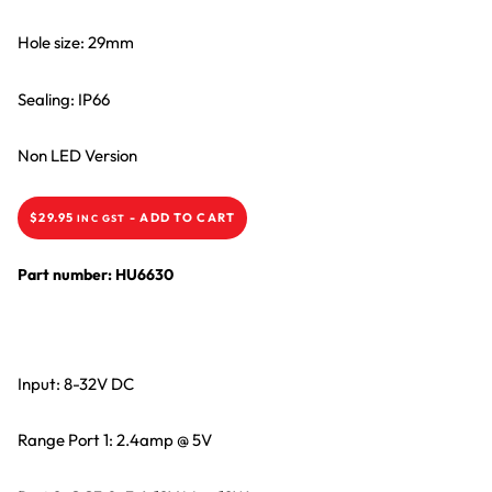
Hole size: 29mm
Sealing: IP66
Non LED Version
$
29.95
-
ADD TO CART
INC GST
Part number: HU6630
Input: 8-32V DC
Range Port 1: 2.4amp @ 5V