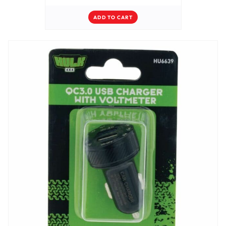
ADD TO CART