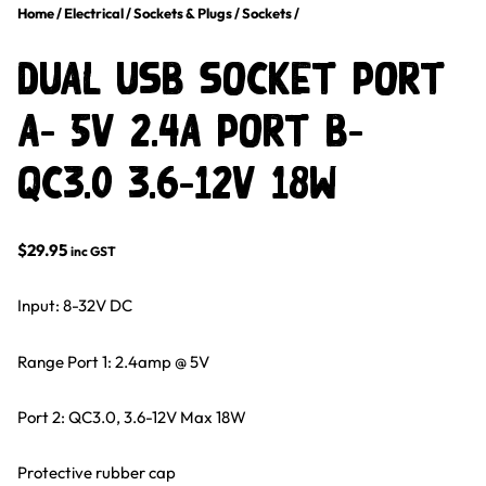
Home
/
Electrical
/
Sockets & Plugs
/
Sockets
/
DUAL USB SOCKET PORT
A- 5v 2.4a PORT B-
QC3.0 3.6-12v 18w
$
29.95
inc GST
Input: 8-32V DC
Range Port 1: 2.4amp @ 5V
Port 2: QC3.0, 3.6-12V Max 18W
Protective rubber cap