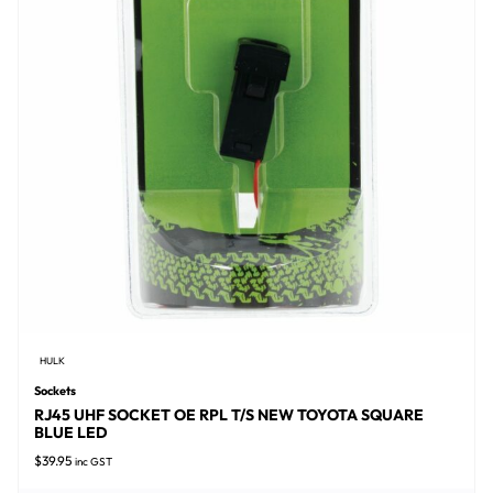
HULK
Sockets
RJ45 UHF SOCKET OE RPL T/S NEW TOYOTA SQUARE
BLUE LED
$
39.95
inc GST