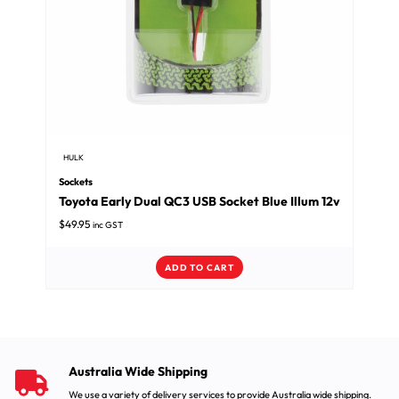
HULK
Sockets
Toyota Early Dual QC3 USB Socket Blue Illum 12v
$
49.95
inc GST
ADD TO CART
Australia Wide Shipping
We use a variety of delivery services to provide Australia wide shipping.