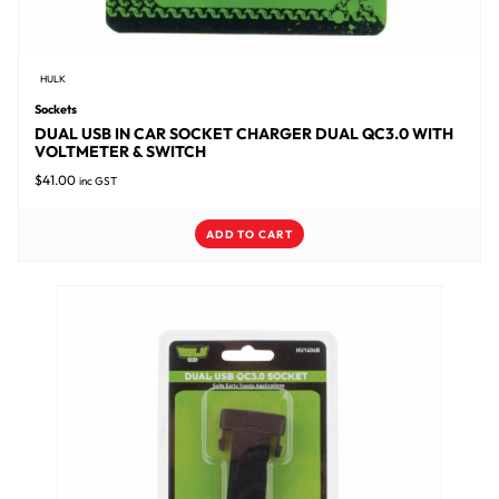
HULK
Sockets
DUAL USB IN CAR SOCKET CHARGER DUAL QC3.0 WITH
VOLTMETER & SWITCH
$
41.00
inc GST
ADD TO CART