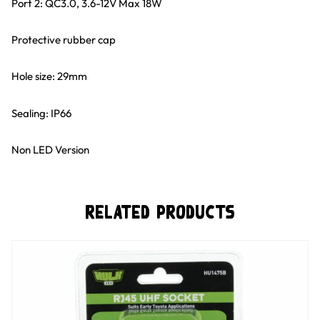
Port 2: QC3.0, 3.6-12V Max 18W
Protective rubber cap
Hole size: 29mm
Sealing: IP66
Non LED Version
Related Products