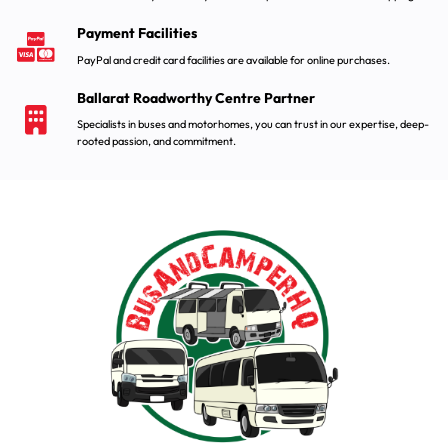
Payment Facilities
PayPal and credit card facilities are available for online purchases.
Ballarat Roadworthy Centre Partner
Specialists in buses and motorhomes, you can trust in our expertise, deep-
rooted passion, and commitment.