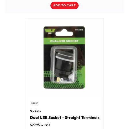
ADD TO CART
HULK
Sockets
Dual USB Socket - Straight Terminals
$
29.95
inc GST