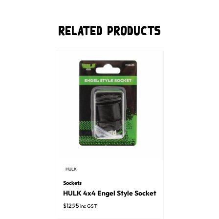
Related Products
HULK
Sockets
HULK 4x4 Engel Style Socket
$
12.95
inc GST