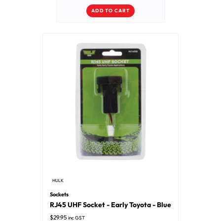
ADD TO CART
HULK
Sockets
RJ45 UHF Socket - Early Toyota - Blue
$
29.95
inc GST