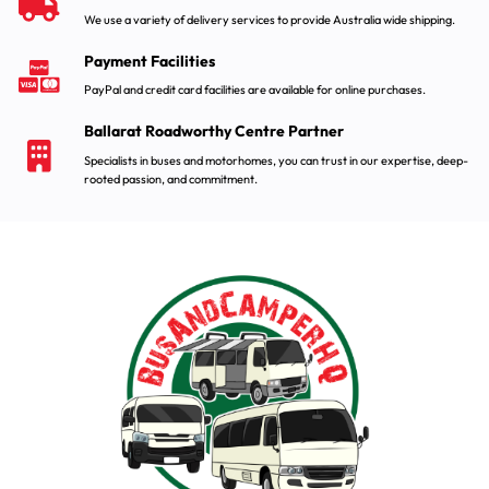
We use a variety of delivery services to provide Australia wide shipping.
Payment Facilities
PayPal and credit card facilities are available for online purchases.
Ballarat Roadworthy Centre Partner
Specialists in buses and motorhomes, you can trust in our expertise, deep-
rooted passion, and commitment.