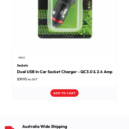
HULK
Sockets
Dual USB In Car Socket Charger - QC3.0 & 2.4 Amp
$
39.95
inc GST
ADD TO CART
Australia Wide Shipping