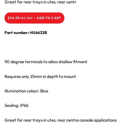
Great for rear trays in utes, rear centr
$
24.95
-
ADD TO CART
INC GST
Part number: HU6632B
90 degree terminals to allow shallow fitment
Requires only 25mm in depth to mount
Illumination colour: Blue
Sealing: IP66
Great for rear trays in utes, rear centre console applications