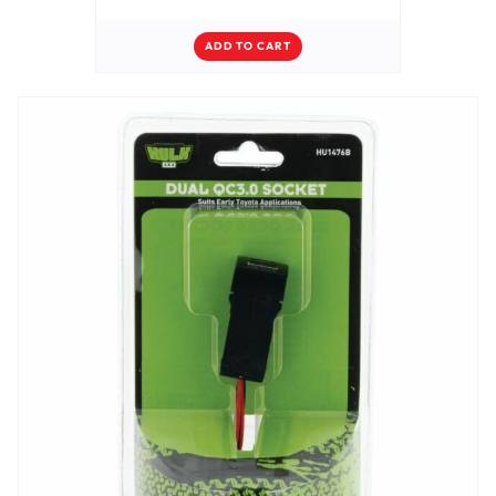
ADD TO CART