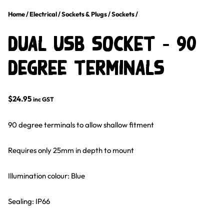
Home
/
Electrical
/
Sockets & Plugs
/
Sockets
/
Dual USB Socket – 90
Degree Terminals
$
24.95
inc GST
90 degree terminals to allow shallow fitment
Requires only 25mm in depth to mount
Illumination colour: Blue
Sealing: IP66