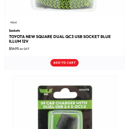
HULK
Sockets
TOYOTA NEW SQUARE DUAL QC3 USB SOCKET BLUE
ILLUM 12V
$
54.95
inc GST
ADD TO CART