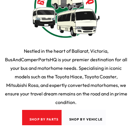
Nestled in the heart of Ballarat, Victoria,
BusAndCamperPartsHQ is your premier destination for all
your bus and motorhome needs. Specialising in iconic
models such as the Toyota Hiace, Toyota Coaster,
Mitsubishi Rosa, and expertly converted motorhomes, we
ensure your travel dream remains on the road and in prime
condition.
SHOP BY PARTS
SHOP BY VEHICLE