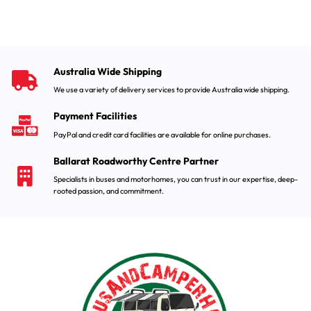
Australia Wide Shipping
We use a variety of delivery services to provide Australia wide shipping.
Payment Facilities
PayPal and credit card facilities are available for online purchases.
Ballarat Roadworthy Centre Partner
Specialists in buses and motorhomes, you can trust in our expertise, deep-
rooted passion, and commitment.