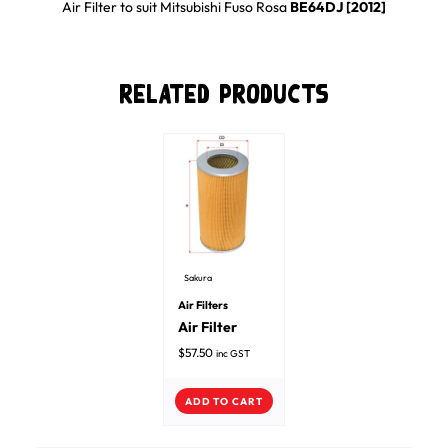
Air Filter
to suit
Mitsubishi
Fuso Rosa
BE64DJ [2012]
Related Products
Sakura
Air Filters
Air Filter
$
57.50
inc GST
ADD TO CART