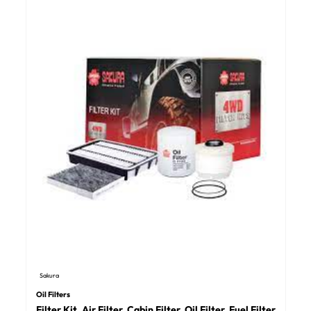
Sakura
Oil Filters
Filter Kit, Air Filter, Cabin Filter, Oil Filter, Fuel Filter