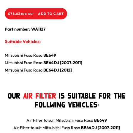
$
78.63
-
ADD TO CART
INC GST
Part number: WA1127
Suitable Vehicles:
Mitsubishi
Fuso Rosa
BE649
Mitsubishi
Fuso Rosa
BE64DJ [2007-2011]
Mitsubishi
Fuso Rosa
BE64DJ [2012]
Our
Air Filter
is suitable for the
follwing Vehicles:
Air Filter
to suit
Mitsubishi
Fuso Rosa
BE649
Air Filter
to suit
Mitsubishi
Fuso Rosa
BE64DJ [2007-2011]