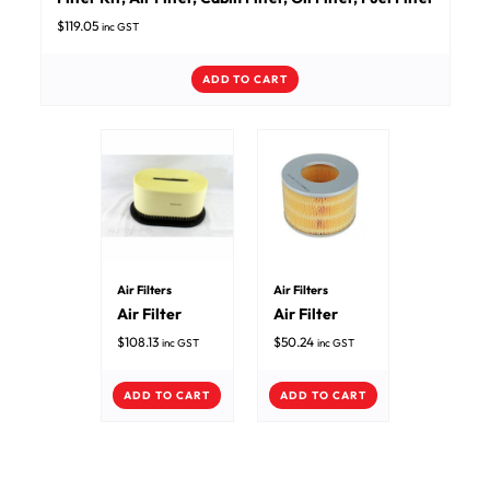
$
119.05
inc GST
ADD TO CART
Air Filters
Air Filters
Air Filter
Air Filter
$
108.13
$
50.24
inc GST
inc GST
ADD TO CART
ADD TO CART