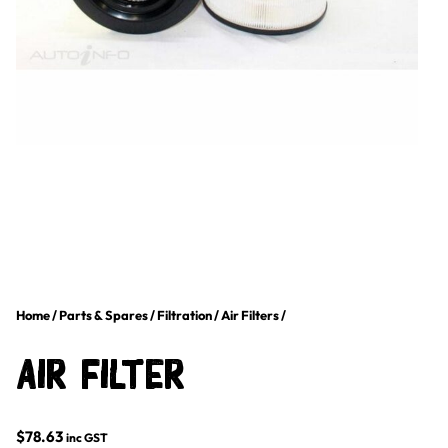
Home
/
Parts & Spares
/
Filtration
/
Air Filters
/
Air Filter
$
78.63
inc GST