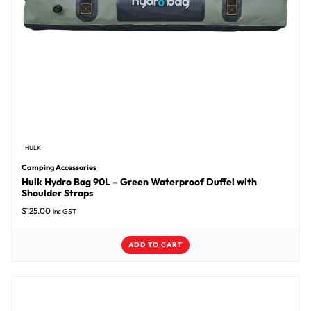
HULK
Camping Accessories
Hulk Hydro Bag 90L – Green Waterproof Duffel with
Shoulder Straps
$
125.00
inc GST
ADD TO CART