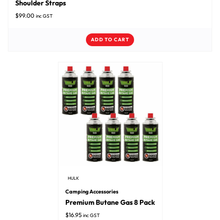
Shoulder Straps
$
99.00
inc GST
ADD TO CART
HULK
Camping Accessories
Premium Butane Gas 8 Pack
$
16.95
inc GST