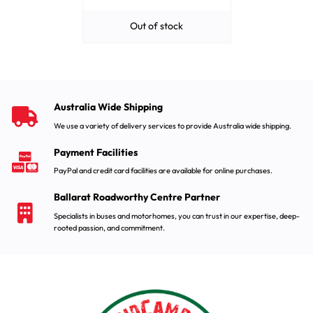
Out of stock
Australia Wide Shipping
We use a variety of delivery services to provide Australia wide shipping.
Payment Facilities
PayPal and credit card facilities are available for online purchases.
Ballarat Roadworthy Centre Partner
Specialists in buses and motorhomes, you can trust in our expertise, deep-
rooted passion, and commitment.