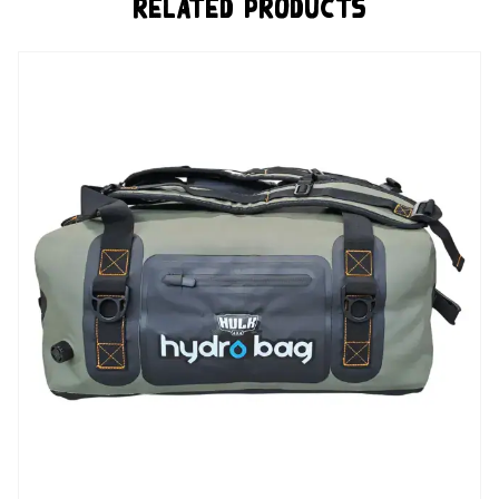
Related Products