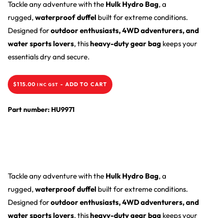
Tackle any adventure with the
Hulk Hydro Bag
, a
rugged,
waterproof duffel
built for extreme conditions.
Designed for
outdoor enthusiasts, 4WD adventurers, and
water sports lovers
, this
heavy-duty gear bag
keeps your
essentials dry and secure.
$
115.00
-
ADD TO CART
INC GST
Part number: HU9971
Tackle any adventure with the
Hulk Hydro Bag
, a
rugged,
waterproof duffel
built for extreme conditions.
Designed for
outdoor enthusiasts, 4WD adventurers, and
water sports lovers
, this
heavy-duty gear bag
keeps your