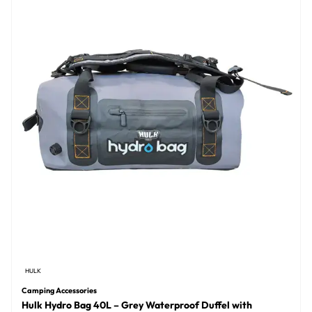
HULK
Camping Accessories
Hulk Hydro Bag 40L – Grey Waterproof Duffel with