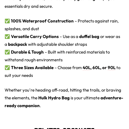
essentials dry and secure.
✅
100% Waterproof Construction
– Protects against rain,
splashes, and dust
✅
Versatile Carry Options
– Use as a
duffel bag
or wear as
a
backpack
with adjustable shoulder straps
✅
Durable & Tough
– Built with reinforced materials to
withstand rough environments
✅
Three Sizes Available
– Choose from
40L
, 60L, or
90L
to
suit your needs
Whether you're heading off-road, hitting the trails, or braving
the elements, the
Hulk Hydro Bag
is your ultimate
adventure-
ready companion
.