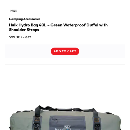
HULK
Camping Accessories
Hulk Hydro Bag 40L – Green Waterproof Duffel with
Shoulder Straps
$
99.00
inc GST
ADD TO CART