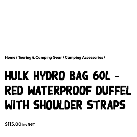
Home
/
Touring & Camping Gear
/
Camping Accessories
/
Hulk Hydro Bag 60L –
Red Waterproof Duffel
with Shoulder Straps
$
115.00
inc GST