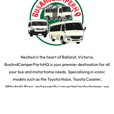
Nestled in the heart of Ballarat, Victoria,
BusAndCamperPartsHQ is your premier destination for all
your bus and motorhome needs. Specialising in iconic
models such as the Toyota Hiace, Toyota Coaster,
Mitsubishi Rosa, and expertly converted motorhomes, we
ensure your travel dream remains on the road and in prime
condition.