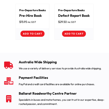
Pre-Departure Books
Pre-Departure Books
Pre-Hire Book
Defect Report Book
$
15.95
$
29.50
inc GST
inc GST
ADD TO CART
ADD TO CART
Australia Wide Shipping
We use a variety of delivery services to provide Australia wide shipping.
Payment Facilities
PayPal and credit card facilities are available for online purchases.
Ballarat Roadworthy Centre Partner
Specialists in buses and motorhomes, you can trust in our expertise, deep-
rooted passion, and commitment.