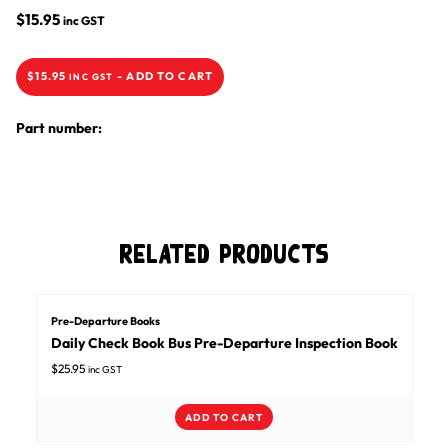
$
15.95
inc GST
$
15.95
-
ADD TO CART
INC GST
Part number:
Related Products
Pre-Departure Books
Daily Check Book Bus Pre-Departure Inspection Book
$
25.95
inc GST
ADD TO CART