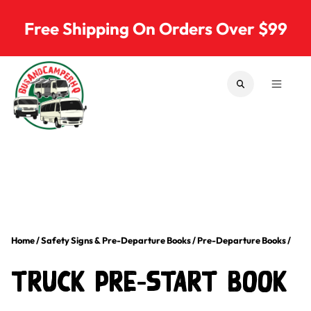
Skip to content
Free Shipping On Orders Over $99
SEARCH
MENU
Bus & Camper Parts
Home
/
Safety Signs & Pre-Departure Books
/
Pre-Departure Books
/
Truck Pre-Start Book