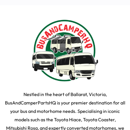
Nestled in the heart of Ballarat, Victoria,
BusAndCamperPartsHQ is your premier destination for all
your bus and motorhome needs. Specialising in iconic
models such as the Toyota Hiace, Toyota Coaster,
Mitsubishi Rosa, and expertly converted motorhomes, we