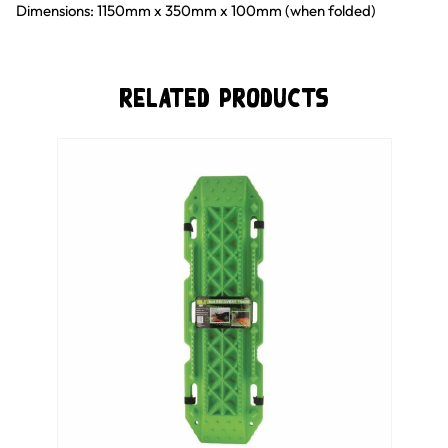
Dimensions: 1150mm x 350mm x 100mm (when folded)
Related Products