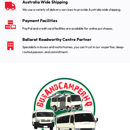
Australia Wide Shipping
We use a variety of delivery services to provide Australia wide shipping.
Payment Facilities
PayPal and credit card facilities are available for online purchases.
Ballarat Roadworthy Centre Partner
Specialists in buses and motorhomes, you can trust in our expertise, deep-
rooted passion, and commitment.