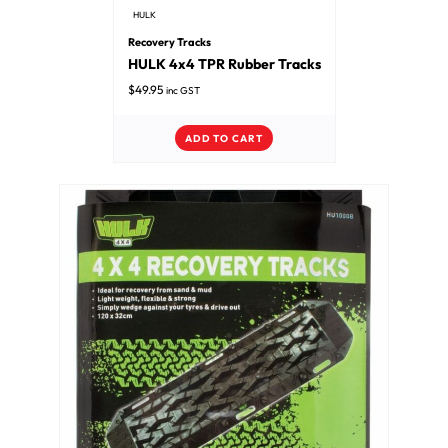
HULK
Recovery Tracks
HULK 4x4 TPR Rubber Tracks
$
49.95
inc GST
ADD TO CART