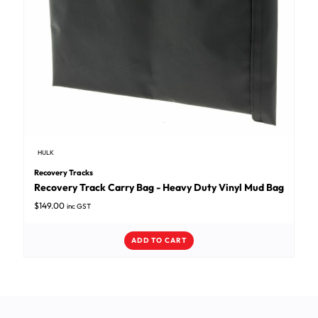
HULK
Recovery Tracks
Recovery Track Carry Bag - Heavy Duty Vinyl Mud Bag
$
149.00
inc GST
ADD TO CART