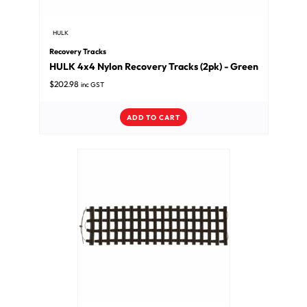
HULK
Recovery Tracks
HULK 4x4 Nylon Recovery Tracks (2pk) - Green
$
202.98
inc GST
ADD TO CART