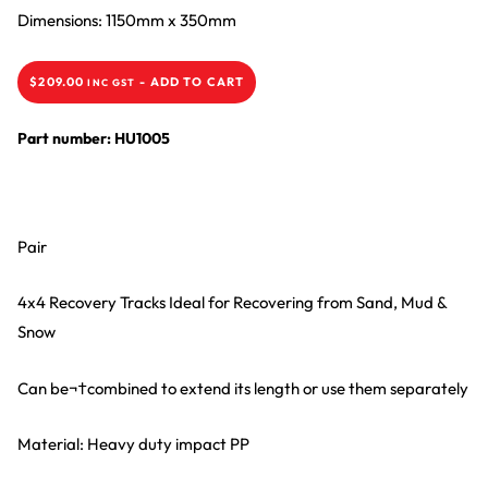
Dimensions: 1150mm x 350mm
$
209.00
-
ADD TO CART
INC GST
Part number: HU1005
Pair
4x4 Recovery Tracks Ideal for Recovering from Sand, Mud &
Snow
Can be¬†combined to extend its length or use them separately
Material: Heavy duty impact PP