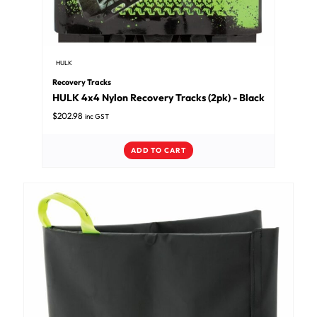
HULK
Recovery Tracks
HULK 4x4 Nylon Recovery Tracks (2pk) - Black
$
202.98
inc GST
ADD TO CART