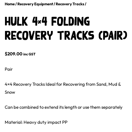
Home
/
Recovery Equipment
/
Recovery Tracks
/
HULK 4×4 Folding
Recovery Tracks (PAIR)
$
209.00
inc GST
Pair
4×4 Recovery Tracks Ideal for Recovering from Sand, Mud &
Snow
Can be combined to extend its length or use them separately
Material: Heavy duty impact PP