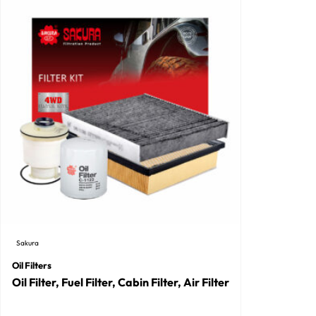
Sakura
Oil Filters
Oil Filter, Fuel Filter, Cabin Filter, Air Filter