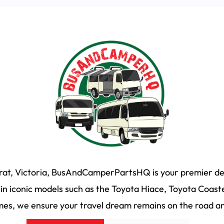
arat, Victoria, BusAndCamperPartsHQ is your premier des
n iconic models such as the Toyota Hiace, Toyota Coaste
s, we ensure your travel dream remains on the road and