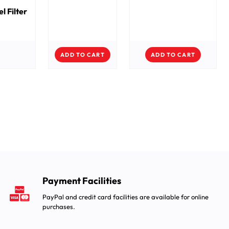
el Filter
ADD TO CART
ADD TO CART
Payment Facilities
PayPal and credit card facilities are available for online
purchases.