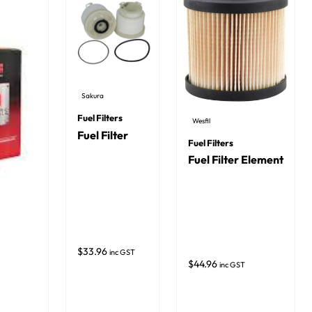
Sakura
Fuel Filters
Wesfil
Fuel Filter
Fuel Filters
Fuel Filter Element
$
33.96
inc GST
$
44.96
inc GST