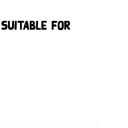
 suitable for