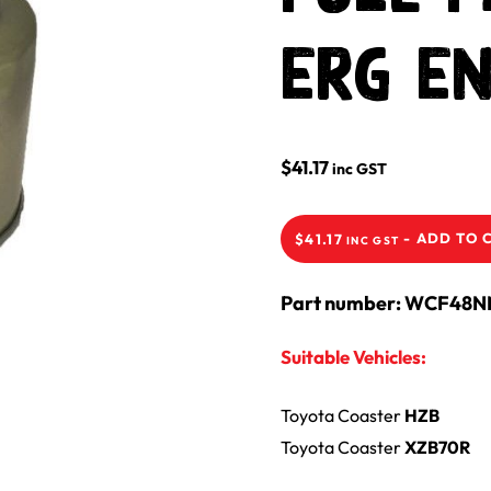
ERG En
$
41.17
inc GST
-
ADD TO 
$
41.17
INC GST
Part number: WCF48
Suitable Vehicles:
Toyota
Coaster
HZB
Toyota
Coaster
XZB70R