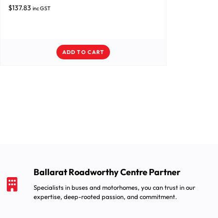
$
137.83
inc GST
ADD TO CART
Ballarat Roadworthy Centre Partner
Specialists in buses and motorhomes, you can trust in our
expertise, deep-rooted passion, and commitment.