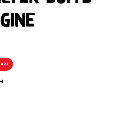
gine
CART
NM