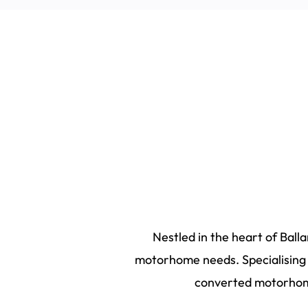
Nestled in the heart of Ball
motorhome needs. Specialising i
converted motorhome