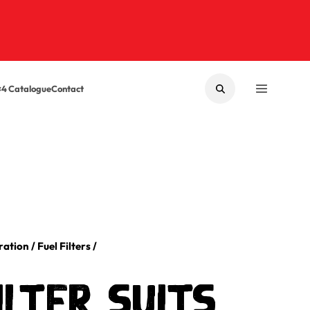
×4 Catalogue
Contact
SEARCH
MENU
tration
/
Fuel Filters
/
ilter Suits