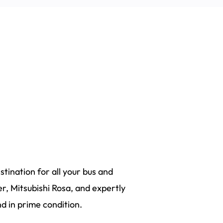
tination for all your bus and
r, Mitsubishi Rosa, and expertly
 in prime condition.