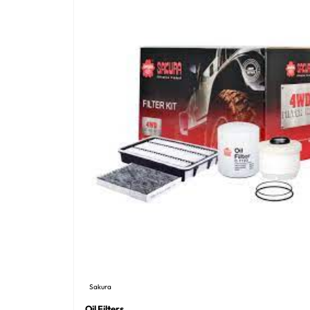
Sakura
Oil Filters