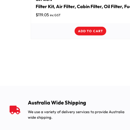
Filter Kit, Air Filter, Cabin Filter, Oil Filter, Fu
$
119.05
inc GST
ADD TO CART
Australia Wide Shipping
We use a variety of delivery services to provide Australia
wide shipping.