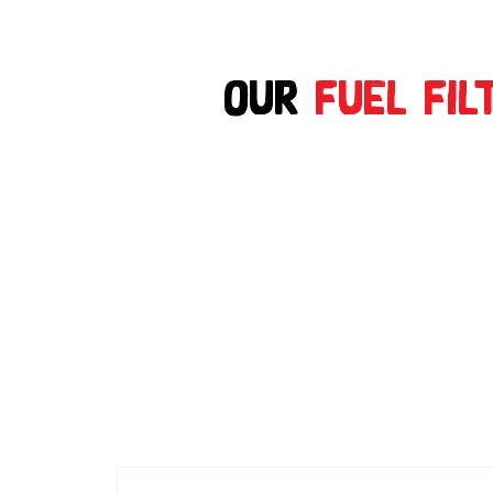
Our
Fuel Fil