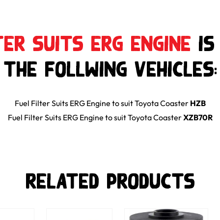
ter Suits ERG Engine
is
the follwing Vehicles:
Fuel Filter Suits ERG Engine
to suit
Toyota
Coaster
HZB
Fuel Filter Suits ERG Engine
to suit
Toyota
Coaster
XZB70R
Related Products