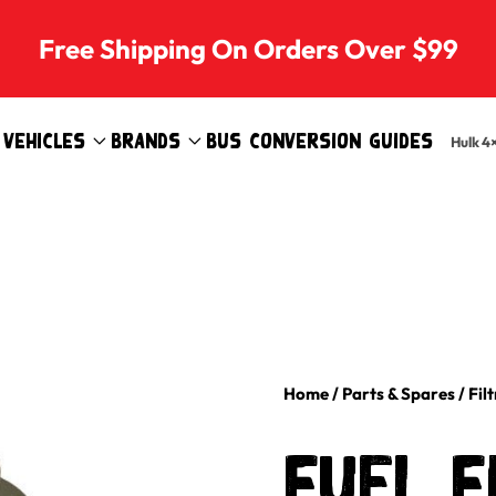
Free Shipping On Orders Over $99
Vehicles
Brands
Bus Conversion Guides
Hulk 4
Home
/
Parts & Spares
/
Fil
Fuel F