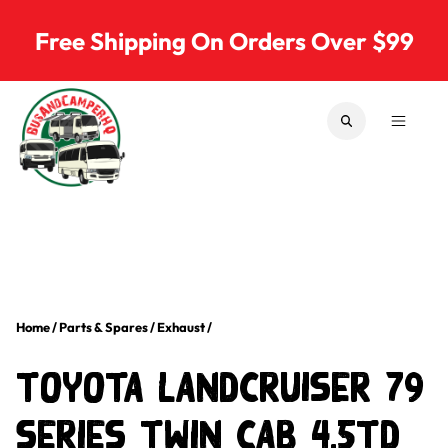
Skip to content
Free Shipping On Orders Over $99
SEARCH
MENU
Bus & Camper Parts
Home
/
Parts & Spares
/
Exhaust
/
Toyota LandCruiser 79
Series Twin Cab 4.5TD