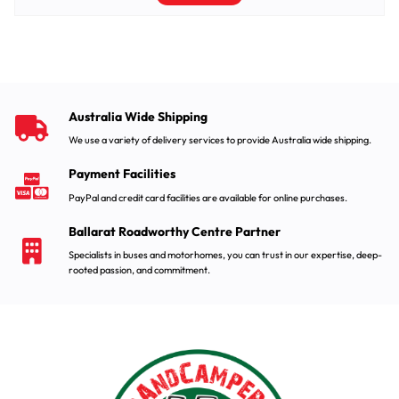
Australia Wide Shipping
We use a variety of delivery services to provide Australia wide shipping.
Payment Facilities
PayPal and credit card facilities are available for online purchases.
Ballarat Roadworthy Centre Partner
Specialists in buses and motorhomes, you can trust in our expertise, deep-
rooted passion, and commitment.