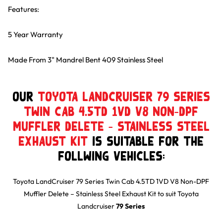
Features:
5 Year Warranty
Made From 3" Mandrel Bent 409 Stainless Steel
Our
Toyota LandCruiser 79 Series
Twin Cab 4.5TD 1VD V8 Non-DPF
Muffler Delete – Stainless Steel
Exhaust Kit
is suitable for the
follwing Vehicles:
Toyota LandCruiser 79 Series Twin Cab 4.5TD 1VD V8 Non-DPF
Muffler Delete – Stainless Steel Exhaust Kit
to suit
Toyota
Landcruiser
79 Series