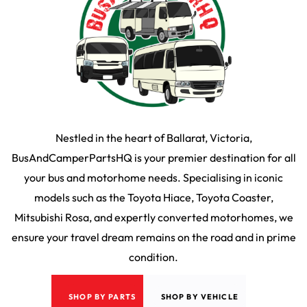
Nestled in the heart of Ballarat, Victoria,
BusAndCamperPartsHQ is your premier destination for all
your bus and motorhome needs. Specialising in iconic
models such as the Toyota Hiace, Toyota Coaster,
Mitsubishi Rosa, and expertly converted motorhomes, we
ensure your travel dream remains on the road and in prime
condition.
SHOP BY PARTS
SHOP BY VEHICLE