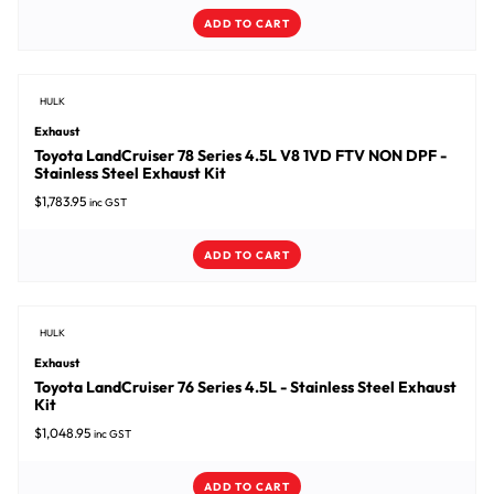
ADD TO CART
HULK
Exhaust
Toyota LandCruiser 78 Series 4.5L V8 1VD FTV NON DPF -
Stainless Steel Exhaust Kit
$
1,783.95
inc GST
ADD TO CART
HULK
Exhaust
Toyota LandCruiser 76 Series 4.5L - Stainless Steel Exhaust
Kit
$
1,048.95
inc GST
ADD TO CART