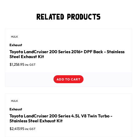
Related Products
HULK
Exhaust
Toyota LandCruiser 200 Series 2016> DPF Back - Stainless
Steel Exhaust Kit
$
1,258.95
inc GST
ADD TO CART
HULK
Exhaust
Toyota LandCruiser 200 Series 4.5L V8 Twin Turbo -
Stainless Steel Exhaust Kit
$
2,413.95
inc GST