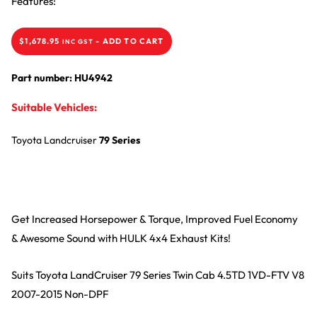
Features:
$
1,678.95
-
ADD TO CART
INC GST
Part number: HU4942
Suitable Vehicles:
Toyota
Landcruiser
79 Series
Get Increased Horsepower & Torque, Improved Fuel Economy
& Awesome Sound with HULK 4x4 Exhaust Kits!
Suits Toyota LandCruiser 79 Series Twin Cab 4.5TD 1VD-FTV V8
2007-2015 Non-DPF