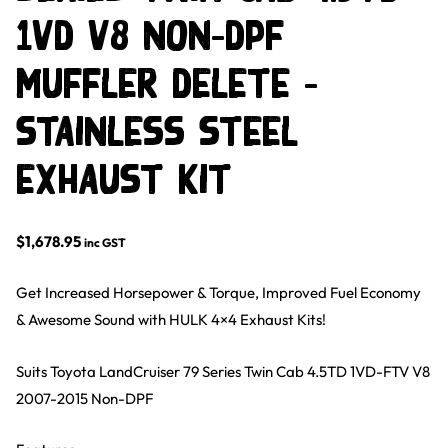
1VD V8 Non-DPF
Muffler Delete –
Stainless Steel
Exhaust Kit
$
1,678.95
inc GST
Get Increased Horsepower & Torque, Improved Fuel Economy
& Awesome Sound with HULK 4×4 Exhaust Kits!
Suits Toyota LandCruiser 79 Series Twin Cab 4.5TD 1VD-FTV V8
2007-2015 Non-DPF