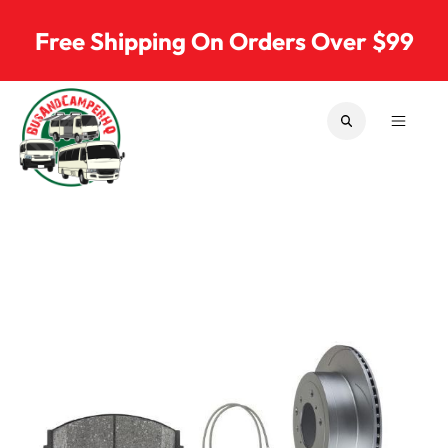
Skip to content
Free Shipping On Orders Over $99
SEARCH
MENU
Bus & Camper Parts