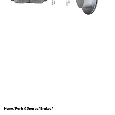
Home
/
Parts & Spares
/
Brakes
/