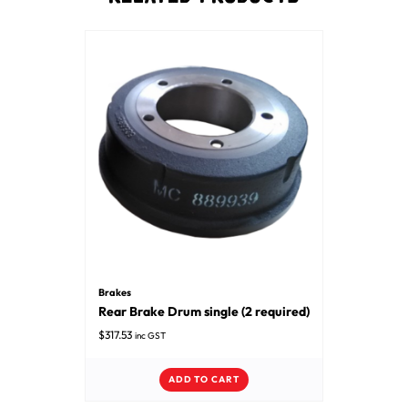
Brakes
Rear Brake Drum single (2 required)
$
317.53
inc GST
ADD TO CART