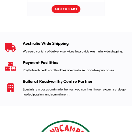
ADD TO CART
Australia Wide Shipping
We use a variety of delivery services to provide Australia wide shipping.
Payment Facilities
PayPal and credit card facilities are available for online purchases.
Ballarat Roadworthy Centre Partner
Specialists in buses and motorhomes, you can trust in our expertise, deep-
rooted passion, and commitment.