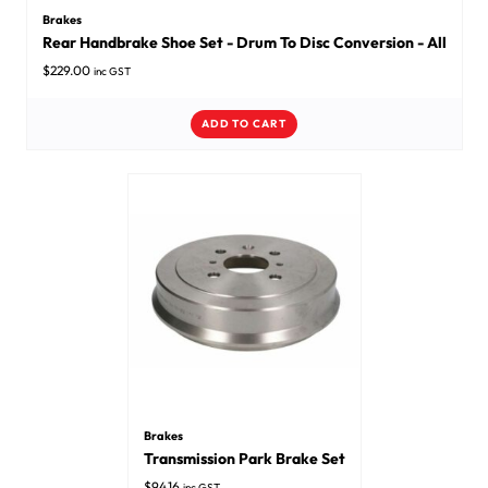
Brakes
Rear Handbrake Shoe Set - Drum To Disc Conversion - All
$
229.00
inc GST
ADD TO CART
Brakes
Transmission Park Brake Set
$
94.16
inc GST