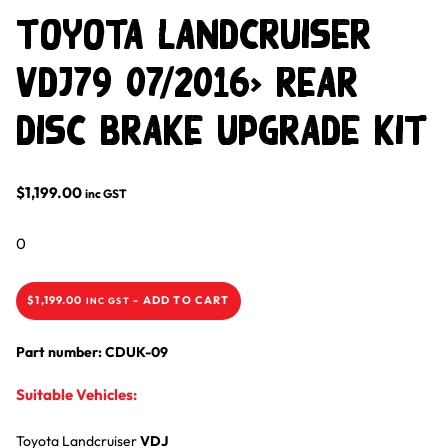
Toyota LandCruiser
VDJ79 07/2016> Rear
Disc Brake Upgrade Kit
$
1,199.00
inc GST
0
$
1,199.00
-
ADD TO CART
INC GST
Part number: CDUK-09
Suitable Vehicles:
Toyota
Landcruiser
VDJ