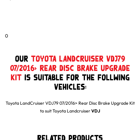
0
Our
Toyota LandCruiser VDJ79
07/2016> Rear Disc Brake Upgrade
Kit
is suitable for the follwing
Vehicles:
Toyota LandCruiser VDJ79 07/2016> Rear Disc Brake Upgrade Kit
to suit
Toyota
Landcruiser
VDJ
Related Products