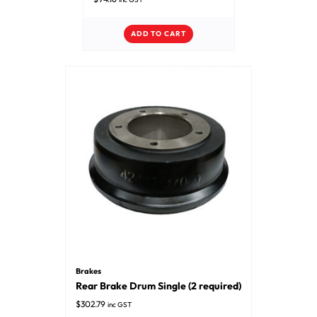
ADD TO CART
Brakes
Rear Brake Drum Single (2 required)
$
302.79
inc GST