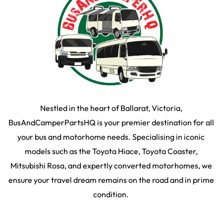
Nestled in the heart of Ballarat, Victoria,
BusAndCamperPartsHQ is your premier destination for all
your bus and motorhome needs. Specialising in iconic
models such as the Toyota Hiace, Toyota Coaster,
Mitsubishi Rosa, and expertly converted motorhomes, we
ensure your travel dream remains on the road and in prime
condition.