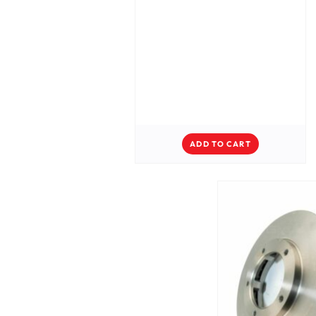
ADD TO CART