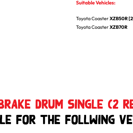
Suitable Vehicles:
Toyota
Coaster
XZB50R [
Toyota
Coaster
XZB70R
Brake Drum Single (2 r
le for the follwing Ve