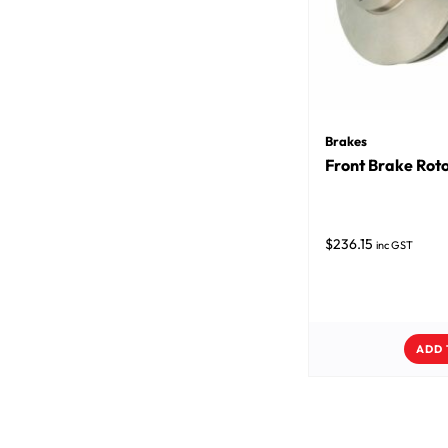
Brakes
Front Brake Roto
$
236.15
inc GST
ADD 