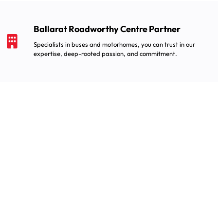
Ballarat Roadworthy Centre Partner
Specialists in buses and motorhomes, you can trust in our
expertise, deep-rooted passion, and commitment.