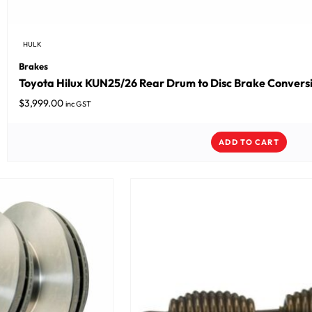
HULK
Brakes
Toyota Hilux KUN25/26 Rear Drum to Disc Brake Conversio
$
3,999.00
inc GST
ADD TO CART