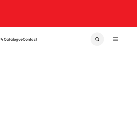
×4 Catalogue
Contact
SEARCH
MENU