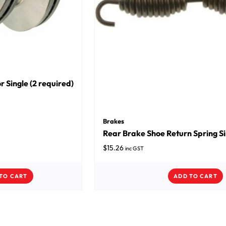
r Single (2 required)
Brakes
Rear Brake Shoe Return Spring Sin
$
15.26
inc GST
TO CART
ADD TO CART