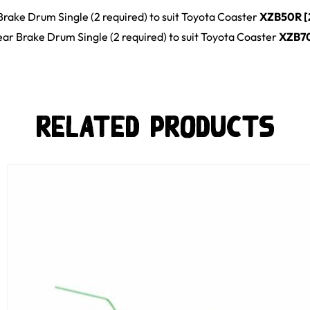
Brake Drum Single (2 required)
to suit
Toyota
Coaster
XZB50R [
ar Brake Drum Single (2 required)
to suit
Toyota
Coaster
XZB7
Related Products