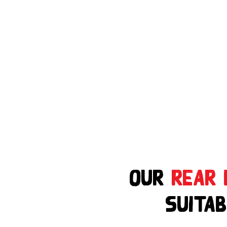
Our
Rear 
suitab