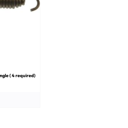
gle ( 4 required)