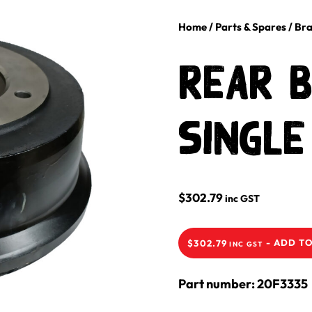
Home
/
Parts & Spares
/
Bra
Rear 
Single
$
302.79
inc GST
-
ADD TO
$
302.79
INC GST
Part number: 20F3335