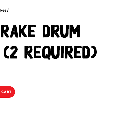
kes
/
Brake Drum
 (2 required)
 CART