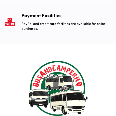
Payment Facilities
PayPal and credit card facilities are available for online
purchases.