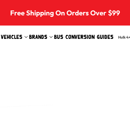
Free Shipping On Orders Over $99
Vehicles
Brands
Bus Conversion Guides
Hulk 4