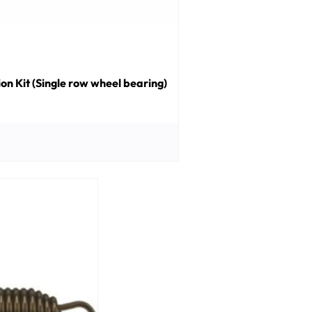
n Kit (Single row wheel bearing)