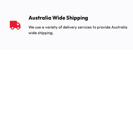
Australia Wide Shipping
We use a variety of delivery services to provide Australia
wide shipping.