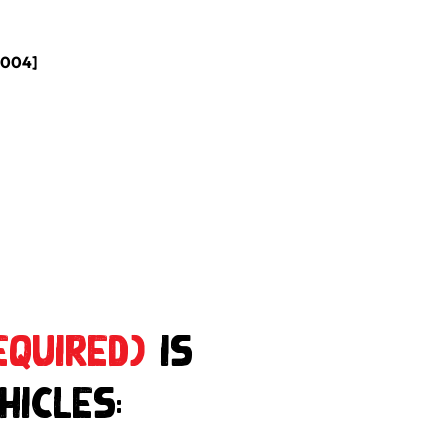
2004]
equired)
is
hicles: