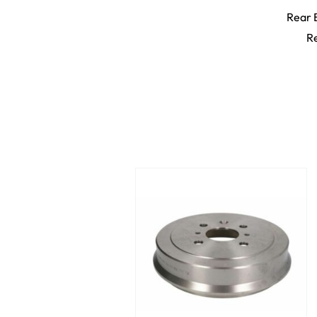
Rear 
Re