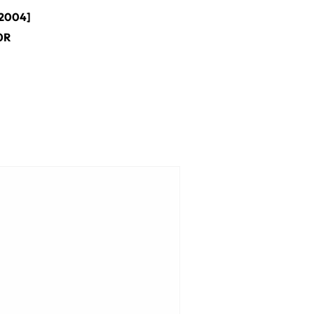
2004]
0R