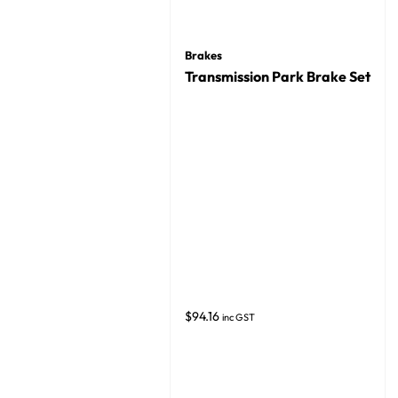
Brakes
Transmission Park Brake Set
$
94.16
inc GST