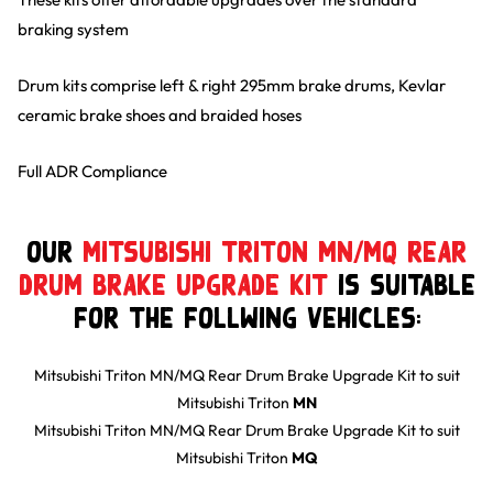
braking system
Drum kits comprise left & right 295mm brake drums, Kevlar
ceramic brake shoes and braided hoses
Full ADR Compliance
Our
Mitsubishi Triton MN/MQ Rear
Drum Brake Upgrade Kit
is suitable
for the follwing Vehicles:
Mitsubishi Triton MN/MQ Rear Drum Brake Upgrade Kit
to suit
Mitsubishi
Triton
MN
Mitsubishi Triton MN/MQ Rear Drum Brake Upgrade Kit
to suit
Mitsubishi
Triton
MQ