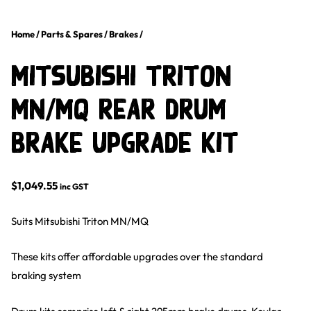
Home
/
Parts & Spares
/
Brakes
/
Mitsubishi Triton
MN/MQ Rear Drum
Brake Upgrade Kit
$
1,049.55
inc GST
Suits Mitsubishi Triton MN/MQ
These kits offer affordable upgrades over the standard
braking system