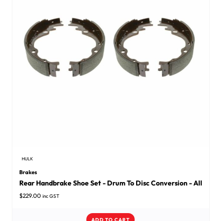
HULK
Brakes
Rear Handbrake Shoe Set - Drum To Disc Conversion - All
$
229.00
inc GST
ADD TO CART