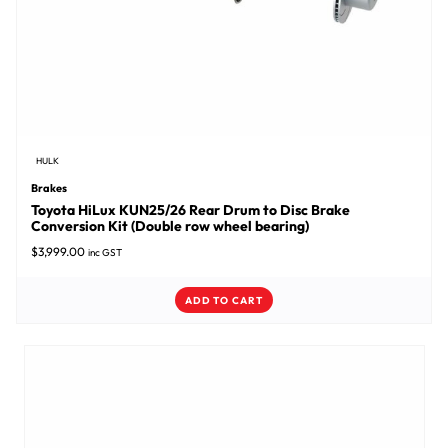
HULK
Brakes
Toyota HiLux KUN25/26 Rear Drum to Disc Brake
Conversion Kit (Double row wheel bearing)
$
3,999.00
inc GST
ADD TO CART