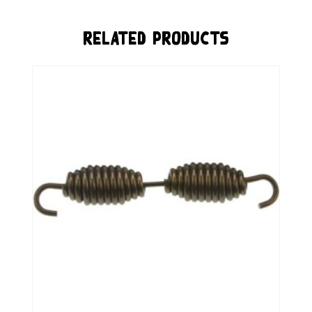
Related Products