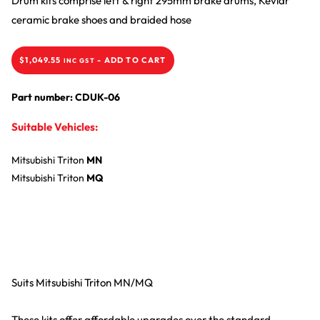
Drum kits comprise left & right 295mm brake drums, Kevlar
ceramic brake shoes and braided hose
$
1,049.55
-
ADD TO CART
INC GST
Part number: CDUK-06
Suitable Vehicles:
Mitsubishi
Triton
MN
Mitsubishi
Triton
MQ
Suits Mitsubishi Triton MN/MQ
These kits offer affordable upgrades over the standard