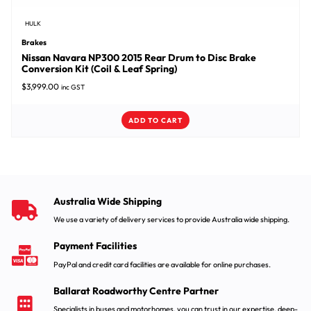
HULK
Brakes
Nissan Navara NP300 2015 Rear Drum to Disc Brake
Conversion Kit (Coil & Leaf Spring)
$
3,999.00
inc GST
ADD TO CART
Australia Wide Shipping
We use a variety of delivery services to provide Australia wide shipping.
Payment Facilities
PayPal and credit card facilities are available for online purchases.
Ballarat Roadworthy Centre Partner
Specialists in buses and motorhomes, you can trust in our expertise, deep-