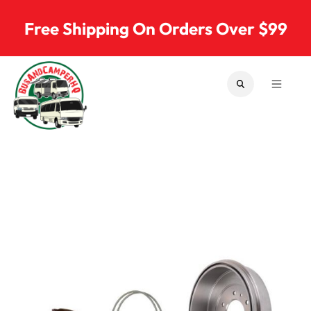
Skip to content
Free Shipping On Orders Over $99
SEARCH
MENU
Bus & Camper Parts