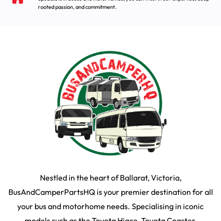
rooted passion, and commitment.
Nestled in the heart of Ballarat, Victoria,
BusAndCamperPartsHQ is your premier destination for all
your bus and motorhome needs. Specialising in iconic
models such as the Toyota Hiace, Toyota Coaster,