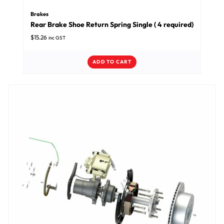
Brakes
Rear Brake Shoe Return Spring Single ( 4 required)
$
15.26
inc GST
ADD TO CART