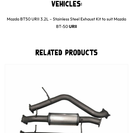
Vehicles:
Mazda BT50 URII 3.2L – Stainless Steel Exhaust Kit
to suit
Mazda
BT-50
URII
Related Products