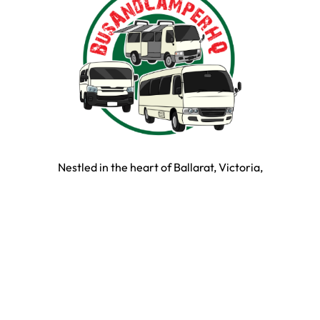
Nestled in the heart of Ballarat, Victoria,
BusAndCamperPartsHQ is your premier destination for all
your bus and motorhome needs. Specialising in iconic
models such as the Toyota Hiace, Toyota Coaster,
Mitsubishi Rosa, and expertly converted motorhomes, we
ensure your travel dream remains on the road and in prime
condition.