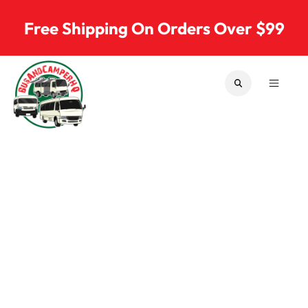
Skip to content
Free Shipping On Orders Over $99
SEARCH
MENU
Bus & Camper Parts