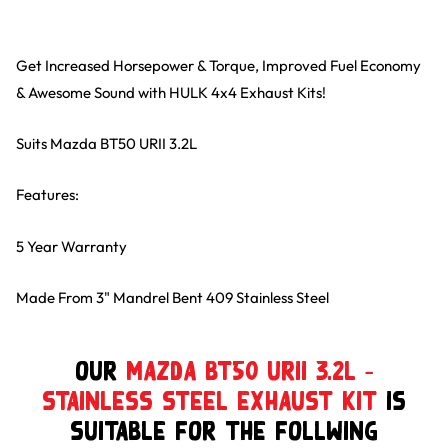
Get Increased Horsepower & Torque, Improved Fuel Economy
& Awesome Sound with HULK 4x4 Exhaust Kits!
Suits Mazda BT50 URII 3.2L
Features:
5 Year Warranty
Made From 3" Mandrel Bent 409 Stainless Steel
Our
Mazda BT50 URII 3.2L –
Stainless Steel Exhaust Kit
is
suitable for the follwing