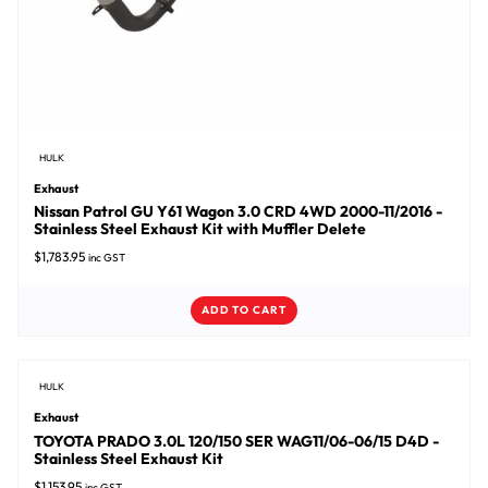
HULK
Exhaust
Nissan Patrol GU Y61 Wagon 3.0 CRD 4WD 2000-11/2016 -
Stainless Steel Exhaust Kit with Muffler Delete
$
1,783.95
inc GST
ADD TO CART
HULK
Exhaust
TOYOTA PRADO 3.0L 120/150 SER WAG11/06-06/15 D4D -
Stainless Steel Exhaust Kit
$
1,153.95
inc GST