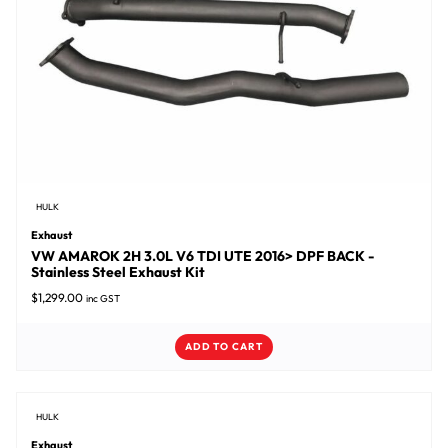
HULK
Exhaust
VW AMAROK 2H 3.0L V6 TDI UTE 2016> DPF BACK -
Stainless Steel Exhaust Kit
$
1,299.00
inc GST
ADD TO CART
HULK
Exhaust