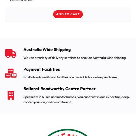
ADD TO CART
Australia Wide Shipping
We use a variety of delivery services to provide Australia wide shipping.
Payment Facilities
PayPal and credit card facilities are available for online purchases.
Ballarat Roadworthy Centre Partner
Specialists in buses and motorhomes, you can trust in our expertise, deep-
rooted passion, and commitment.