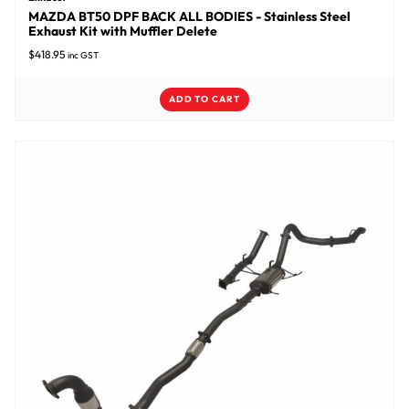
MAZDA BT50 DPF BACK ALL BODIES - Stainless Steel
Exhaust Kit with Muffler Delete
$
418.95
inc GST
ADD TO CART