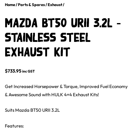
Home
/
Parts & Spares
/
Exhaust
/
Mazda BT50 URII 3.2L –
Stainless Steel
Exhaust Kit
$
733.95
inc GST
Get Increased Horsepower & Torque, Improved Fuel Economy
& Awesome Sound with HULK 4×4 Exhaust Kits!
Suits Mazda BT50 URII 3.2L
Features: