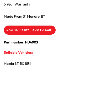
5 Year Warranty
Made From 3″ Mandrel B”
$
733.95
-
ADD TO CART
INC GST
Part number: HU4903
Suitable Vehicles:
Mazda
BT-50
URII