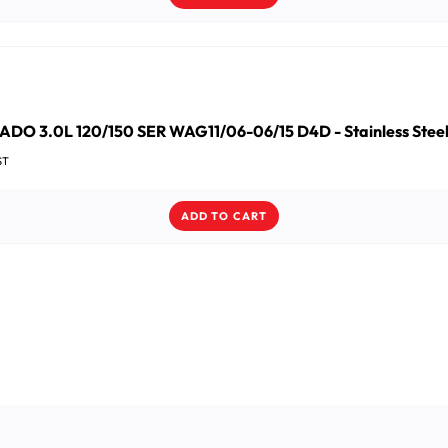
DO 3.0L 120/150 SER WAG11/06-06/15 D4D - Stainless Steel 
ST
ADD TO CART