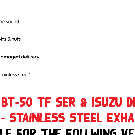
me sound
lts & nuts
damaged delivery
ainless steel"
BT-50 TF SER & ISUZU D
 – Stainless Steel Exh
le for the follwing Ve