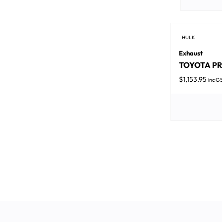
HULK
Exhaust
TOYOTA PRA
$
1,153.95
inc G