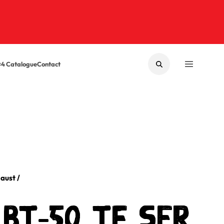
×4 Catalogue
Contact
SEARCH
MENU
aust
/
BT-50 TF SER