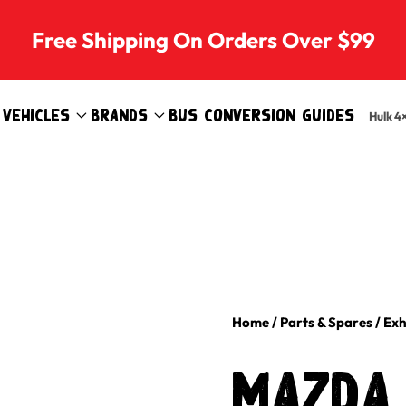
Free Shipping On Orders Over $99
Vehicles
Brands
Bus Conversion Guides
Hulk 4
Home
/
Parts & Spares
/
Exh
MAZDA 