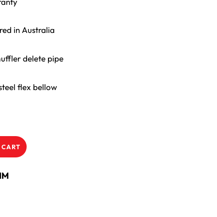
ranty
ed in Australia
uffler delete pipe
teel flex bellow
 CART
NM