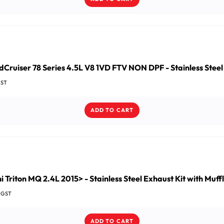
Cruiser 78 Series 4.5L V8 1VD FTV NON DPF - Stainless Steel
GST
ADD TO CART
i Triton MQ 2.4L 2015> - Stainless Steel Exhaust Kit with Muff
c GST
ADD TO CART