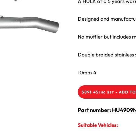
A HULK of a 5 years war
Designed and manufactur
No muffler but includes m
Double braided stainless s
10mm 4
-
ADD TO
$
891.45
INC GST
Part number: HU4909
Suitable Vehicles: