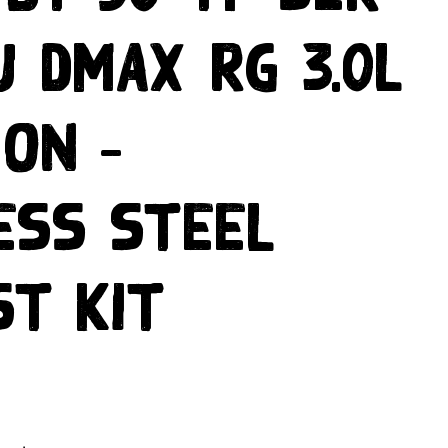
U DMAX RG 3.0L
 ON –
ess Steel
st Kit