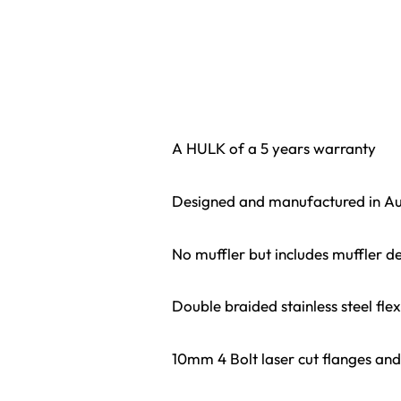
A HULK of a 5 years warranty
Designed and manufactured in Au
No muffler but includes muffler de
Double braided stainless steel fle
10mm 4 Bolt laser cut flanges and