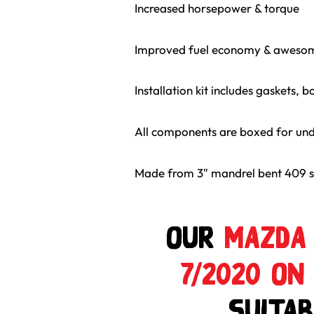
Increased horsepower & torque
Improved fuel economy & aweso
Installation kit includes gaskets, bo
All components are boxed for un
Made from 3" mandrel bent 409 st
Our
MAZDA 
7/2020 ON
suitab