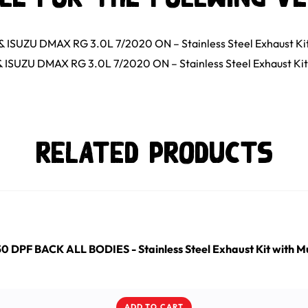
ISUZU DMAX RG 3.0L 7/2020 ON – Stainless Steel Exhaust Ki
ISUZU DMAX RG 3.0L 7/2020 ON – Stainless Steel Exhaust Kit
Related Products
DPF BACK ALL BODIES - Stainless Steel Exhaust Kit with Mu
ADD TO CART