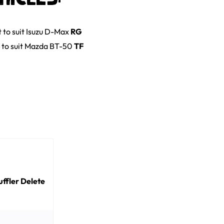
t
to suit
Isuzu
D-Max
RG
to suit
Mazda
BT-50
TF
ffler Delete