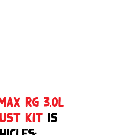
MAX RG 3.0L
aust Kit
is
hicles: