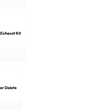
 Exhaust Kit
ler Delete