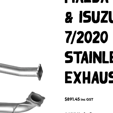
& ISUZ
7/2020
Stainl
Exhau
$
891.45
inc GST