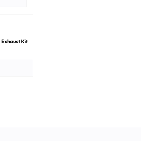
Exhaust Kit