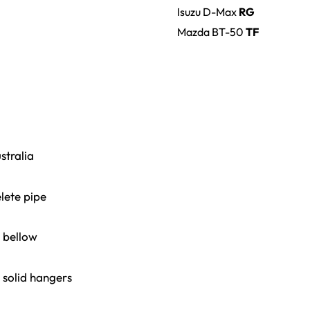
Isuzu
D-Max
RG
Mazda
BT-50
TF
stralia
lete pipe
x bellow
 solid hangers