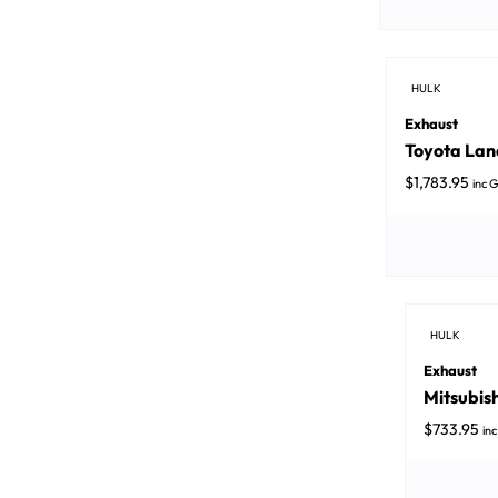
HULK
Exhaust
Toyota Land
$
1,783.95
inc 
HULK
Exhaust
Mitsubish
$
733.95
in