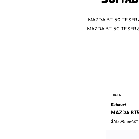
MAZDA BT-50 TF SER & 
MAZDA BT-50 TF SER & 
HULK
Exhaust
MAZDA BT50 
$
418.95
inc GST