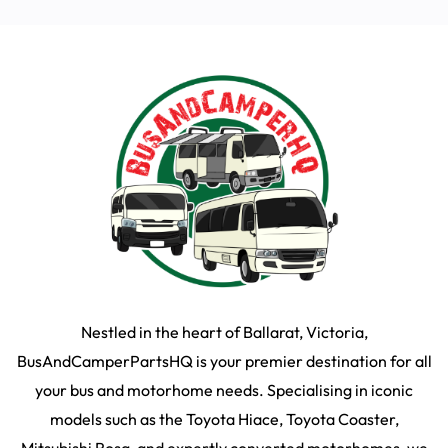
Nestled in the heart of Ballarat, Victoria,
BusAndCamperPartsHQ is your premier destination for all
your bus and motorhome needs. Specialising in iconic
models such as the Toyota Hiace, Toyota Coaster,