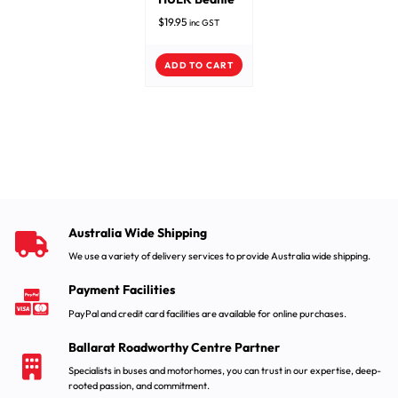
$
19.95
inc GST
ADD TO CART
Australia Wide Shipping
We use a variety of delivery services to provide Australia wide shipping.
Payment Facilities
PayPal and credit card facilities are available for online purchases.
Ballarat Roadworthy Centre Partner
Specialists in buses and motorhomes, you can trust in our expertise, deep-
rooted passion, and commitment.