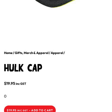
Home
/
Gifts, Merch & Apparel
/
Apparel
/
HULK Cap
$
19.95
inc GST
0
$
19.95
-
ADD TO CART
INC GST