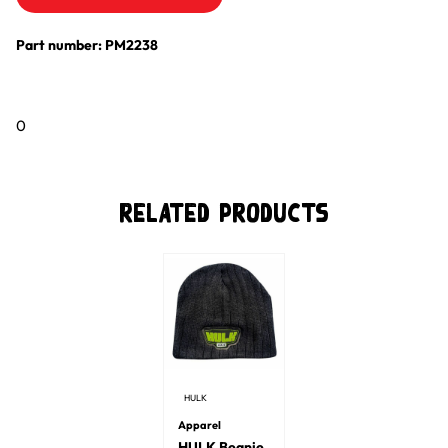
Part number: PM2238
0
Related Products
HULK
Apparel
HULK Beanie