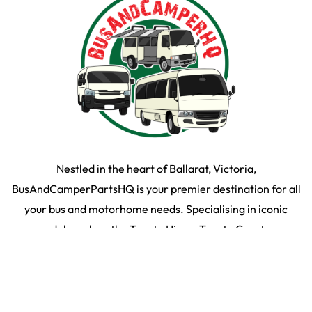
Nestled in the heart of Ballarat, Victoria,
BusAndCamperPartsHQ is your premier destination for all
your bus and motorhome needs. Specialising in iconic
models such as the Toyota Hiace, Toyota Coaster,
Mitsubishi Rosa, and expertly converted motorhomes, we
ensure your travel dream remains on the road and in prime
condition.