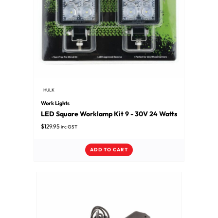
HULK
Work Lights
LED Square Worklamp Kit 9 - 30V 24 Watts
$
129.95
inc GST
ADD TO CART