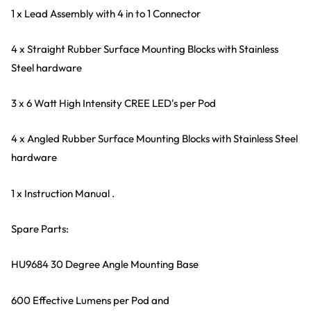
1 x Lead Assembly with 4 in to 1 Connector
4 x Straight Rubber Surface Mounting Blocks with Stainless
Steel hardware
3 x 6 Watt High Intensity CREE LED's per Pod
4 x Angled Rubber Surface Mounting Blocks with Stainless Steel
hardware
1 x Instruction Manual .
Spare Parts:
HU9684 30 Degree Angle Mounting Base
600 Effective Lumens per Pod and