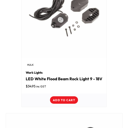
HULK
Work Lights
LED White Flood Beam Rock Light 9 - 18V
$
34.95
inc GST
ADD TO CART