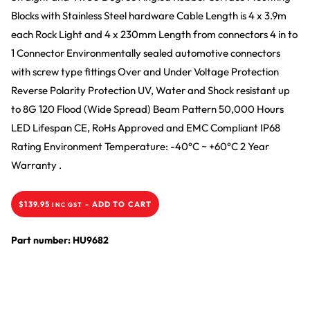
Blocks with Stainless Steel hardware Cable Length is 4 x 3.9m
each Rock Light and 4 x 230mm Length from connectors 4 in to
1 Connector Environmentally sealed automotive connectors
with screw type fittings Over and Under Voltage Protection
Reverse Polarity Protection UV, Water and Shock resistant up
to 8G 120 Flood (Wide Spread) Beam Pattern 50,000 Hours
LED Lifespan CE, RoHs Approved and EMC Compliant IP68
Rating Environment Temperature: -40
°
C ~ +60
°
C 2 Year
Warranty .
$
139.95
-
ADD TO CART
INC GST
Part number: HU9682