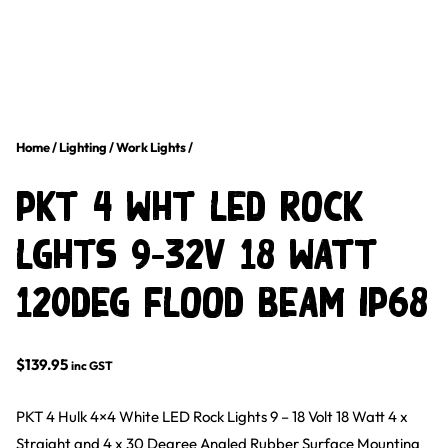
Home
/
Lighting
/
Work Lights
/
PKT 4 WHT LED ROCK
LGHTS 9-32V 18 Watt
120Deg FLOOD BEAM IP68
$
139.95
inc GST
PKT 4 Hulk 4×4 White LED Rock Lights 9 – 18 Volt 18 Watt 4 x
Straight and 4 x 30 Degree Angled Rubber Surface Mounting