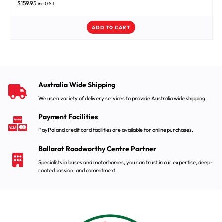
$
159.95
inc GST
ADD TO CART
Australia Wide Shipping
We use a variety of delivery services to provide Australia wide shipping.
Payment Facilities
PayPal and credit card facilities are available for online purchases.
Ballarat Roadworthy Centre Partner
Specialists in buses and motorhomes, you can trust in our expertise, deep-
rooted passion, and commitment.