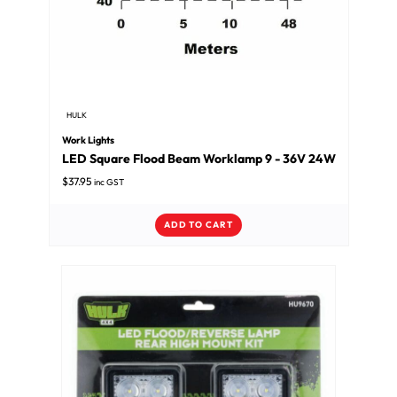
HULK
Work Lights
LED Square Flood Beam Worklamp 9 - 36V 24W
$
37.95
inc GST
ADD TO CART