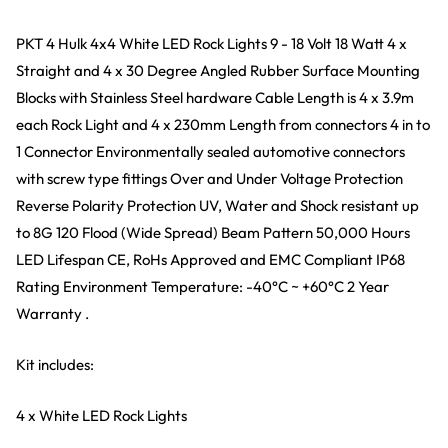
PKT 4 Hulk 4x4 White LED Rock Lights 9 - 18 Volt 18 Watt 4 x
Straight and 4 x 30 Degree Angled Rubber Surface Mounting
Blocks with Stainless Steel hardware Cable Length is 4 x 3.9m
each Rock Light and 4 x 230mm Length from connectors 4 in to
1 Connector Environmentally sealed automotive connectors
with screw type fittings Over and Under Voltage Protection
Reverse Polarity Protection UV, Water and Shock resistant up
to 8G 120 Flood (Wide Spread) Beam Pattern 50,000 Hours
LED Lifespan CE, RoHs Approved and EMC Compliant IP68
Rating Environment Temperature: -40
°
C ~ +60
°
C 2 Year
Warranty .
Kit includes:
4 x White LED Rock Lights