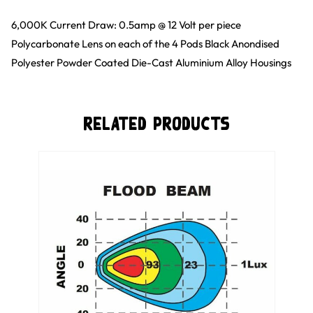
6,000K Current Draw: 0.5amp @ 12 Volt per piece
Polycarbonate Lens on each of the 4 Pods Black Anondised
Polyester Powder Coated Die-Cast Aluminium Alloy Housings
Related Products