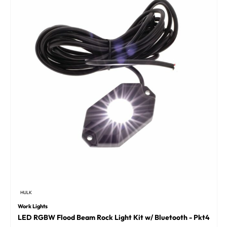
HULK
Work Lights
LED RGBW Flood Beam Rock Light Kit w/ Bluetooth - Pkt4