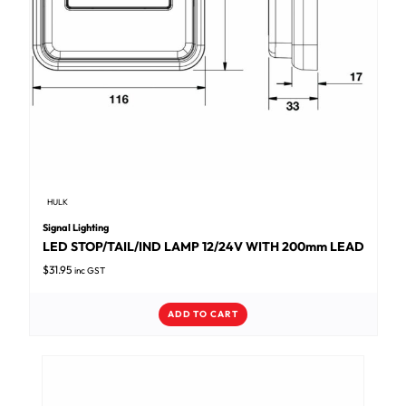
HULK
Signal Lighting
LED STOP/TAIL/IND LAMP 12/24V WITH 200mm LEAD
$
31.95
inc GST
ADD TO CART