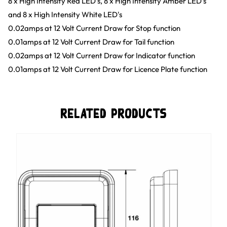
8 x High Intensity Red LED's, 8 x High Intensity Amber LED's
and 8 x High Intensity White LED's
0.02amps at 12 Volt Current Draw for Stop function
0.01amps at 12 Volt Current Draw for Tail function
0.02amps at 12 Volt Current Draw for Indicator function
0.01amps at 12 Volt Current Draw for Licence Plate function
Related Products