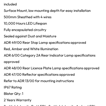
included
Surface Mount, low mounting depth for easy installation
500mm Sheathed with 4 wires
10,000 Hours LED Lifespan
Fully encapsulated circuitry
Sealed against Dust and Moisture
ADR 49/00 Rear Stop Lamp specifications approved
Red, Amber and White Illumination
ADR 6/00 Category 2A Rear Indicator Lamp specifications
approved
ADR 48/00 Rear Licence Plate Lamp specifications approved
ADR 47/00 Reflector specifications approved
Refer to ADR 13/00 for mounting instructions
IP67 Rating
Blister Qty: 1
2 Years Warranty