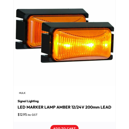
HULK
Signal Lighting
LED MARKER LAMP AMBER 12/24V 200mm LEAD
$
12.95
inc GST
ADD TO CART