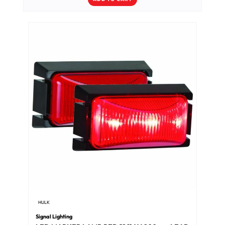
HULK
Signal Lighting