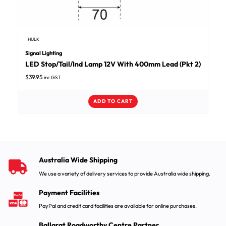
HULK
Signal Lighting
LED Stop/Tail/Ind Lamp 12V With 400mm Lead (Pkt 2)
$
39.95
inc GST
ADD TO CART
Australia Wide Shipping
We use a variety of delivery services to provide Australia wide shipping.
Payment Facilities
PayPal and credit card facilities are available for online purchases.
Ballarat Roadworthy Centre Partner