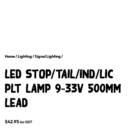
Home
/
Lighting
/
Signal Lighting
/
LED STOP/TAIL/IND/LIC
PLT LAMP 9-33V 500mm
LEAD
$
42.95
inc GST