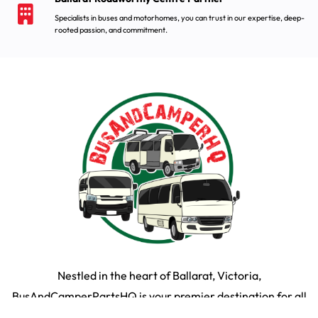
Specialists in buses and motorhomes, you can trust in our expertise, deep-
rooted passion, and commitment.
Nestled in the heart of Ballarat, Victoria,
BusAndCamperPartsHQ is your premier destination for all
your bus and motorhome needs. Specialising in iconic