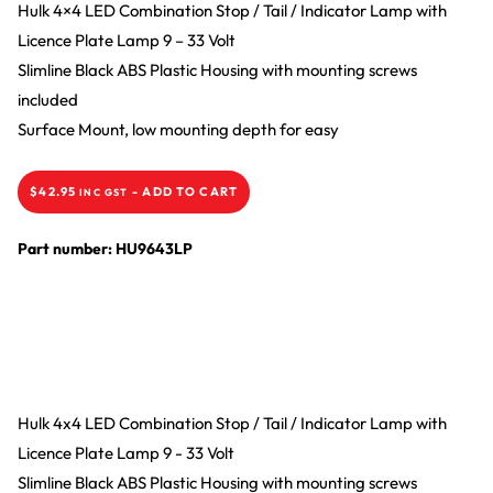
Hulk 4×4 LED Combination Stop / Tail / Indicator Lamp with
Licence Plate Lamp 9 – 33 Volt
Slimline Black ABS Plastic Housing with mounting screws
included
Surface Mount, low mounting depth for easy
$
42.95
-
ADD TO CART
INC GST
Part number: HU9643LP
Hulk 4x4 LED Combination Stop / Tail / Indicator Lamp with
Licence Plate Lamp 9 - 33 Volt
Slimline Black ABS Plastic Housing with mounting screws