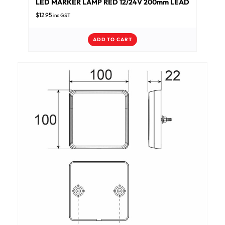
LED MARKER LAMP RED 12/24V 200mm LEAD
$
12.95
inc GST
ADD TO CART