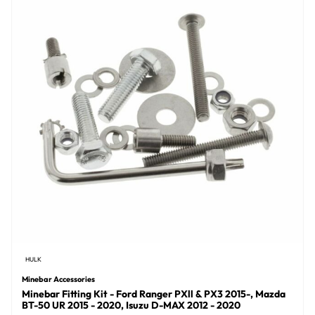
HULK
Minebar Accessories
Minebar Fitting Kit - Ford Ranger PXll & PX3 2015-, Mazda
BT-50 UR 2015 - 2020, Isuzu D-MAX 2012 - 2020