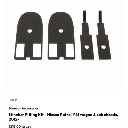
HULK
Minebar Accessories
Minebar Fitting Kit - Nissan Patrol Y61 wagon & cab chassis,
2012-
$
315.00
inc GST