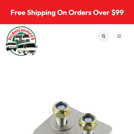
Skip to content
Free Shipping On Orders Over $99
SEARCH
MENU
Bus & Camper Parts