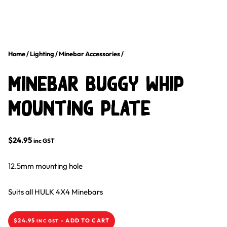
Home
/
Lighting
/
Minebar Accessories
/
Minebar Buggy Whip
Mounting Plate
$
24.95
inc GST
12.5mm mounting hole
Suits all HULK 4X4 Minebars
$
24.95
-
ADD TO CART
INC GST