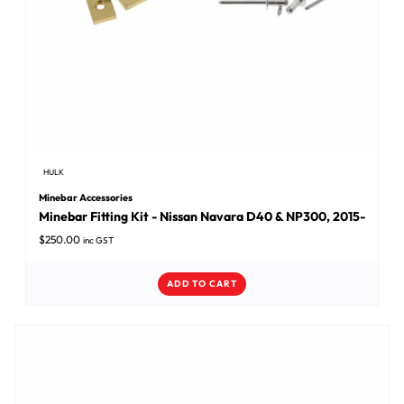
HULK
Minebar Accessories
Minebar Fitting Kit - Nissan Navara D40 & NP300, 2015-
$
250.00
inc GST
ADD TO CART