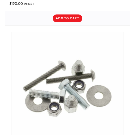
$
190.00
inc GST
ADD TO CART