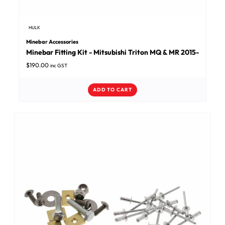
HULK
Minebar Accessories
Minebar Fitting Kit - Mitsubishi Triton MQ & MR 2015-
$
190.00
inc GST
ADD TO CART