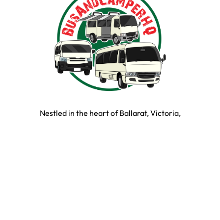
Nestled in the heart of Ballarat, Victoria,
BusAndCamperPartsHQ is your premier destination for all
your bus and motorhome needs. Specialising in iconic
models such as the Toyota Hiace, Toyota Coaster,
Mitsubishi Rosa, and expertly converted motorhomes, we
ensure your travel dream remains on the road and in prime
condition.