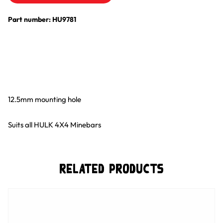
Part number: HU9781
12.5mm mounting hole
Suits all HULK 4X4 Minebars
Related Products