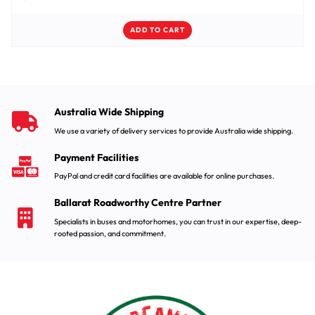
ADD TO CART
Australia Wide Shipping
We use a variety of delivery services to provide Australia wide shipping.
Payment Facilities
PayPal and credit card facilities are available for online purchases.
Ballarat Roadworthy Centre Partner
Specialists in buses and motorhomes, you can trust in our expertise, deep-
rooted passion, and commitment.