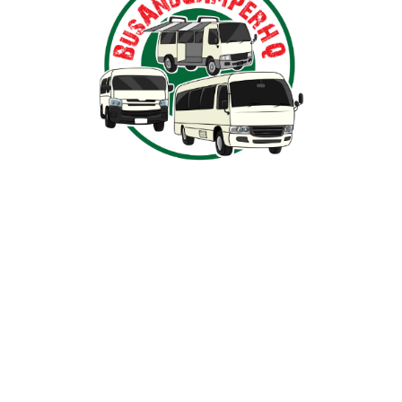
Nestled in the heart of Ballarat, Victoria,
BusAndCamperPartsHQ is your premier destination for all
your bus and motorhome needs. Specialising in iconic
models such as the Toyota Hiace, Toyota Coaster,
Mitsubishi Rosa, and expertly converted motorhomes, we
ensure your travel dream remains on the road and in prime
condition.