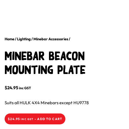
Home
/
Lighting
/
Minebar Accessories
/
Minebar Beacon
Mounting Plate
$
24.95
inc GST
Suits all HULK 4X4 Minebars except HU9778
$
24.95
-
ADD TO CART
INC GST