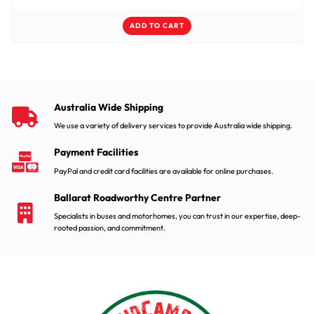
ADD TO CART
Australia Wide Shipping
We use a variety of delivery services to provide Australia wide shipping.
Payment Facilities
PayPal and credit card facilities are available for online purchases.
Ballarat Roadworthy Centre Partner
Specialists in buses and motorhomes, you can trust in our expertise, deep-
rooted passion, and commitment.