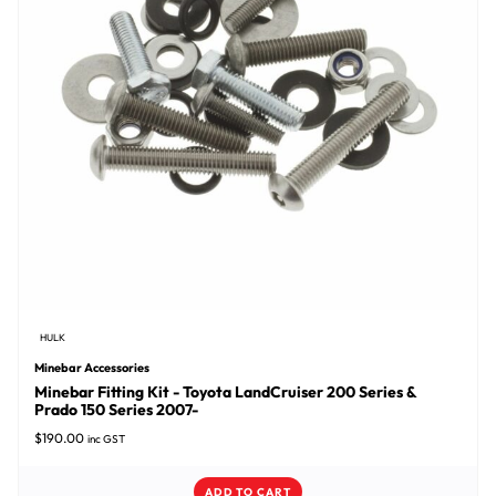
HULK
Minebar Accessories
Minebar Fitting Kit - Toyota LandCruiser 200 Series &
Prado 150 Series 2007-
$
190.00
inc GST
ADD TO CART