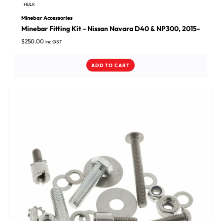
HULK
Minebar Accessories
Minebar Fitting Kit - Nissan Navara D40 & NP300, 2015-
$
250.00
inc GST
ADD TO CART