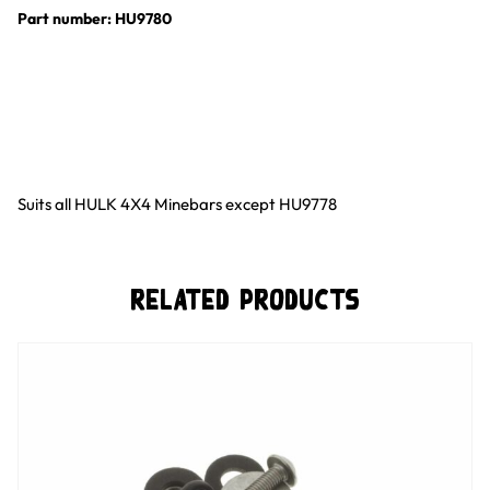
Part number: HU9780
Suits all HULK 4X4 Minebars except HU9778
Related Products