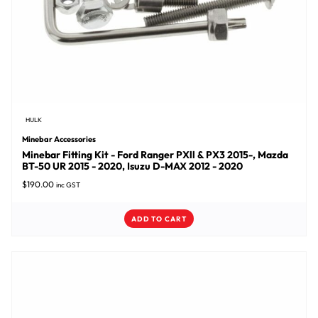
HULK
Minebar Accessories
Minebar Fitting Kit - Ford Ranger PXll & PX3 2015-, Mazda
BT-50 UR 2015 - 2020, Isuzu D-MAX 2012 - 2020
$
190.00
inc GST
ADD TO CART