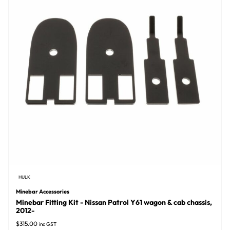
HULK
Minebar Accessories
Minebar Fitting Kit - Nissan Patrol Y61 wagon & cab chassis,
2012-
$
315.00
inc GST