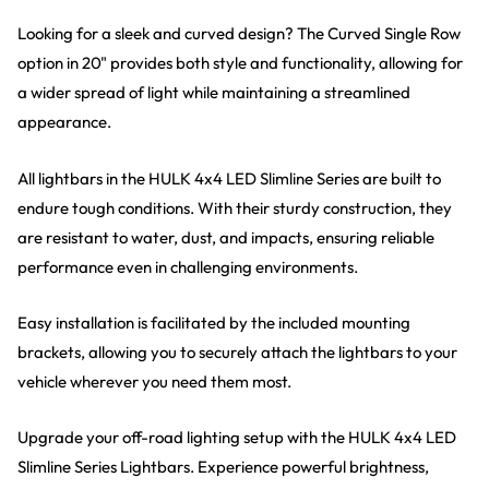
Looking for a sleek and curved design? The Curved Single Row
option in 20" provides both style and functionality, allowing for
a wider spread of light while maintaining a streamlined
appearance.
All lightbars in the HULK 4x4 LED Slimline Series are built to
endure tough conditions. With their sturdy construction, they
are resistant to water, dust, and impacts, ensuring reliable
performance even in challenging environments.
Easy installation is facilitated by the included mounting
brackets, allowing you to securely attach the lightbars to your
vehicle wherever you need them most.
Upgrade your off-road lighting setup with the HULK 4x4 LED
Slimline Series Lightbars. Experience powerful brightness,