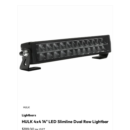
HULK
Lightbars
HULK 4x4 14" LED Slimline Dual Row Lightbar
$
199.00
inc GST