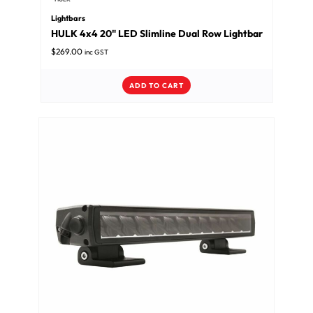
Lightbars
HULK 4x4 20" LED Slimline Dual Row Lightbar
$
269.00
inc GST
ADD TO CART