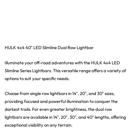
HULK 4x4 40" LED Slimline Dual Row Lightbar
Illuminate your off-road adventures with the HULK 4x4 LED
Slimline Series Lightbars. This versatile range offers a variety of
options to suit your specific needs.
Choose from single row lightbars in 14", 20", and 30" sizes,
providing focused and powerful illumination to conquer the
darkest trails. For even greater brightness, the dual row
lightbars are available in 14", 20", 30", and 40" lengths, offering
exceptional visibility on any terrain.