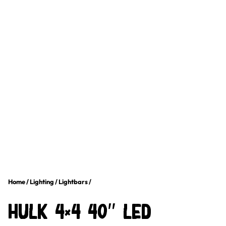
Home
/
Lighting
/
Lightbars
/
HULK 4×4 40″ LED