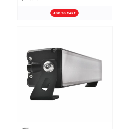
ADD TO CART
HULK