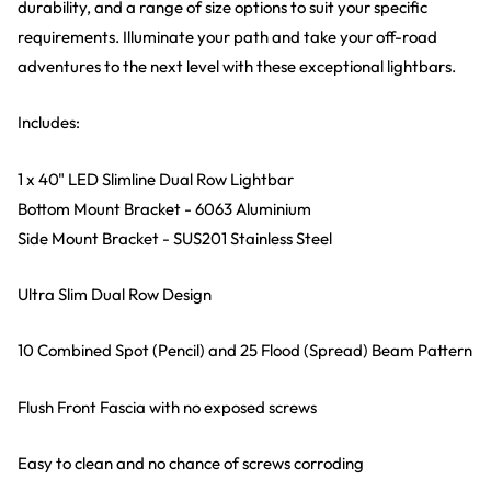
durability, and a range of size options to suit your specific
requirements. Illuminate your path and take your off-road
adventures to the next level with these exceptional lightbars.
Includes:
1 x 40" LED Slimline Dual Row Lightbar
Bottom Mount Bracket - 6063 Aluminium
Side Mount Bracket - SUS201 Stainless Steel
Ultra Slim Dual Row Design
10 Combined Spot (Pencil) and 25 Flood (Spread) Beam Pattern
Flush Front Fascia with no exposed screws
Easy to clean and no chance of screws corroding