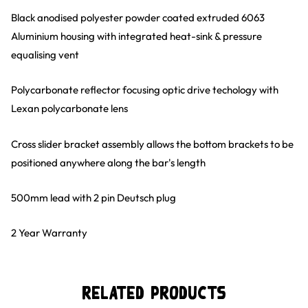
Black anodised polyester powder coated extruded 6063
Aluminium housing with integrated heat-sink & pressure
equalising vent
Polycarbonate reflector focusing optic drive techology with
Lexan polycarbonate lens
Cross slider bracket assembly allows the bottom brackets to be
positioned anywhere along the bar's length
500mm lead with 2 pin Deutsch plug
2 Year Warranty
Related Products