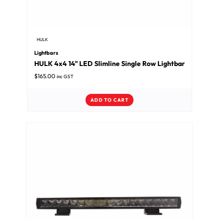
HULK
Lightbars
HULK 4x4 14" LED Slimline Single Row Lightbar
$
165.00
inc GST
ADD TO CART