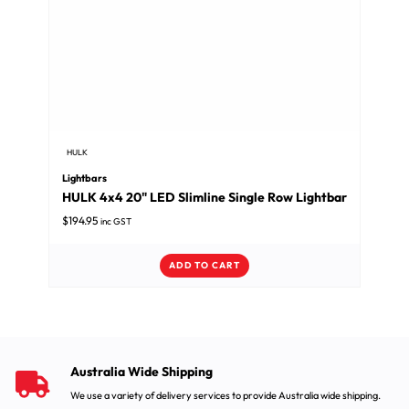
HULK
Lightbars
HULK 4x4 20" LED Slimline Single Row Lightbar
$
194.95
inc GST
ADD TO CART
Australia Wide Shipping
We use a variety of delivery services to provide Australia wide shipping.