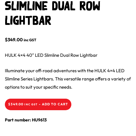
Slimline Dual Row
Lightbar
$
349.00
inc GST
HULK 4×4 40″ LED Slimline Dual Row Lightbar
Illuminate your off-road adventures with the HULK 4×4 LED
Slimline Series Lightbars. This versatile range offers a variety of
options to suit your specific needs.
$
349.00
-
ADD TO CART
INC GST
Part number: HU9613