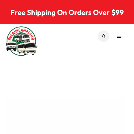
Skip to content
Free Shipping On Orders Over $99
SEARCH
MENU
Bus & Camper Parts