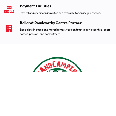
Payment Facilities
PayPal and credit card facilities are available for online purchases.
Ballarat Roadworthy Centre Partner
Specialists in buses and motorhomes, you can trust in our expertise, deep-
rooted passion, and commitment.