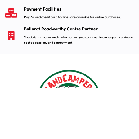
Payment Facilities
PayPal and credit card facilities are available for online purchases.
Ballarat Roadworthy Centre Partner
Specialists in buses and motorhomes, you can trust in our expertise, deep-
rooted passion, and commitment.