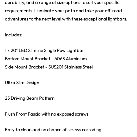
durability, and a range of size options to suit your specific
requirements. Illuminate your path and take your off-road
adventures to the next level with these exceptional lightbars.
Includes:
1 x 20" LED Slimline Single Row Lightbar
Bottom Mount Bracket - 6063 Aluminium
Side Mount Bracket - SUS201 Stainless Steel
Ultra Slim Design
25 Driving Beam Pattern
Flush Front Fascia with no exposed screws
Easy to clean and no chance of screws corroding