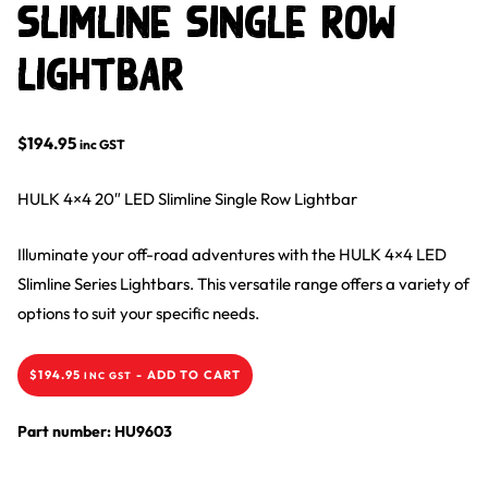
Slimline Single Row
Lightbar
$
194.95
inc GST
HULK 4×4 20″ LED Slimline Single Row Lightbar
Illuminate your off-road adventures with the HULK 4×4 LED
Slimline Series Lightbars. This versatile range offers a variety of
options to suit your specific needs.
$
194.95
-
ADD TO CART
INC GST
Part number: HU9603