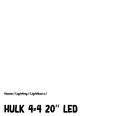
Home
/
Lighting
/
Lightbars
/
HULK 4×4 20″ LED