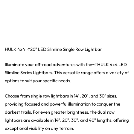
HULK 4x4¬†20" LED Slimline Single Row Lightbar
Illuminate your off-road adventures with the¬†HULK 4x4 LED
Slimline Series Lightbars. This versatile range offers a variety of
options to suit your specific needs.
Choose from single row lightbars in 14", 20", and 30" sizes,
providing focused and powerful illumination to conquer the
darkest trails. For even greater brightness, the dual row
lightbars are available in 14", 20", 30", and 40" lengths, offering
exceptional visibility on any terrain.