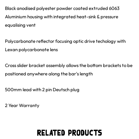
Black anodised polyester powder coated extruded 6063
Aluminium housing with integrated heat-sink & pressure
equalising vent
Polycarbonate reflector focusing optic drive techology with
Lexan polycarbonate lens
Cross slider bracket assembly allows the bottom brackets to be
positioned anywhere along the bar's length
500mm lead with 2 pin Deutsch plug
2 Year Warranty
Related Products