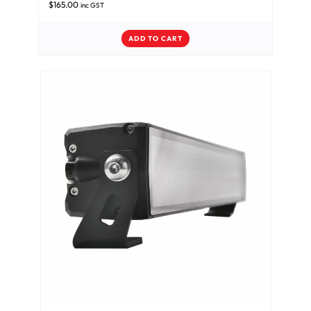
$
165.00
inc GST
ADD TO CART