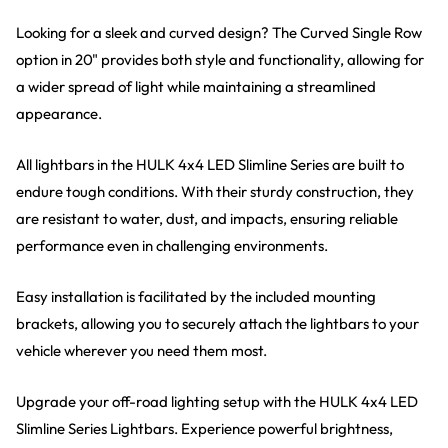
Looking for a sleek and curved design? The Curved Single Row
option in 20" provides both style and functionality, allowing for
a wider spread of light while maintaining a streamlined
appearance.
All lightbars in the HULK 4x4 LED Slimline Series are built to
endure tough conditions. With their sturdy construction, they
are resistant to water, dust, and impacts, ensuring reliable
performance even in challenging environments.
Easy installation is facilitated by the included mounting
brackets, allowing you to securely attach the lightbars to your
vehicle wherever you need them most.
Upgrade your off-road lighting setup with the HULK 4x4 LED
Slimline Series Lightbars. Experience powerful brightness,