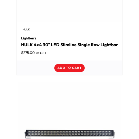
HULK
Lightbars
HULK 4x4 30" LED Slimline Single Row Lightbar
$
275.00
inc GST
ADD TO CART