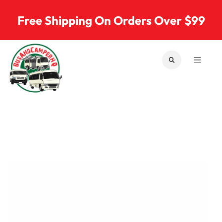
Skip to content
Free Shipping On Orders Over $99
SEARCH
MENU
Bus & Camper Parts