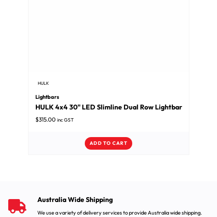
HULK
Lightbars
HULK 4x4 30" LED Slimline Dual Row Lightbar
$
315.00
inc GST
ADD TO CART
Australia Wide Shipping
We use a variety of delivery services to provide Australia wide shipping.