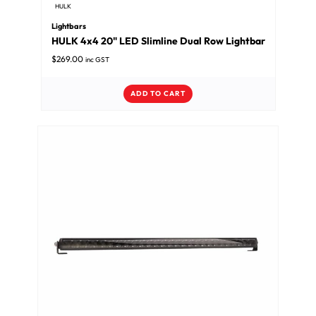
HULK
Lightbars
HULK 4x4 20" LED Slimline Dual Row Lightbar
$
269.00
inc GST
ADD TO CART