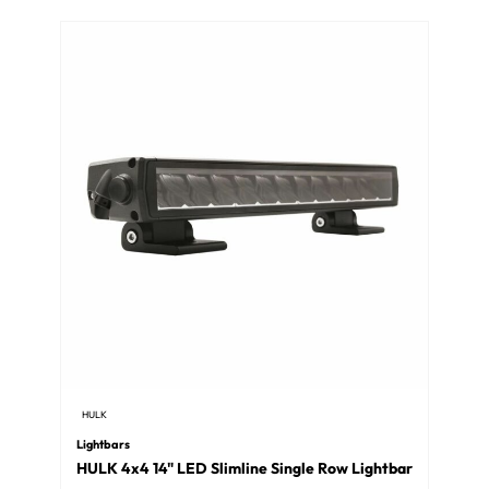
HULK
Lightbars
HULK 4x4 14" LED Slimline Single Row Lightbar