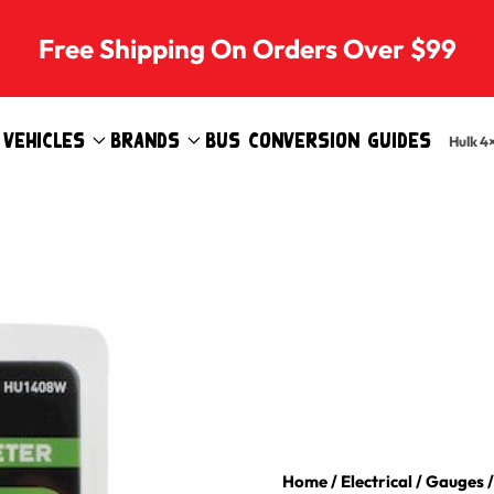
Free Shipping On Orders Over $99
Vehicles
Brands
Bus Conversion Guides
Hulk 4
Home
/
Electrical
/
Gauges