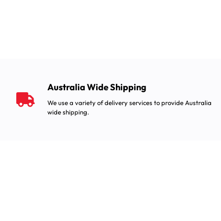
Australia Wide Shipping
We use a variety of delivery services to provide Australia
wide shipping.