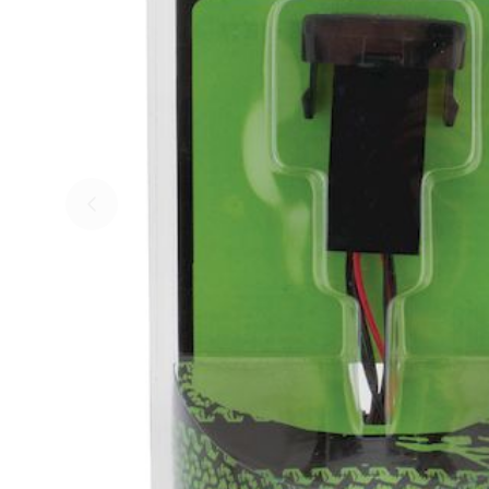
Skip to previous slide page