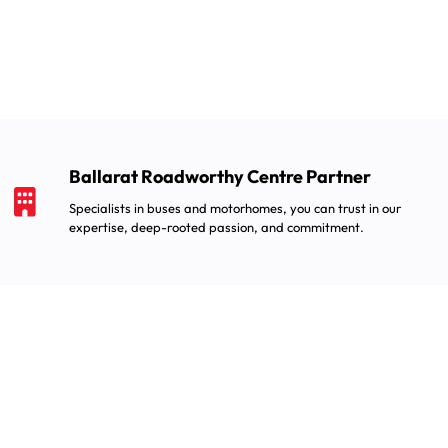
Ballarat Roadworthy Centre Partner
Specialists in buses and motorhomes, you can trust in our
expertise, deep-rooted passion, and commitment.