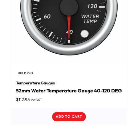
HULK PRO
Temperature Gauges
52mm Water Temperature Gauge 40-120 DEG
$
112.95
inc GST
ADD TO CART