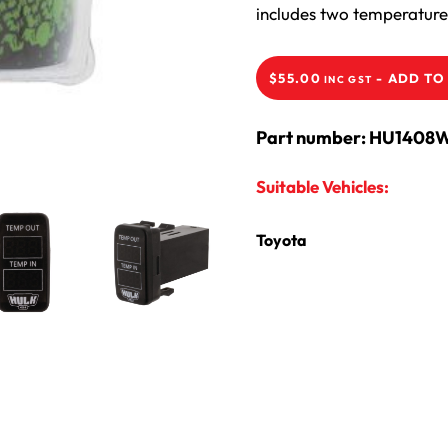
includes two temperature 
-
ADD TO
$
55.00
INC GST
Part number: HU1408
Suitable Vehicles:
Toyota