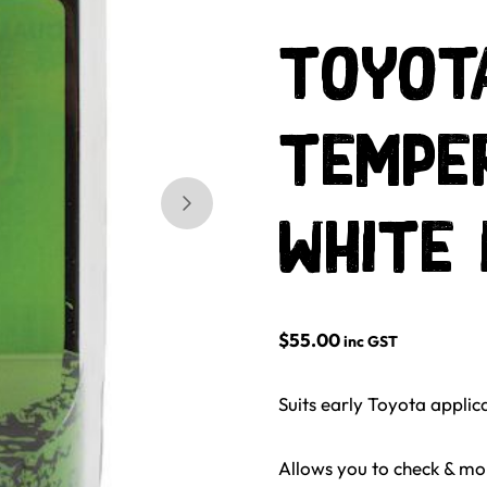
Toyota
Tempe
Skip to next slide page
White 
$
55.00
inc GST
Suits early Toyota applic
Allows you to check & mon