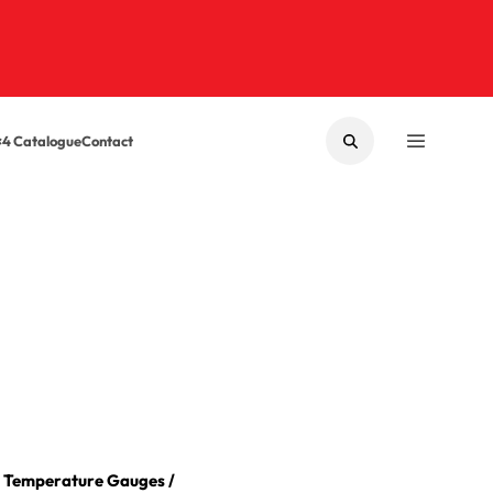
×4 Catalogue
Contact
SEARCH
MENU
/
Temperature Gauges
/