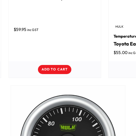
HULK
$
59.95
inc GST
Temperatur
Toyota Ea
$
55.00
inc 
ADD TO CART