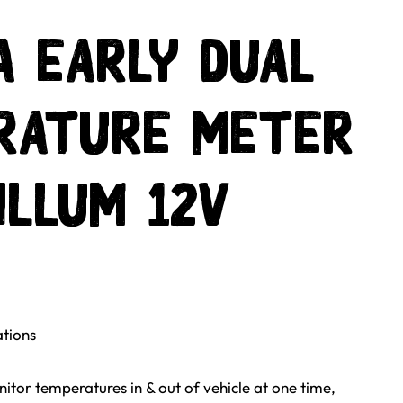
 Early Dual
rature Meter
Illum 12v
ations
itor temperatures in & out of vehicle at one time,