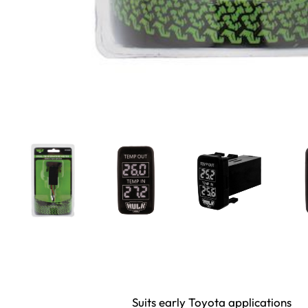
Suits early Toyota applications