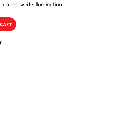
probes, white illumination
 CART
W