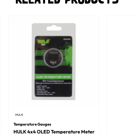
HULK
Temperature Gauges
HULK 4x4 OLED Temperature Meter