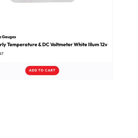
e Gauges
rly Temperature & DC Voltmeter White Illum 12v
GST
ADD TO CART