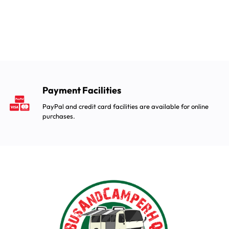
Payment Facilities
PayPal and credit card facilities are available for online
purchases.