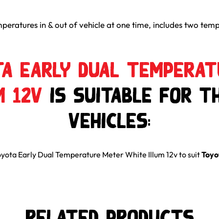
peratures in & out of vehicle at one time, includes two temp
a Early Dual Tempera
m 12v
is suitable for t
Vehicles:
yota Early Dual Temperature Meter White Illum 12v
to suit
Toyo
Related Products