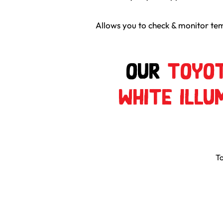
Allows you to check & monitor tem
Our
Toyot
White Illu
To