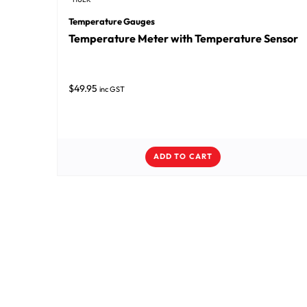
Temperature Gauges
Temperature Meter with Temperature Sensor
$
49.95
inc GST
ADD TO CART