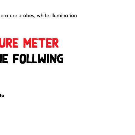
erature probes, white illumination
ture Meter
he follwing
ta