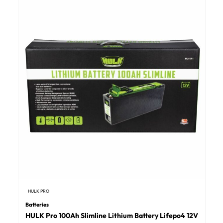
HULK PRO
Batteries
HULK Pro 100Ah Slimline Lithium Battery Lifepo4 12V