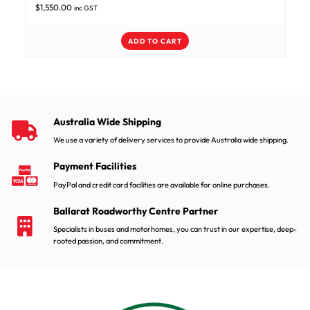
$
1,550.00
inc GST
ADD TO CART
Australia Wide Shipping
We use a variety of delivery services to provide Australia wide shipping.
Payment Facilities
PayPal and credit card facilities are available for online purchases.
Ballarat Roadworthy Centre Partner
Specialists in buses and motorhomes, you can trust in our expertise, deep-
rooted passion, and commitment.