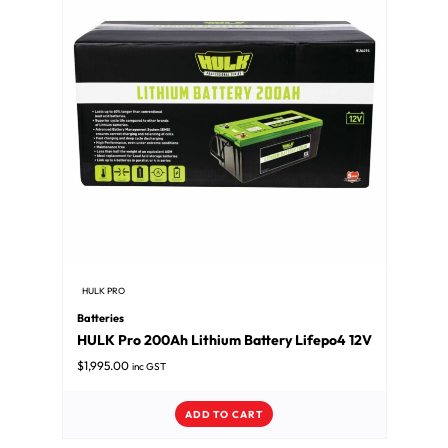
HULK PRO
Batteries
HULK Pro 200Ah Lithium Battery Lifepo4 12V
$
1,995.00
inc GST
ADD TO CART