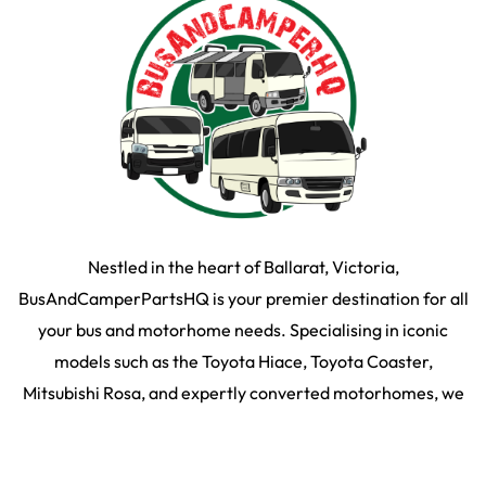
Nestled in the heart of Ballarat, Victoria,
BusAndCamperPartsHQ is your premier destination for all
your bus and motorhome needs. Specialising in iconic
models such as the Toyota Hiace, Toyota Coaster,
Mitsubishi Rosa, and expertly converted motorhomes, we
ensure your travel dream remains on the road and in prime
condition.