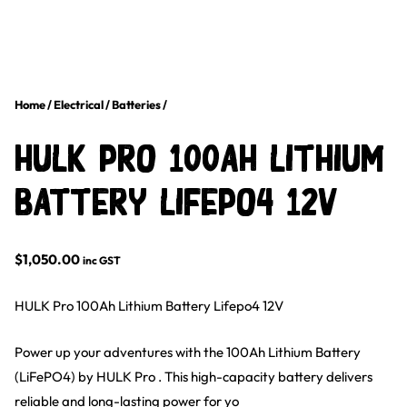
Home
/
Electrical
/
Batteries
/
HULK Pro 100Ah Lithium
Battery Lifepo4 12V
$
1,050.00
inc GST
HULK Pro 100Ah Lithium Battery Lifepo4 12V
Power up your adventures with the 100Ah Lithium Battery
(LiFePO4) by HULK Pro . This high-capacity battery delivers
reliable and long-lasting power for yo