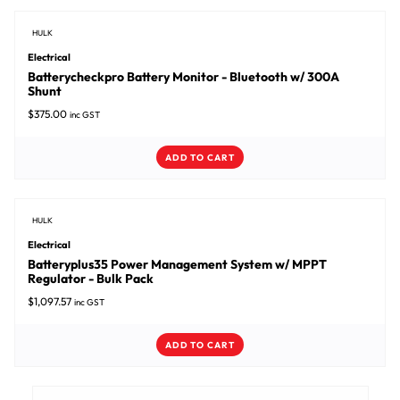
HULK
Electrical
Batterycheckpro Battery Monitor - Bluetooth w/ 300A
Shunt
$
375.00
inc GST
ADD TO CART
HULK
Electrical
Batteryplus35 Power Management System w/ MPPT
Regulator - Bulk Pack
$
1,097.57
inc GST
ADD TO CART