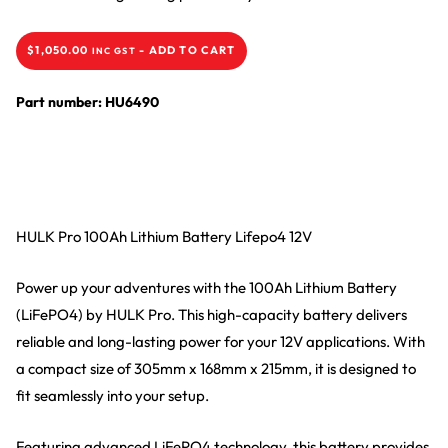
$
1,050.00
-
ADD TO CART
INC GST
Part number: HU6490
HULK Pro 100Ah Lithium Battery Lifepo4 12V
Power up your adventures with the 100Ah Lithium Battery
(LiFePO4) by HULK Pro. This high-capacity battery delivers
reliable and long-lasting power for your 12V applications. With
a compact size of 305mm x 168mm x 215mm, it is designed to
fit seamlessly into your setup.
Featuring advanced LiFePO4 technology, this battery provides