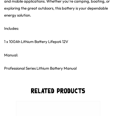
and mobile applications. Whether you're camping, boating, or
exploring the great outdoors, this battery is your dependable
energy solution.
Includes:
1 x 100Ah Lithium Battery Lifepo4 12V
Manual:
Professional Series Lithium Battery Manual
Related Products