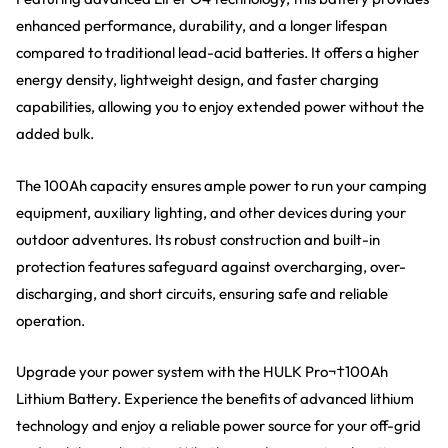
enhanced performance, durability, and a longer lifespan
compared to traditional lead-acid batteries. It offers a higher
energy density, lightweight design, and faster charging
capabilities, allowing you to enjoy extended power without the
added bulk.
The 100Ah capacity ensures ample power to run your camping
equipment, auxiliary lighting, and other devices during your
outdoor adventures. Its robust construction and built-in
protection features safeguard against overcharging, over-
discharging, and short circuits, ensuring safe and reliable
operation.
Upgrade your power system with the HULK Pro¬†100Ah
Lithium Battery. Experience the benefits of advanced lithium
technology and enjoy a reliable power source for your off-grid