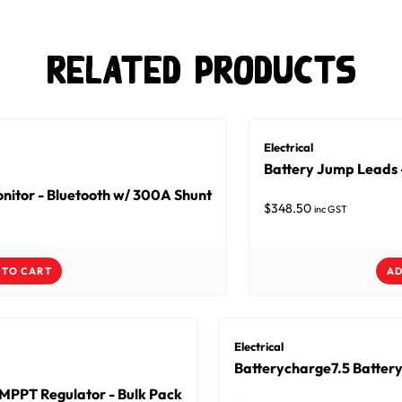
Related Products
Electrical
Battery Jump Lead
nitor - Bluetooth w/ 300A Shunt
$
348.50
inc GST
 TO CART
AD
Electrical
Batterycharge7.5 Battery
MPPT Regulator - Bulk Pack