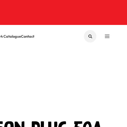
×4 Catalogue
Contact
SEARCH
MENU