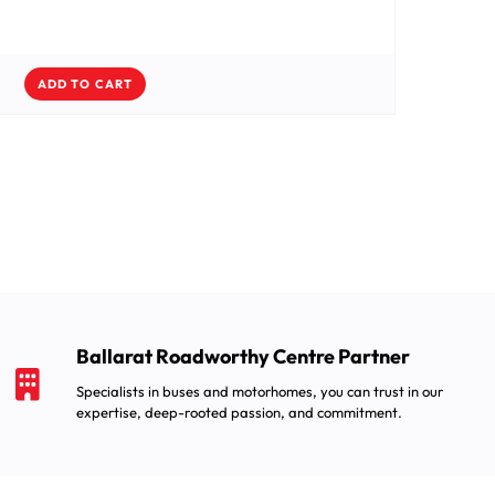
ADD TO CART
Ballarat Roadworthy Centre Partner
Specialists in buses and motorhomes, you can trust in our
expertise, deep-rooted passion, and commitment.