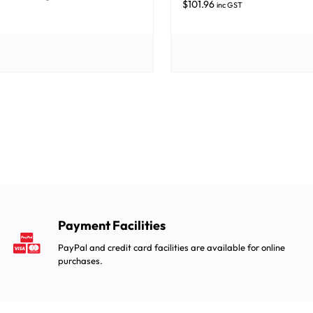
$
101.96
inc GST
Payment Facilities
PayPal and credit card facilities are available for online
purchases.