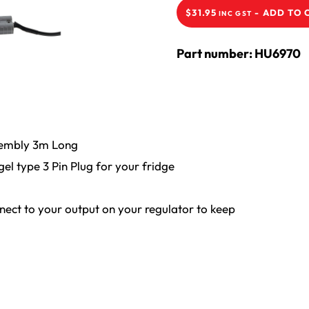
-
ADD TO 
$
31.95
INC GST
Part number: HU6970
sembly 3m Long
l type 3 Pin Plug for your fridge
nnect to your output on your regulator to keep