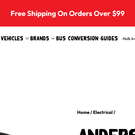
Free Shipping On Orders Over $99
Vehicles
Brands
Bus Conversion Guides
Hulk 4
Home
/
Electrical
/