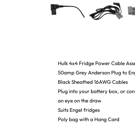
Hulk 4x4 Fridge Power Cable As
50amp Grey Anderson Plug to Enge
Black Sheathed 16AWG Cables
Plug into your battery box, or co
an eye on the draw
Suits Engel fridges
Poly bag with a Hang Card