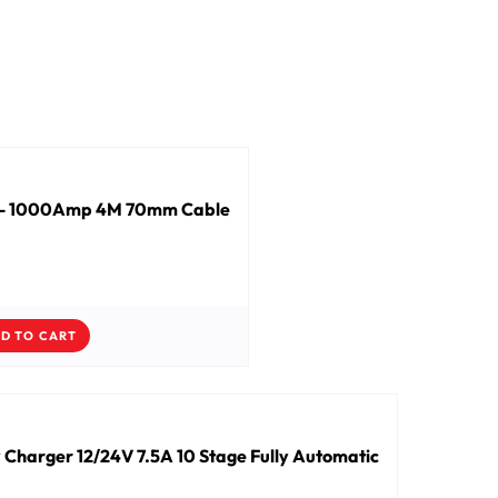
s - 1000Amp 4M 70mm Cable
D TO CART
 Charger 12/24V 7.5A 10 Stage Fully Automatic