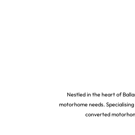
Nestled in the heart of Ball
motorhome needs. Specialising i
converted motorhome