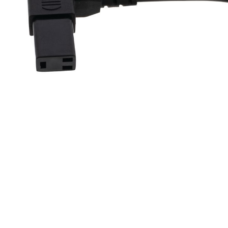
Skip to previous slide page