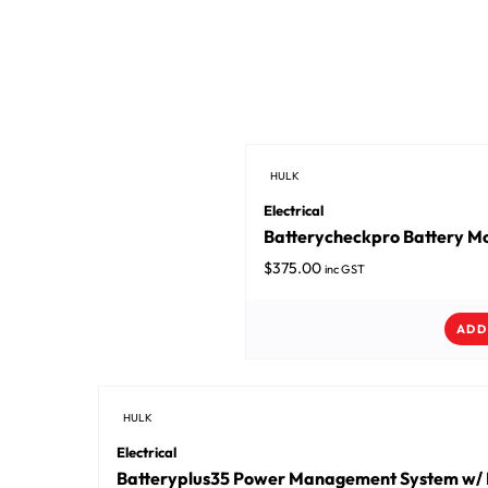
HULK
Electrical
Batterycheckpro Battery Mo
$
375.00
inc GST
ADD
HULK
Electrical
Batteryplus35 Power Management System w/ 