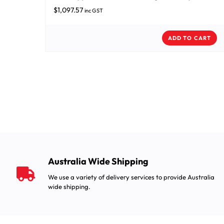
$
1,097.57
inc GST
ADD TO CART
Australia Wide Shipping
We use a variety of delivery services to provide Australia
wide shipping.