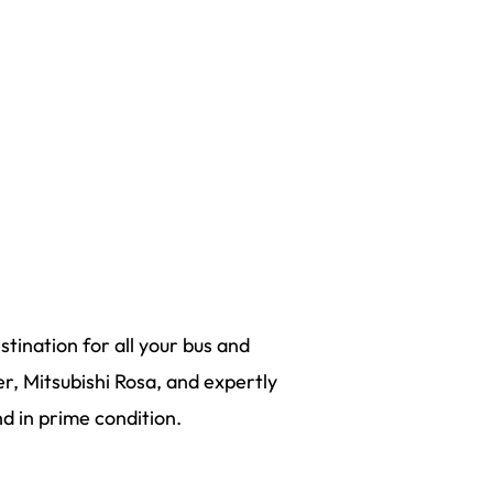
tination for all your bus and
r, Mitsubishi Rosa, and expertly
 in prime condition.