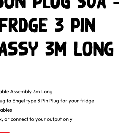
ON PLUG 50a -
FRDGE 3 PIN
ASSY 3m LONG
Cable Assembly 3m Long
 to Engel type 3 Pin Plug for your fridge
ables
x, or connect to your output on y