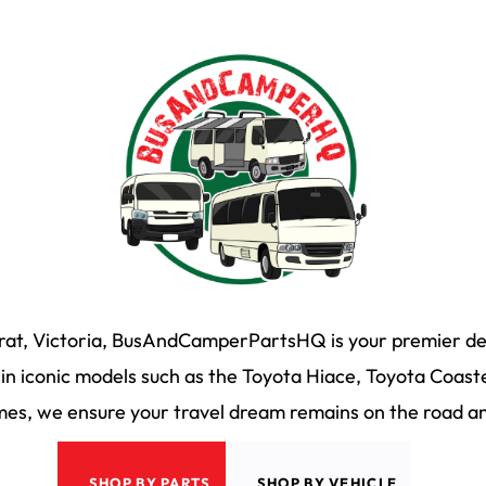
arat, Victoria, BusAndCamperPartsHQ is your premier des
n iconic models such as the Toyota Hiace, Toyota Coaste
s, we ensure your travel dream remains on the road and
SHOP BY PARTS
SHOP BY VEHICLE