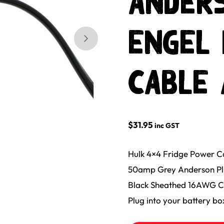
ANDERS
ENGEL 
Skip to next slide page
CABLE 
$
31.95
inc GST
Hulk 4×4 Fridge Power 
50amp Grey Anderson Plug
Black Sheathed 16AWG C
Plug into your battery bo