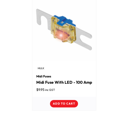
HULK
Midi Fuses
Midi Fuse With LED - 100 Amp
$
9.95
inc GST
ADD TO CART