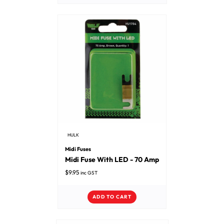
HULK
Midi Fuses
Midi Fuse With LED - 70 Amp
$
9.95
inc GST
ADD TO CART