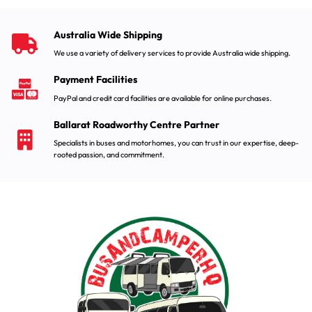
Australia Wide Shipping
We use a variety of delivery services to provide Australia wide shipping.
Payment Facilities
PayPal and credit card facilities are available for online purchases.
Ballarat Roadworthy Centre Partner
Specialists in buses and motorhomes, you can trust in our expertise, deep-
rooted passion, and commitment.