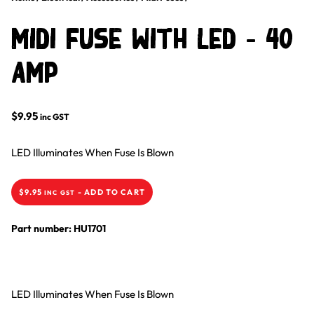
Midi Fuse With LED – 40
Amp
$
9.95
inc GST
LED Illuminates When Fuse Is Blown
$
9.95
-
ADD TO CART
INC GST
Part number: HU1701
LED Illuminates When Fuse Is Blown