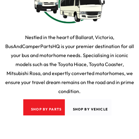
Nestled in the heart of Ballarat, Victoria,
BusAndCamperPartsHQ is your premier destination for all
your bus and motorhome needs. Specialising in iconic
models such as the Toyota Hiace, Toyota Coaster,
Mitsubishi Rosa, and expertly converted motorhomes, we
ensure your travel dream remains on the road and in prime
condition.
SHOP BY PARTS
SHOP BY VEHICLE
2026
©
Bus & Camper HQ
|
Privacy Policy
|
Terms & Conditons
|
35 Martin Drive,
Delacombe VIC 3356