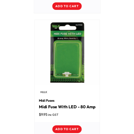
ADD TO CART
HULK
Midi Fuses
Midi Fuse With LED - 80 Amp
$
9.95
inc GST
ADD TO CART