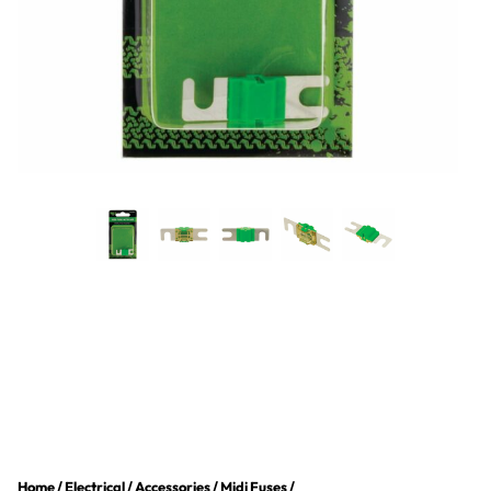
Home
/
Electrical
/
Accessories
/
Midi Fuses
/