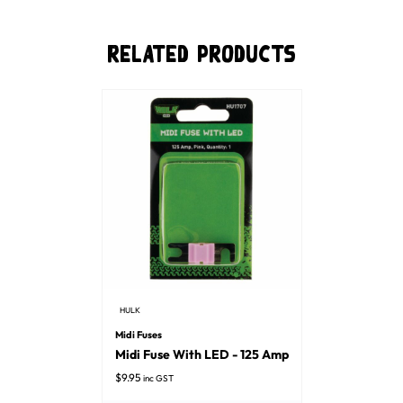
Related Products
HULK
Midi Fuses
Midi Fuse With LED - 125 Amp
$
9.95
inc GST