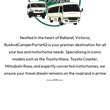
Nestled in the heart of Ballarat, Victoria,
BusAndCamperPartsHQ is your premier destination for all
your bus and motorhome needs. Specialising in iconic
models such as the Toyota Hiace, Toyota Coaster,
Mitsubishi Rosa, and expertly converted motorhomes, we
ensure your travel dream remains on the road and in prime
condition.
SHOP BY PARTS
SHOP BY VEHICLE
2026
©
Bus & Camper HQ
|
Privacy Policy
|
Terms & Conditons
|
35 Martin Drive,