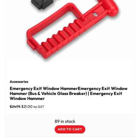
Accessories
Emergency Exit Window HammerEmergency Exit Window
Hammer (Bus & Vehicle Glass Breaker) | Emergency Exit
Window Hammer
Original price was: $24.95.
Current price is: $21.00.
$
24.95
$
21.00
inc GST
89 in stock
ADD TO CART