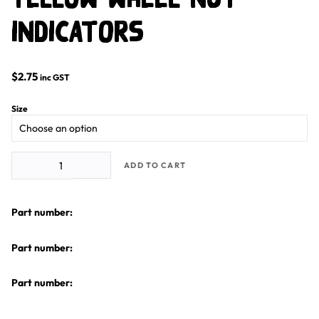
Indicators
$
2.75
inc GST
Size
Yellow Wheel Nut Indicators quantity
ADD TO CART
Part number:
Part number:
Part number: