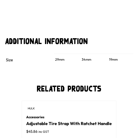
Additional information
Size
29mm
34mm
19mm
Related Products
HULK
Accessories
Adjustable Tire Strap With Ratchet Handle
$
45.86
inc GST