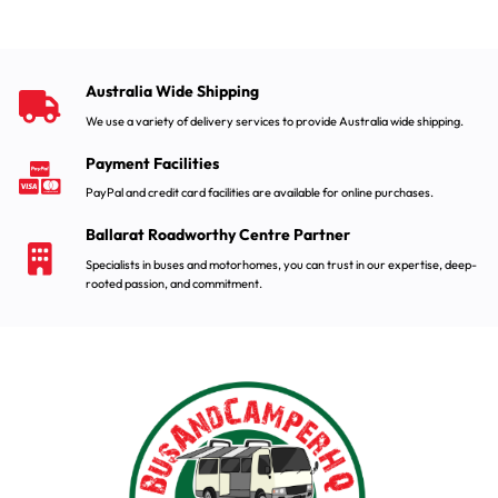
Australia Wide Shipping
We use a variety of delivery services to provide Australia wide shipping.
Payment Facilities
PayPal and credit card facilities are available for online purchases.
Ballarat Roadworthy Centre Partner
Specialists in buses and motorhomes, you can trust in our expertise, deep-
rooted passion, and commitment.