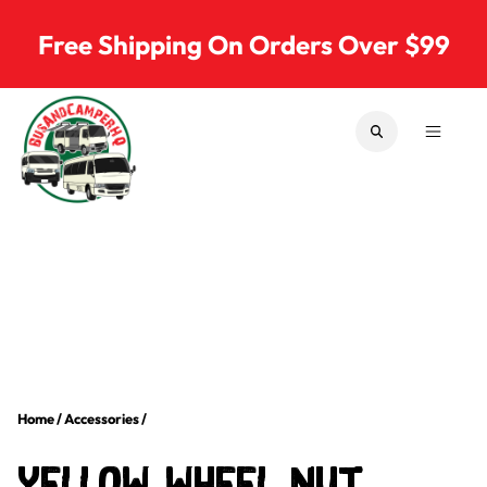
Skip to content
Free Shipping On Orders Over $99
SEARCH
MENU
Bus & Camper Parts
Home
/
Accessories
/
Yellow Wheel Nut