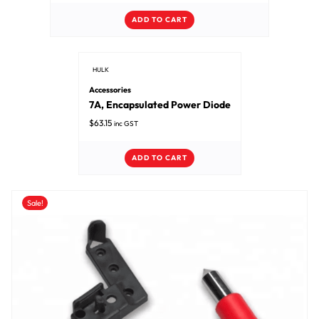
ADD TO CART
HULK
Accessories
7A, Encapsulated Power Diode
$
63.15
inc GST
ADD TO CART
Sale!