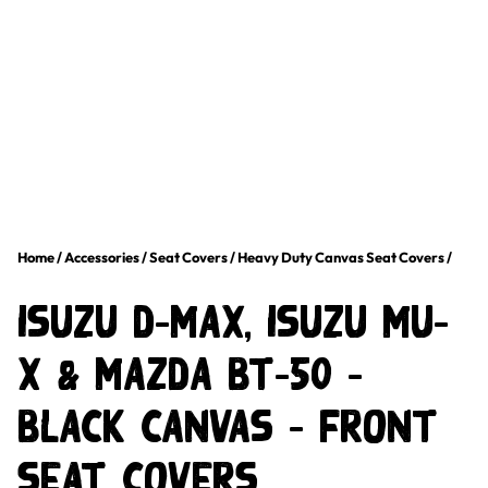
Home
/
Accessories
/
Seat Covers
/
Heavy Duty Canvas Seat Covers
/
Isuzu D-Max, Isuzu MU-
X & Mazda BT-50 –
Black Canvas – Front
Seat Covers