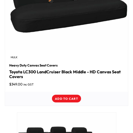
HULK
Heavy Duty Canvas Seat Covers
Toyota LC300 LandCruiser Black Middle - HD Canvas Seat
Covers
$
349.00
inc GST
ADD TO CART