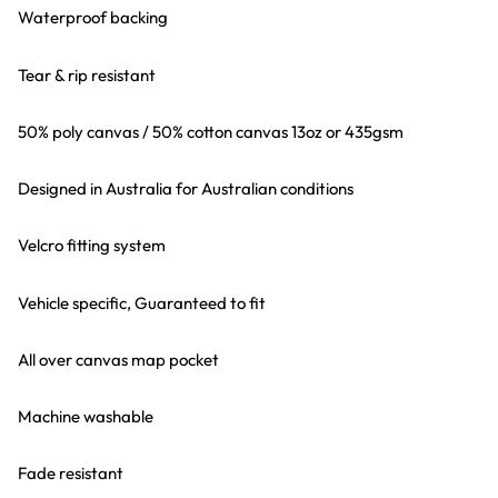
Waterproof backing
Tear & rip resistant
50% poly canvas / 50% cotton canvas 13oz or 435gsm
Designed in Australia for Australian conditions
Velcro fitting system
Vehicle specific, Guaranteed to fit
All over canvas map pocket
Machine washable
Fade resistant