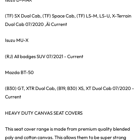
(TF) SX Dual Cab, (TF) Space Cab, (TF) LS-M, LS-U, X-Terrain
Dual Cab 07/2020 ‚Äì Current
Isuzu MU-X
(RJ) All badges SUV 07/2021 - Current
Mazda BT-50
(B30) GT, XTR Dual Cab, (B19, B30) XS, XT Dual Cab 07/2020 -
Current
HEAVY DUTY CANVAS SEAT COVERS
This seat cover range is made from premium quality blended
poly and cotton canvas. This allows them to be super strong