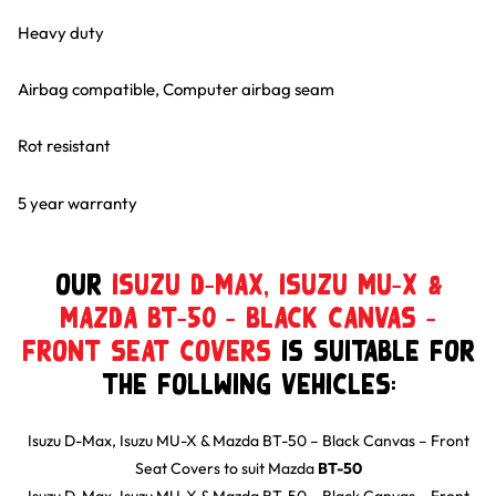
Heavy duty
Airbag compatible, Computer airbag seam
Rot resistant
5 year warranty
Our
Isuzu D-Max, Isuzu MU-X &
Mazda BT-50 – Black Canvas –
Front Seat Covers
is suitable for
the follwing Vehicles:
Isuzu D-Max, Isuzu MU-X & Mazda BT-50 – Black Canvas – Front
Seat Covers
to suit
Mazda
BT-50