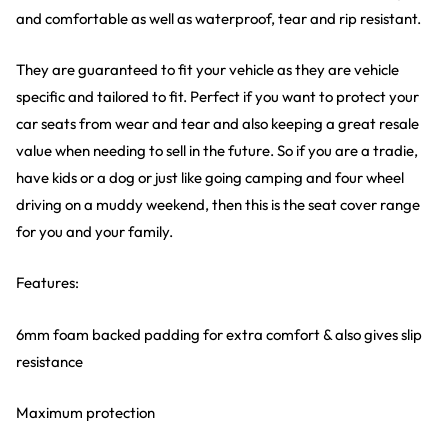
and comfortable as well as waterproof, tear and rip resistant.
They are guaranteed to fit your vehicle as they are vehicle
specific and tailored to fit. Perfect if you want to protect your
car seats from wear and tear and also keeping a great resale
value when needing to sell in the future. So if you are a tradie,
have kids or a dog or just like going camping and four wheel
driving on a muddy weekend, then this is the seat cover range
for you and your family.
Features:
6mm foam backed padding for extra comfort & also gives slip
resistance
Maximum protection