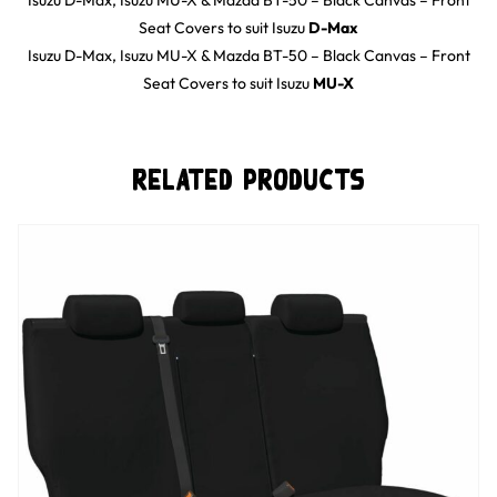
Isuzu D-Max, Isuzu MU-X & Mazda BT-50 – Black Canvas – Front
Seat Covers
to suit
Isuzu
D-Max
Isuzu D-Max, Isuzu MU-X & Mazda BT-50 – Black Canvas – Front
Seat Covers
to suit
Isuzu
MU-X
Related Products