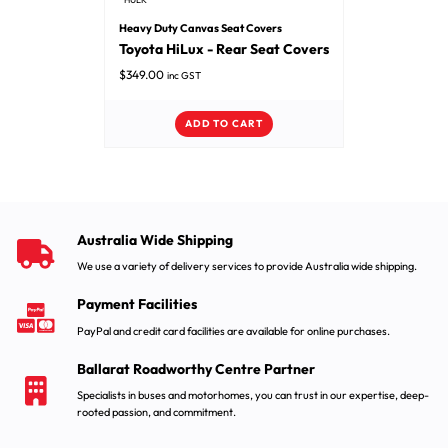
Heavy Duty Canvas Seat Covers
Toyota HiLux - Rear Seat Covers
$
349.00
inc GST
ADD TO CART
Australia Wide Shipping
We use a variety of delivery services to provide Australia wide shipping.
Payment Facilities
PayPal and credit card facilities are available for online purchases.
Ballarat Roadworthy Centre Partner
Specialists in buses and motorhomes, you can trust in our expertise, deep-
rooted passion, and commitment.