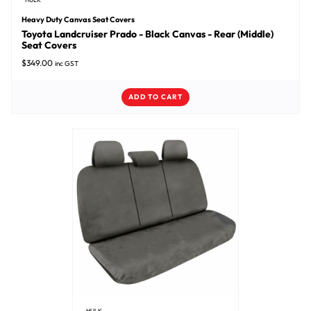
Heavy Duty Canvas Seat Covers
Toyota Landcruiser Prado - Black Canvas - Rear (Middle)
Seat Covers
$
349.00
inc GST
ADD TO CART
HULK