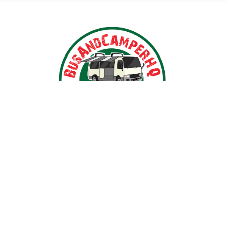
Nestled in the heart of Ballarat, Victoria,
BusAndCamperPartsHQ is your premier destination for all
your bus and motorhome needs. Specialising in iconic
models such as the Toyota Hiace, Toyota Coaster,
Mitsubishi Rosa, and expertly converted motorhomes, we