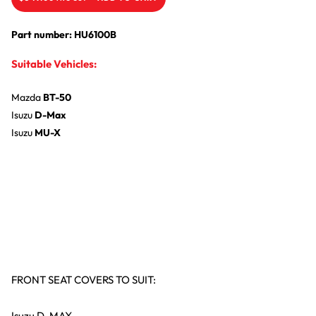
Part number: HU6100B
Suitable Vehicles:
Mazda
BT-50
Isuzu
D-Max
Isuzu
MU-X
FRONT SEAT COVERS TO SUIT:
Isuzu D-MAX