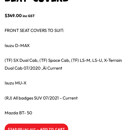
$
349.00
inc GST
FRONT SEAT COVERS TO SUIT:
Isuzu D-MAX
(TF) SX Dual Cab, (TF) Space Cab, (TF) LS-M, LS-U, X-Terrain
Dual Cab 07/2020 ‚Äì Current
Isuzu MU-X
(RJ) All badges SUV 07/2021 – Current
Mazda BT- 50
$
349.00
-
ADD TO CART
INC GST