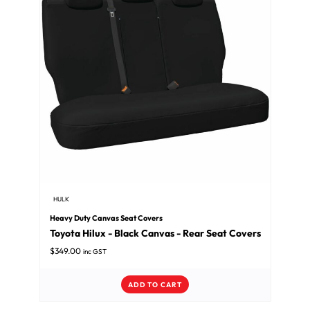
HULK
Heavy Duty Canvas Seat Covers
Toyota Hilux - Black Canvas - Rear Seat Covers
$
349.00
inc GST
ADD TO CART