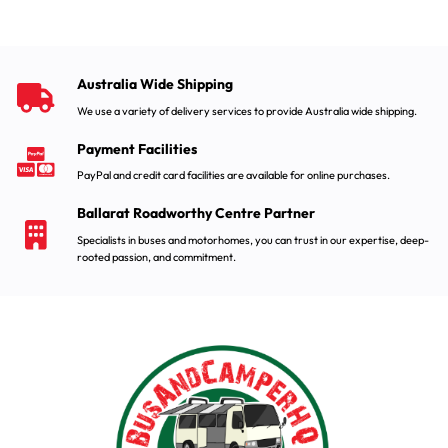
Australia Wide Shipping
We use a variety of delivery services to provide Australia wide shipping.
Payment Facilities
PayPal and credit card facilities are available for online purchases.
Ballarat Roadworthy Centre Partner
Specialists in buses and motorhomes, you can trust in our expertise, deep-
rooted passion, and commitment.