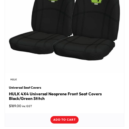
HULK
Universal Seat Covers
HULK 4X4 Universal Neoprene Front Seat Covers
Black/Green Stitch
$
189.00
inc GST
ADD TO CART