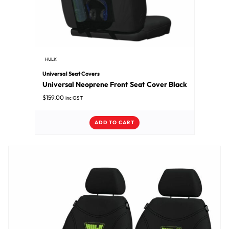
HULK
Universal Seat Covers
Universal Neoprene Front Seat Cover Black
$
159.00
inc GST
ADD TO CART