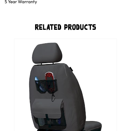
5 Year Warranty
Related Products