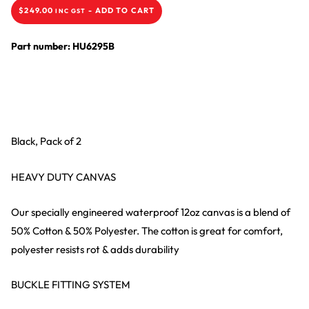
$
249.00
-
ADD TO CART
INC GST
Part number: HU6295B
Black, Pack of 2
HEAVY DUTY CANVAS
Our specially engineered waterproof 12oz canvas is a blend of
50% Cotton & 50% Polyester. The cotton is great for comfort,
polyester resists rot & adds durability
BUCKLE FITTING SYSTEM