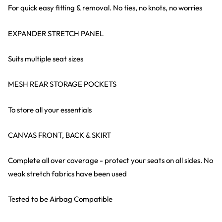
For quick easy fitting & removal. No ties, no knots, no worries
EXPANDER STRETCH PANEL
Suits multiple seat sizes
MESH REAR STORAGE POCKETS
To store all your essentials
CANVAS FRONT, BACK & SKIRT
Complete all over coverage - protect your seats on all sides. No
weak stretch fabrics have been used
Tested to be Airbag Compatible