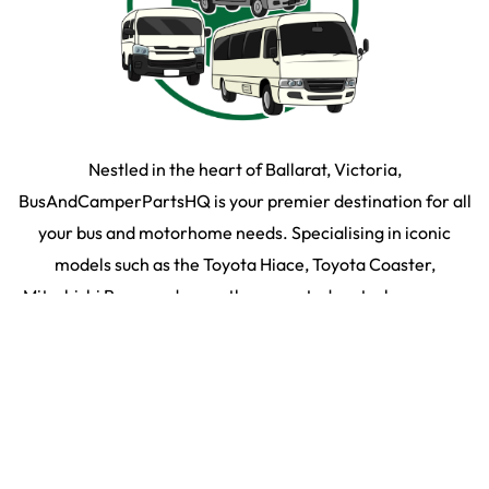
Nestled in the heart of Ballarat, Victoria,
BusAndCamperPartsHQ is your premier destination for all
your bus and motorhome needs. Specialising in iconic
models such as the Toyota Hiace, Toyota Coaster,
Mitsubishi Rosa, and expertly converted motorhomes, we
ensure your travel dream remains on the road and in prime
condition.
SHOP BY PARTS
SHOP BY VEHICLE
2026
©
Bus & Camper HQ
|
Privacy Policy
|
Terms & Conditons
|
35 Martin Drive,