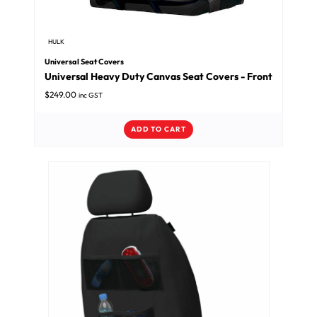
HULK
Universal Seat Covers
Universal Heavy Duty Canvas Seat Covers - Front
$
249.00
inc GST
ADD TO CART