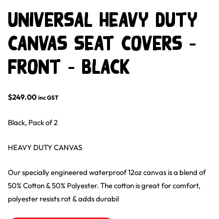
Universal Heavy Duty
Canvas Seat Covers –
Front – Black
$
249.00
inc GST
Black, Pack of 2
HEAVY DUTY CANVAS
Our specially engineered waterproof 12oz canvas is a blend of
50% Cotton & 50% Polyester. The cotton is great for comfort,
polyester resists rot & adds durabil