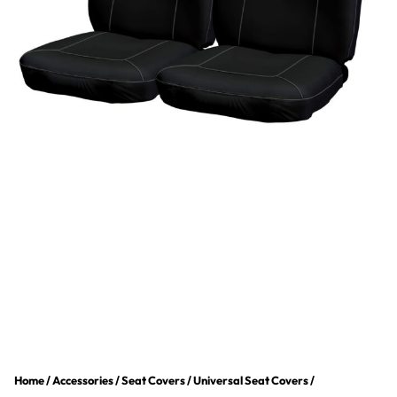
Home
/
Accessories
/
Seat Covers
/
Universal Seat Covers
/