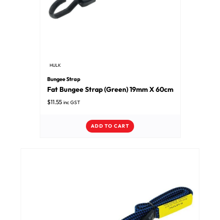
HULK
Bungee Strap
Fat Bungee Strap (Green) 19mm X 60cm
$
11.55
inc GST
ADD TO CART