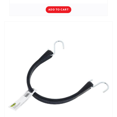
ADD TO CART