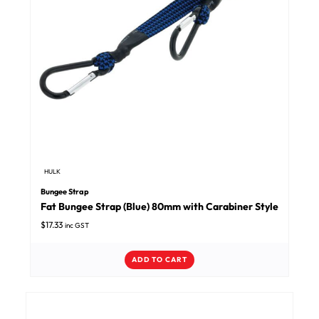
HULK
Bungee Strap
Fat Bungee Strap (Blue) 80mm with Carabiner Style
$
17.33
inc GST
ADD TO CART