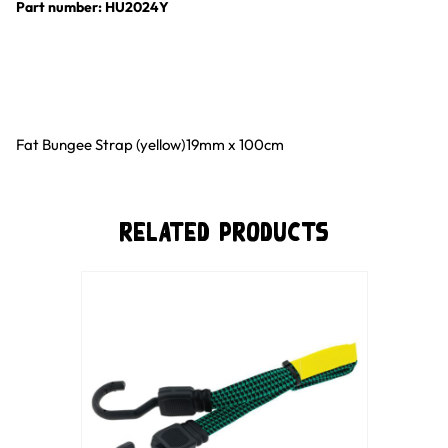
Part number: HU2024Y
Fat Bungee Strap (yellow)19mm x 100cm
Related Products