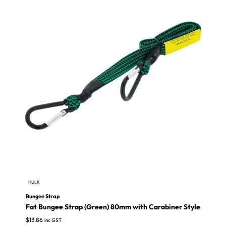
HULK
Bungee Strap
Fat Bungee Strap (Green) 80mm with Carabiner Style
$
13.86
inc GST