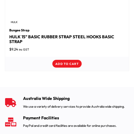
HULK
Bungee Strap
HULK 15" BASIC RUBBER STRAP STEEL HOOKS BASIC
STRAP
$
9.24
inc GST
ADD TO CART
Australia Wide Shipping
We use a variety of delivery services to provide Australia wide shipping.
Payment Facilities
PayPal and credit card facilities are available for online purchases.