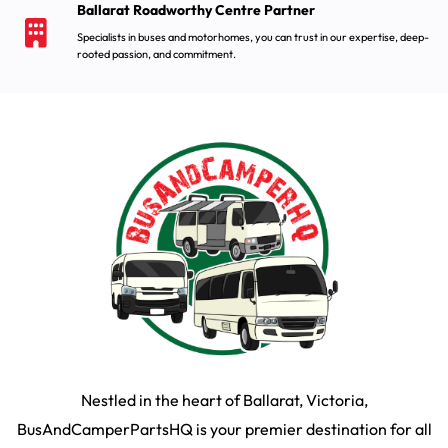
Ballarat Roadworthy Centre Partner
Specialists in buses and motorhomes, you can trust in our expertise, deep-
rooted passion, and commitment.
Nestled in the heart of Ballarat, Victoria,
BusAndCamperPartsHQ is your premier destination for all