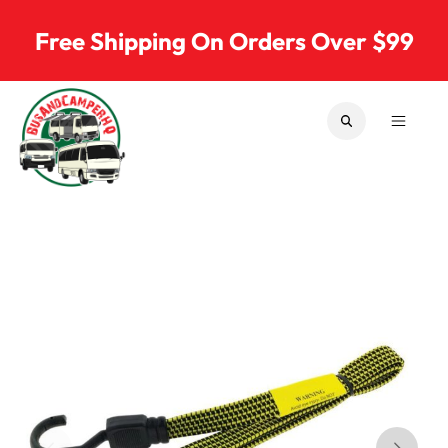
Skip to content
Free Shipping On Orders Over $99
SEARCH
MENU
Bus & Camper Parts