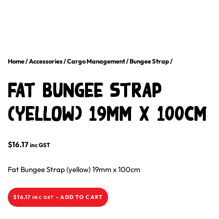
Home
/
Accessories
/
Cargo Management
/
Bungee Strap
/
Fat Bungee Strap
(Yellow) 19mm X 100cm
$
16.17
inc GST
Fat Bungee Strap (yellow) 19mm x 100cm
$
16.17
-
ADD TO CART
INC GST